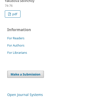
Yakubova Sevinchoy
74-76
pdf
Information
For Readers
For Authors
For Librarians
Make a Submission
Open Journal Systems