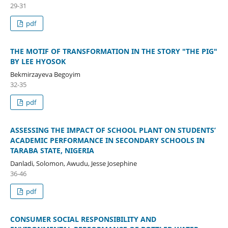
29-31
pdf
THE MOTIF OF TRANSFORMATION IN THE STORY "THE PIG"
BY LEE HYOSOK
Bekmirzayeva Begoyim
32-35
pdf
ASSESSING THE IMPACT OF SCHOOL PLANT ON STUDENTS’
ACADEMIC PERFORMANCE IN SECONDARY SCHOOLS IN
TARABA STATE, NIGERIA
Danladi, Solomon, Awudu, Jesse Josephine
36-46
pdf
CONSUMER SOCIAL RESPONSIBILITY AND