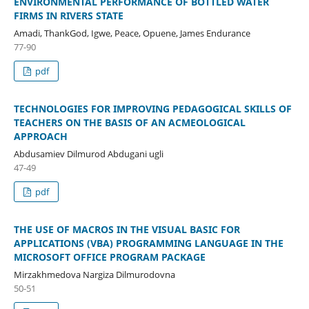
ENVIRONMENTAL PERFORMANCE OF BOTTLED WATER
FIRMS IN RIVERS STATE
Amadi, ThankGod, Igwe, Peace, Opuene, James Endurance
77-90
pdf
TECHNOLOGIES FOR IMPROVING PEDAGOGICAL SKILLS OF
TEACHERS ON THE BASIS OF AN ACMEOLOGICAL
APPROACH
Abdusamiev Dilmurod Abdugani ugli
47-49
pdf
THE USE OF MACROS IN THE VISUAL BASIC FOR
APPLICATIONS (VBA) PROGRAMMING LANGUAGE IN THE
MICROSOFT OFFICE PROGRAM PACKAGE
Mirzakhmedova Nargiza Dilmurodovna
50-51