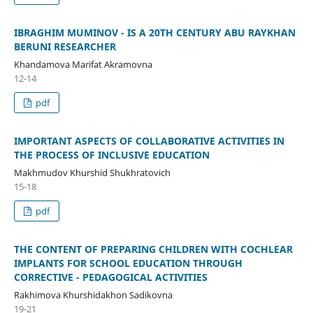
IBRAGHIM MUMINOV - IS A 20TH CENTURY ABU RAYKHAN
BERUNI RESEARCHER
Khandamova Marifat Akramovna
12-14
pdf
IMPORTANT ASPECTS OF COLLABORATIVE ACTIVITIES IN
THE PROCESS OF INCLUSIVE EDUCATION
Makhmudov Khurshid Shukhratovich
15-18
pdf
THE CONTENT OF PREPARING CHILDREN WITH COCHLEAR
IMPLANTS FOR SCHOOL EDUCATION THROUGH
CORRECTIVE - PEDAGOGICAL ACTIVITIES
Rakhimova Khurshidakhon Sadikovna
19-21