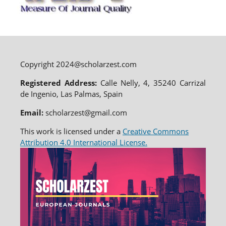
Copyright 2024@scholarzest.com
Registered Address:
Calle Nelly, 4, 35240 Carrizal
de Ingenio, Las Palmas, Spain
Email:
scholarzest@gmail.com
This work is licensed under a
Creative Commons
Attribution 4.0 International License.