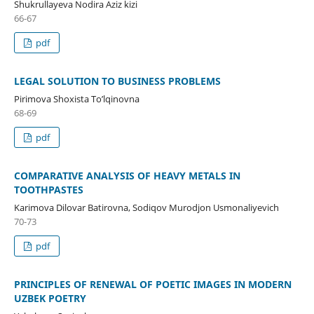
Shukrullayeva Nodira Aziz kizi
66-67
pdf
LEGAL SOLUTION TO BUSINESS PROBLEMS
Pirimova Shoxista To’lqinovna
68-69
pdf
COMPARATIVE ANALYSIS OF HEAVY METALS IN
TOOTHPASTES
Karimova Dilovar Batirovna, Sodiqov Murodjon Usmonaliyevich
70-73
pdf
PRINCIPLES OF RENEWAL OF POETIC IMAGES IN MODERN
UZBEK POETRY