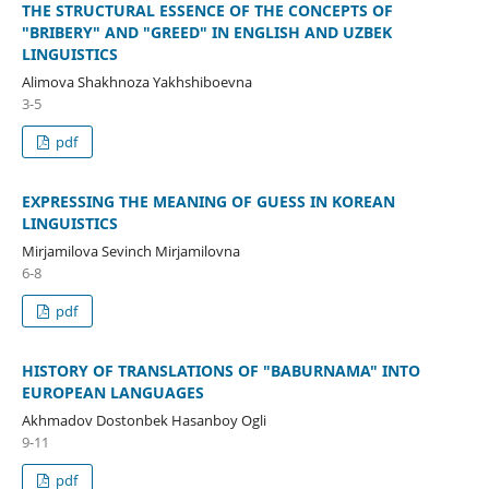
THE STRUCTURAL ESSENCE OF THE CONCEPTS OF
"BRIBERY" AND "GREED" IN ENGLISH AND UZBEK
LINGUISTICS
Alimova Shakhnoza Yakhshiboevna
3-5
pdf
EXPRESSING THE MEANING OF GUESS IN KOREAN
LINGUISTICS
Mirjamilova Sevinch Mirjamilovna
6-8
pdf
HISTORY OF TRANSLATIONS OF "BABURNAMA" INTO
EUROPEAN LANGUAGES
Akhmadov Dostonbek Hasanboy Ogli
9-11
pdf