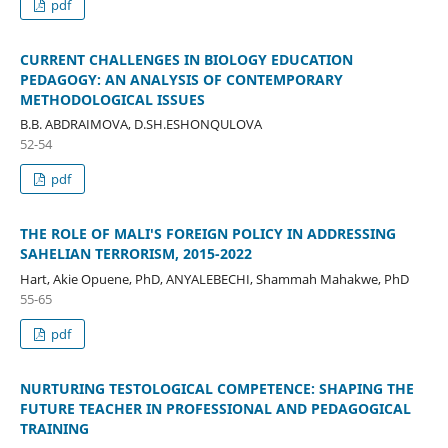
pdf
CURRENT CHALLENGES IN BIOLOGY EDUCATION
PEDAGOGY: AN ANALYSIS OF CONTEMPORARY
METHODOLOGICAL ISSUES
B.B. ABDRAIMOVA, D.SH.ESHONQULOVA
52-54
pdf
THE ROLE OF MALI'S FOREIGN POLICY IN ADDRESSING
SAHELIAN TERRORISM, 2015-2022
Hart, Akie Opuene, PhD, ANYALEBECHI, Shammah Mahakwe, PhD
55-65
pdf
NURTURING TESTOLOGICAL COMPETENCE: SHAPING THE
FUTURE TEACHER IN PROFESSIONAL AND PEDAGOGICAL
TRAINING