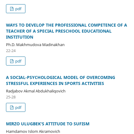
pdf
WAYS TO DEVELOP THE PROFESSIONAL COMPETENCE OF A
TEACHER OF A SPECIAL PRESCHOOL EDUCATIONAL
INSTITUTION
Ph.D. Makhmudova Madinakhan
22-24
pdf
A SOCIAL-PSYCHOLOGICAL MODEL OF OVERCOMING
STRESSFUL EXPERIENCES IN SPORTS ACTIVITIES
Radjabov Akmal Abdukhaliqovich
25-28
pdf
MIRZO ULUGBEK'S ATTITUDE TO SUFISM
Hamdamov Islom Akramovich