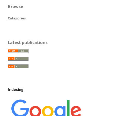
Browse
Categories
Latest publications
Indexing