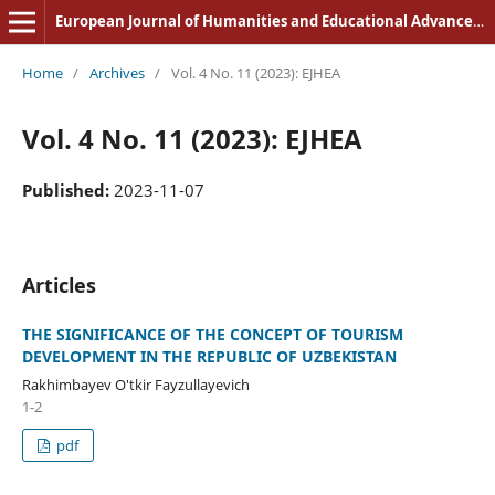
European Journal of Humanities and Educational Advancements
Home
/
Archives
/
Vol. 4 No. 11 (2023): EJHEA
Vol. 4 No. 11 (2023): EJHEA
Published:
2023-11-07
Articles
THE SIGNIFICANCE OF THE CONCEPT OF TOURISM
DEVELOPMENT IN THE REPUBLIC OF UZBEKISTAN
Rakhimbayev O'tkir Fayzullayevich
1-2
pdf