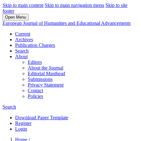
Skip to main content
Skip to main navigation menu
Skip to site
footer
Open Menu
European Journal of Humanities and Educational Advancements
Current
Archives
Publication Charges
Search
About
Editors
About the Journal
Editorial Masthead
Submissions
Privacy Statement
Contact
Policies
Search
Download Paper Template
Register
Login
Home
/