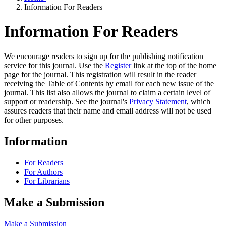
Information For Readers
Information For Readers
We encourage readers to sign up for the publishing notification
service for this journal. Use the
Register
link at the top of the home
page for the journal. This registration will result in the reader
receiving the Table of Contents by email for each new issue of the
journal. This list also allows the journal to claim a certain level of
support or readership. See the journal's
Privacy Statement
, which
assures readers that their name and email address will not be used
for other purposes.
Information
For Readers
For Authors
For Librarians
Make a Submission
Make a Submission