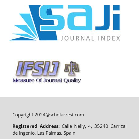
Copyright 2024@scholarzest.com
Registered Address:
Calle Nelly, 4, 35240 Carrizal
de Ingenio, Las Palmas, Spain