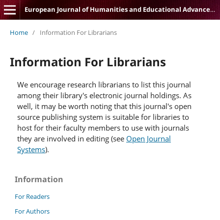
European Journal of Humanities and Educational Advancements
Home
/
Information For Librarians
Information For Librarians
We encourage research librarians to list this journal
among their library's electronic journal holdings. As
well, it may be worth noting that this journal's open
source publishing system is suitable for libraries to
host for their faculty members to use with journals
they are involved in editing (see
Open Journal
Systems
).
Information
For Readers
For Authors