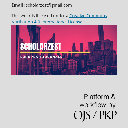
Email:
scholarzest@gmail.com
This work is licensed under a
Creative Commons
Attribution 4.0 International License.