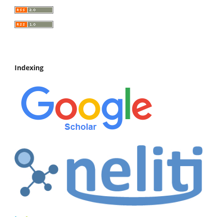
Indexing