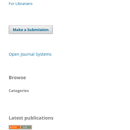
For Librarians
Make a Submission
Open Journal Systems
Browse
Categories
Latest publications