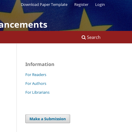
Download Paper Template
Register
Login
vancements
Search
Information
For Readers
For Authors
For Librarians
Make a Submission