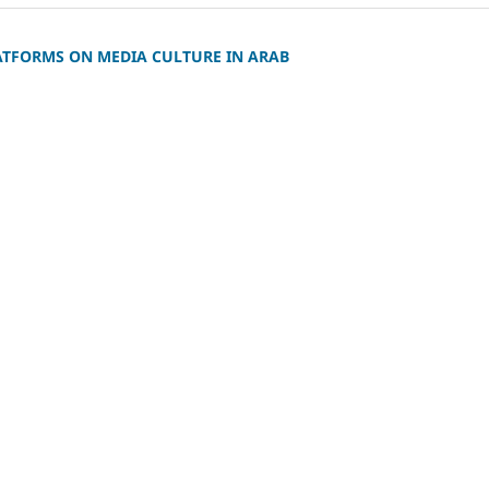
ATFORMS ON MEDIA CULTURE IN ARAB