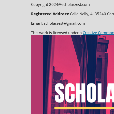
Copyright 2024@scholarzest.com
Registered Address:
Calle Nelly, 4, 35240 Car
Email:
scholarzest@gmail.com
This work is licensed under a
Creative Commons 