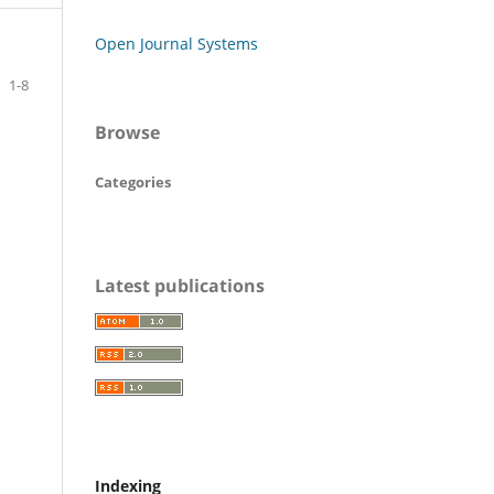
Open Journal Systems
1-8
Browse
Categories
Latest publications
Indexing