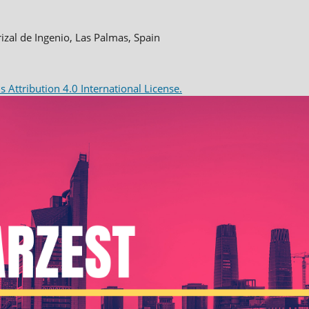
rizal de Ingenio, Las Palmas, Spain
Attribution 4.0 International License.