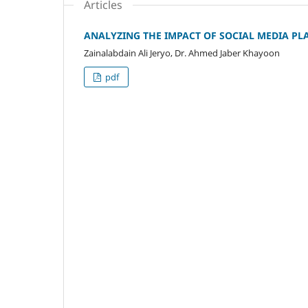
Articles
ANALYZING THE IMPACT OF SOCIAL MEDIA PL
Zainalabdain Ali Jeryo, Dr. Ahmed Jaber Khayoon
pdf