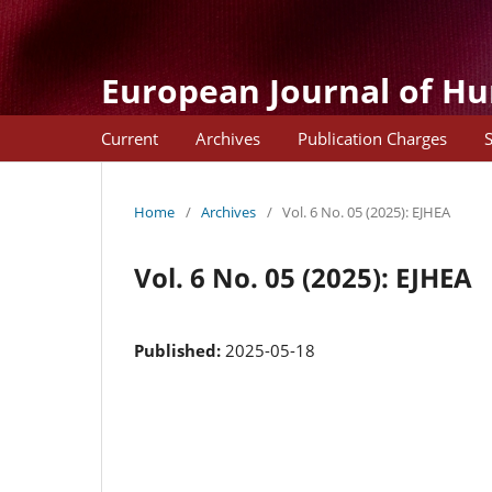
European Journal of H
Current
Archives
Publication Charges
Home
/
Archives
/
Vol. 6 No. 05 (2025): EJHEA
Vol. 6 No. 05 (2025): EJHEA
Published:
2025-05-18