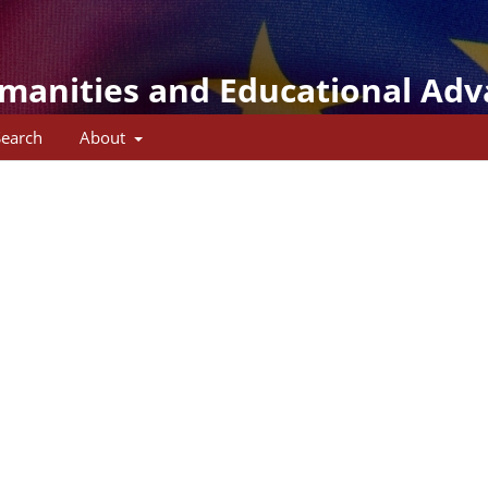
umanities and Educational Ad
Search
About