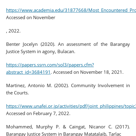
https://www.academia.edu/31877668/Most_Encountered_Pro
Accessed on November
, 2022.
Benter Jocelyn (2020). An assessment of the Barangay
Justice System in agony, Bulacan.
https://papers.ssrn.com/sol3/papers.cfm?
abstract_id=3684191
. Accessed on November 18, 2021.
Martinez, Antonio M. (2002). Community Involvement in
the Courts.
https://www.unafei.or.jp/activities/pdf/joint_philippines/topic
Accessed on February 7, 2022.
Mohammed, Murphy P. & Caingat, Nicanor C. (2017).
Barangay Justice System in Barangay Matatalaib, Tarlac