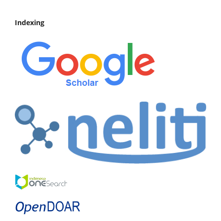
Indexing