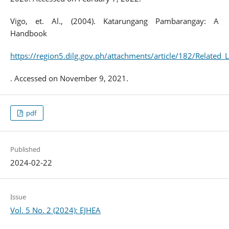
Vigo, et. Al., (2004). Katarungang Pambarangay: A
Handbook
https://region5.dilg.gov.ph/attachments/article/182/Relat
. Accessed on November 9, 2021.
pdf
Published
2024-02-22
Issue
Vol. 5 No. 2 (2024): EJHEA