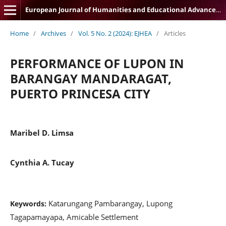
European Journal of Humanities and Educational Advancements
Home
/
Archives
/
Vol. 5 No. 2 (2024): EJHEA
/
Articles
PERFORMANCE OF LUPON IN
BARANGAY MANDARAGAT,
PUERTO PRINCESA CITY
Maribel D. Limsa
Cynthia A. Tucay
Katarungang Pambarangay, Lupong
Keywords:
Tagapamayapa, Amicable Settlement