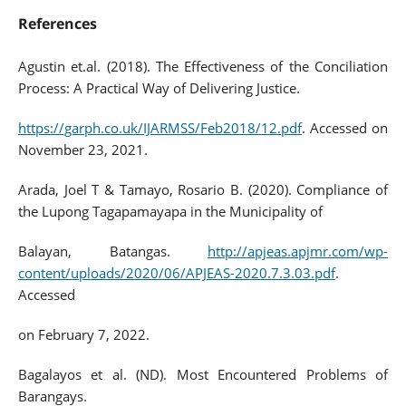
References
Agustin et.al. (2018). The Effectiveness of the Conciliation
Process: A Practical Way of Delivering Justice.
https://garph.co.uk/IJARMSS/Feb2018/12.pdf
. Accessed on
November 23, 2021.
Arada, Joel T & Tamayo, Rosario B. (2020). Compliance of
the Lupong Tagapamayapa in the Municipality of
Balayan, Batangas.
http://apjeas.apjmr.com/wp-
content/uploads/2020/06/APJEAS-2020.7.3.03.pdf
.
Accessed
on February 7, 2022.
Bagalayos et al. (ND). Most Encountered Problems of
Barangays.