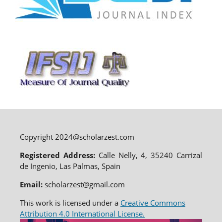
Copyright 2024@scholarzest.com
Registered Address:
Calle Nelly, 4, 35240 Carrizal
de Ingenio, Las Palmas, Spain
Email:
scholarzest@gmail.com
This work is licensed under a
Creative Commons
Attribution 4.0 International License.