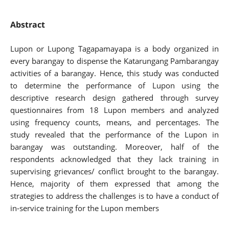
Abstract
Lupon or Lupong Tagapamayapa is a body organized in
every barangay to dispense the Katarungang Pambarangay
activities of a barangay. Hence, this study was conducted
to determine the performance of Lupon using the
descriptive research design gathered through survey
questionnaires from 18 Lupon members and analyzed
using frequency counts, means, and percentages. The
study revealed that the performance of the Lupon in
barangay was outstanding. Moreover, half of the
respondents acknowledged that they lack training in
supervising grievances/ conflict brought to the barangay.
Hence, majority of them expressed that among the
strategies to address the challenges is to have a conduct of
in-service training for the Lupon members