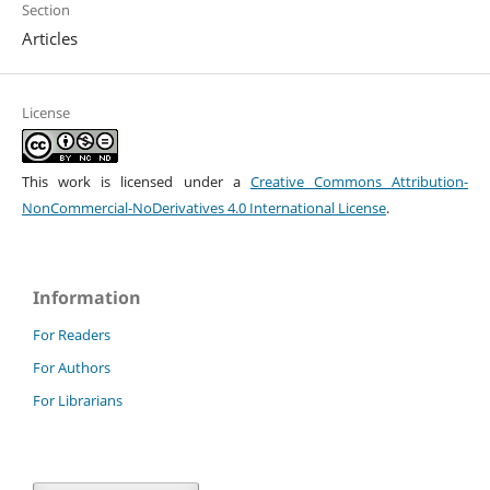
Section
Articles
License
This work is licensed under a
Creative Commons Attribution-
NonCommercial-NoDerivatives 4.0 International License
.
Information
For Readers
For Authors
For Librarians