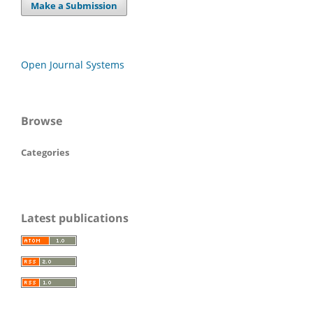
Make a Submission
Open Journal Systems
Browse
Categories
Latest publications