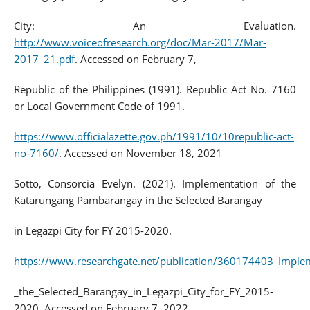
City: An Evaluation.
http://www.voiceofresearch.org/doc/Mar-2017/Mar-
2017_21.pdf
. Accessed on February 7,
Republic of the Philippines (1991). Republic Act No. 7160
or Local Government Code of 1991.
https://www.officialazette.gov.ph/1991/10/10republic-act-
no-7160/
. Accessed on November 18, 2021
Sotto, Consorcia Evelyn. (2021). Implementation of the
Katarungang Pambarangay in the Selected Barangay
in Legazpi City for FY 2015-2020.
https://www.researchgate.net/publication/360174403_Impl
_the_Selected_Barangay_in_Legazpi_City_for_FY_2015-
2020. Accessed on February 7, 2022.