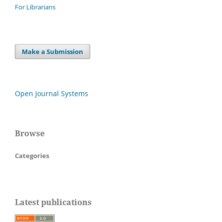
For Librarians
Make a Submission
Open Journal Systems
Browse
Categories
Latest publications