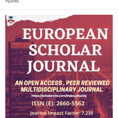
injuries.