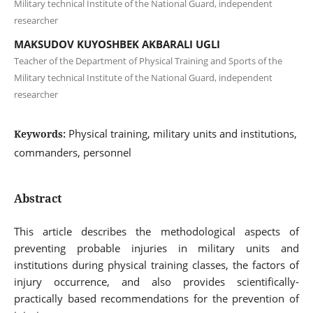
Military technical Institute of the National Guard, independent
researcher
MAKSUDOV KUYOSHBEK AKBARALI UGLI
Teacher of the Department of Physical Training and Sports of the
Military technical Institute of the National Guard, independent
researcher
Physical training, military units and institutions,
Keywords:
commanders, personnel
Abstract
This article describes the methodological aspects of
preventing probable injuries in military units and
institutions during physical training classes, the factors of
injury occurrence, and also provides scientifically-
practically based recommendations for the prevention of