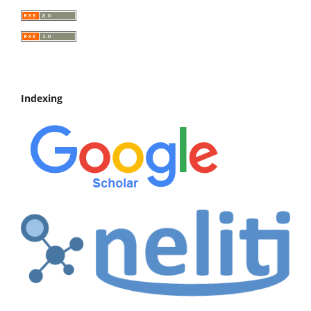
Indexing