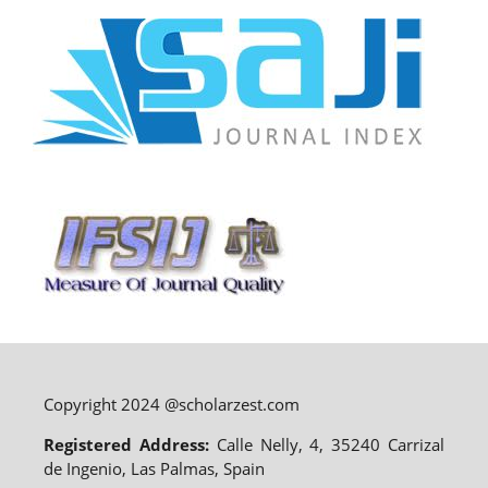
Copyright 2024 @scholarzest.com
Registered Address:
Calle Nelly, 4, 35240 Carrizal
de Ingenio, Las Palmas, Spain