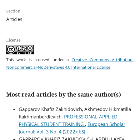
Section
Articles
License
This work is licensed under a
Creative Commons Attribution-
NonCommercial-NoDerivatives 4.0 International License
.
Most read articles by the same author(s)
Gapparov Khafiz Zakhidovich, Akhmedov Hikmatilla
Rakhmanberdievich,
PROFESSIONAL-APPLIED
PHYSICAL STUDENT TRAINING
,
European Scholar
Journal: Vol. 3 No. 4 (2022): ESJ
GAPPAROV KHAFIZ ZAKHIDOVICH, ABDULLAYEV