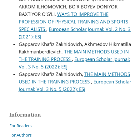
AKROM ILHOMOVICH, BO‘RIBOYEV DONIYOR
BAXTIYOR O‘G‘LI,
WAYS TO IMPROVE THE
PROFESSION OF PHYSICAL TRAINING AND SPORTS
SPECIALISTS
,
European Scholar Journal: Vol. 2 No. 3
(2021): ESJ
Gapparov Khafiz Zakhidovich, Akhmedov Hikmatilla
Rakhmanberdievich,
THE MAIN METHODS USED IN
THE TRAINING PROCESS
,
European Scholar Journal:
Vol. 3 No. 5 (2022): ESj
Gapparov Khafiz Zakhidovich,
THE MAIN METHODS
USED IN THE TRAINING PROCESS
,
European Scholar
Journal: Vol. 3 No. 5 (2022): ESj
Information
For Readers
For Authors