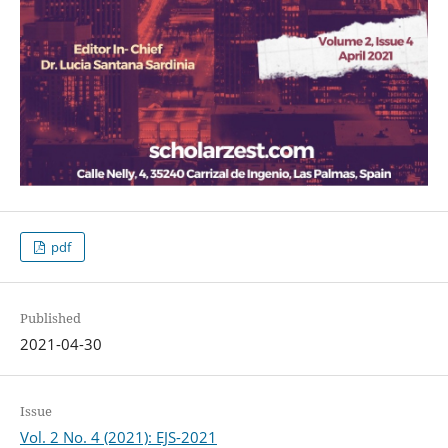
pdf
Published
2021-04-30
Issue
Vol. 2 No. 4 (2021): EJS-2021