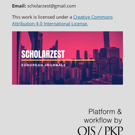
Email:
scholarzest@gmail.com
This work is licensed under a
Creative Commons
Attribution 4.0 International License.