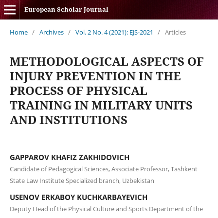
European Scholar Journal
Home
/
Archives
/
Vol. 2 No. 4 (2021): EJS-2021
/
Articles
METHODOLOGICAL ASPECTS OF
INJURY PREVENTION IN THE
PROCESS OF PHYSICAL
TRAINING IN MILITARY UNITS
AND INSTITUTIONS
GAPPAROV KHAFIZ ZAKHIDOVICH
Candidate of Pedagogical Sciences, Associate Professor, Tashkent
State Law Institute Specialized branch, Uzbekistan
USENOV ERKABOY KUCHKARBAYEVICH
Deputy Head of the Physical Culture and Sports Department of the