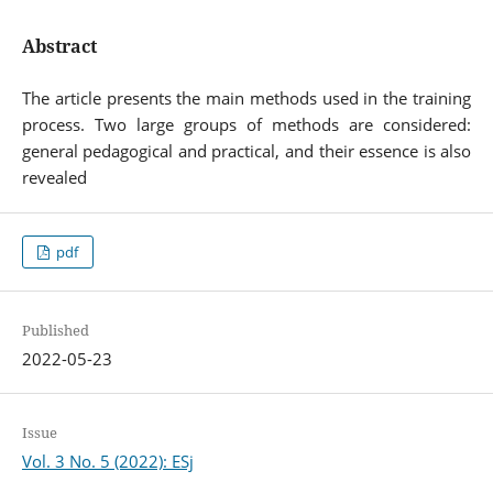
Abstract
The article presents the main methods used in the training
process. Two large groups of methods are considered:
general pedagogical and practical, and their essence is also
revealed
pdf
Published
2022-05-23
Issue
Vol. 3 No. 5 (2022): ESj