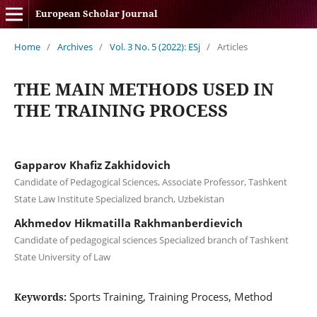
European Scholar Journal
Home
/
Archives
/
Vol. 3 No. 5 (2022): ESj
/
Articles
THE MAIN METHODS USED IN
THE TRAINING PROCESS
Gapparov Khafiz Zakhidovich
Candidate of Pedagogical Sciences, Associate Professor, Tashkent
State Law Institute Specialized branch, Uzbekistan
Akhmedov Hikmatilla Rakhmanberdievich
Candidate of pedagogical sciences Specialized branch of Tashkent
State University of Law
Sports Training, Training Process, Method
Keywords: