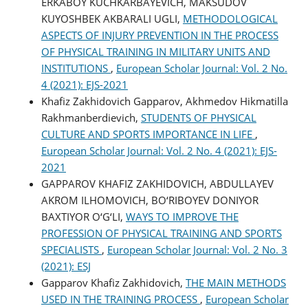
ERKABOY KUCHKARBAYEVICH, MAKSUDOV
KUYOSHBEK AKBARALI UGLI,
METHODOLOGICAL
ASPECTS OF INJURY PREVENTION IN THE PROCESS
OF PHYSICAL TRAINING IN MILITARY UNITS AND
INSTITUTIONS
,
European Scholar Journal: Vol. 2 No.
4 (2021): EJS-2021
Khafiz Zakhidovich Gapparov, Akhmedov Hikmatilla
Rakhmanberdievich,
STUDENTS OF PHYSICAL
CULTURE AND SPORTS IMPORTANCE IN LIFE
,
European Scholar Journal: Vol. 2 No. 4 (2021): EJS-
2021
GAPPAROV KHAFIZ ZAKHIDOVICH, ABDULLAYEV
AKROM ILHOMOVICH, BO‘RIBOYEV DONIYOR
BAXTIYOR O‘G‘LI,
WAYS TO IMPROVE THE
PROFESSION OF PHYSICAL TRAINING AND SPORTS
SPECIALISTS
,
European Scholar Journal: Vol. 2 No. 3
(2021): ESJ
Gapparov Khafiz Zakhidovich,
THE MAIN METHODS
USED IN THE TRAINING PROCESS
,
European Scholar