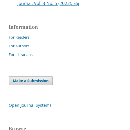
Journal: Vol. 3 No. 5 (2022): ESj
Information
For Readers
For Authors
For Librarians
Make a Submission
Open Journal Systems
Browse