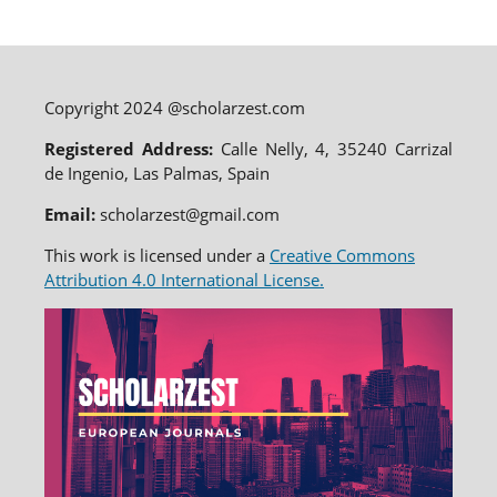
Copyright 2024 @scholarzest.com
Registered Address:
Calle Nelly, 4, 35240 Carrizal
de Ingenio, Las Palmas, Spain
Email:
scholarzest@gmail.com
This work is licensed under a
Creative Commons
Attribution 4.0 International License.