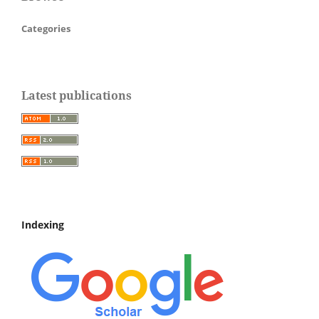
Categories
Latest publications
Indexing