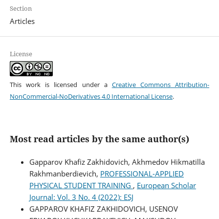
Section
Articles
License
This work is licensed under a
Creative Commons Attribution-
NonCommercial-NoDerivatives 4.0 International License
.
Most read articles by the same author(s)
Gapparov Khafiz Zakhidovich, Akhmedov Hikmatilla
Rakhmanberdievich,
PROFESSIONAL-APPLIED
PHYSICAL STUDENT TRAINING
,
European Scholar
Journal: Vol. 3 No. 4 (2022): ESJ
GAPPAROV KHAFIZ ZAKHIDOVICH, USENOV