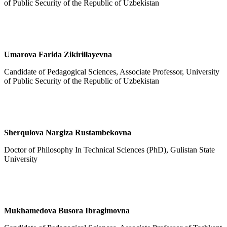
of Public Security of the Republic of Uzbekistan
Umarova Farida Zikirillayevna
Candidate of Pedagogical Sciences, Associate Professor, University
of Public Security of the Republic of Uzbekistan
Sherqulova Nargiza Rustambekovna
Doctor of Philosophy In Technical Sciences (PhD), Gulistan State
University
Mukhamedova Busora Ibragimovna