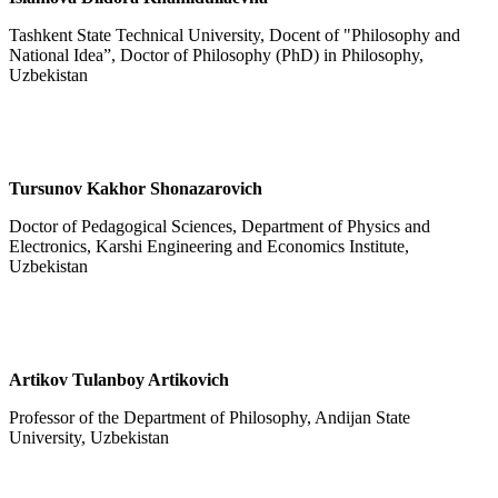
Tashkent State Technical University, Docent of "Philosophy and
National Idea”, Doctor of Philosophy (PhD) in Philosophy,
Uzbekistan
Tursunov Kakhor Shonazarovich
Doctor of Pedagogical Sciences, Department of Physics and
Electronics, Karshi Engineering and Economics Institute,
Uzbekistan
Artikov Tulanboy Artikovich
Professor of the Department of Philosophy, Andijan State
University, Uzbekistan