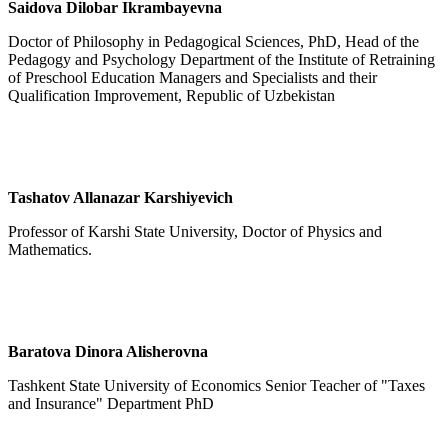
Saidova Dilobar Ikrambayevna
Doctor of Philosophy in Pedagogical Sciences, PhD, Head of the
Pedagogy and Psychology Department of the Institute of Retraining
of Preschool Education Managers and Specialists and their
Qualification Improvement, Republic of Uzbekistan
Tashatov Allanazar Karshiyevich
Professor of Karshi State University, Doctor of Physics and
Mathematics.
Baratova Dinora Alisherovna
Tashkent State University of Economics Senior Teacher of "Taxes
and Insurance" Department PhD