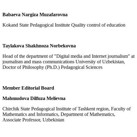
Babaeva Nargiza Muzafarovna
Kokand State Pedagogical Institute Quality control of education
Taylakova Shakhnoza Norbekovna
Head of the department of "Digital media and Internet journalism" at
journalism and mass communications University of Uzbekistan,
Doctor of Philosophy (Ph.D.) Pedagogical Sciences
Member Editorial Board
Mahmudova Dilfuza Melievna
Chirchik State Pedagogical Institute of Tashkent region, Faculty of
Mathematics and Informatics, Department of Mathematics,
Associate Professor, Uzbekistan