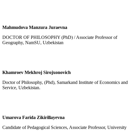
Mahmudova Manzura Juraevna
DOCTOR OF PHILOSOPHY (PhD) / Associate Professor of
Geography, NamSU, Uzbekistan
Khamroev Mekhroj Sirojxonovich
Doctor of Philosophy, (Phd), Samarkand Institute of Economics and
Service, Uzbekistan.
Umarova Farida Zikirillayevna
Candidate of Pedagogical Sciences, Associate Professor, University