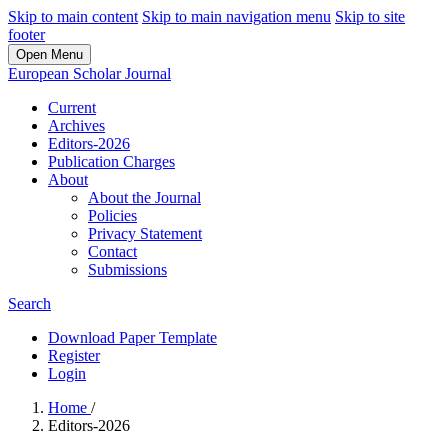
Skip to main content
Skip to main navigation menu
Skip to site
footer
Open Menu
European Scholar Journal
Current
Archives
Editors-2026
Publication Charges
About
About the Journal
Policies
Privacy Statement
Contact
Submissions
Search
Download Paper Template
Register
Login
Home
/
Editors-2026