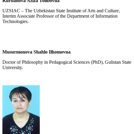
Kurbanova Aziza Tolibovna
UZSIAC – The Uzbekistan State Institute of Arts and Culture,
Interim Associate Professor of the Department of Information
Technologies.
Musurmonova Shahlo Ilhomovna
Doctor of Philosophy in Pedagogical Sciences (PhD), Gulistan State
University.