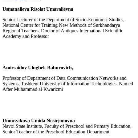
Usmanalieva Risolat Umaralievna
Senior Lecturer of the Department of Socio-Economic Studies,
National Center for Training New Methods of Surkhandarya
Regional Teachers, Doctor of Antiques International Scientific
Academy and Professor
Amirsaidov Ulugbek Baburovich,
Professor of Department of Data Communication Networks and
Systems, Tashkent University of Information Technologies Named
After Muhammad al-Kwarizmi
Umurzakova Umida Nosirjonovna
Navoi State Institute, Faculty of Preschool and Primary Education,
Senior Teacher of the Preschool Education Department.