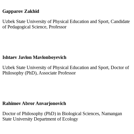
Gapparov Zakhid
Uzbek State University of Physical Education and Sport, Candidate
of Pedagogical Science, Professor
Ishtaev Javlon Mavlonboyevich
Uzbek State University of Physical Education and Sport, Doctor of
Philosophy (PhD), Associate Professor
Rahimov Abror Anvarjonovich
Doctor of Philosophy (PhD) in Biological Sciences, Namangan
State University Department of Ecology