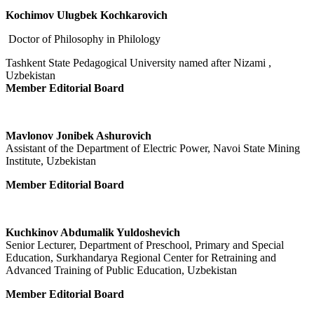
Kochimov Ulugbek Kochkarovich
Doctor of Philosophy in Philology
Tashkent State Pedagogical University named after Nizami ,
Uzbekistan
Member Editorial Board
Mavlonov Jonibek Ashurovich
Assistant of the Department of Electric Power, Navoi State Mining
Institute, Uzbekistan
Member Editorial Board
Kuchkinov Abdumalik Yuldoshevich
Senior Lecturer, Department of Preschool, Primary and Special
Education, Surkhandarya Regional Center for Retraining and
Advanced Training of Public Education, Uzbekistan
Member Editorial Board