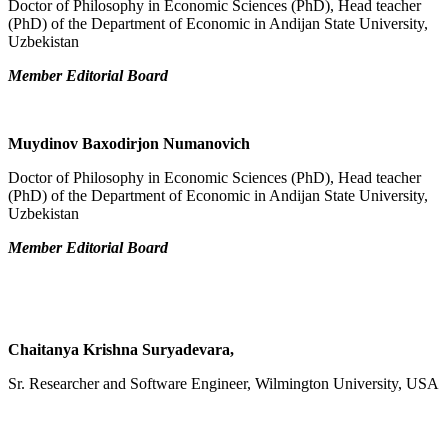
Doctor of Philosophy in Economic Sciences (PhD), Head teacher
(PhD) of the Department of Economic in Andijan State University,
Uzbekistan
Member Editorial Board
Muydinov Baxodirjon Numanovich
Doctor of Philosophy in Economic Sciences (PhD), Head teacher
(PhD) of the Department of Economic in Andijan State University,
Uzbekistan
Member Editorial Board
Chaitanya Krishna Suryadevara,
Sr. Researcher and Software Engineer, Wilmington University, USA