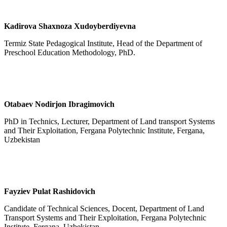
Kadirova Shaxnoza Xudoyberdiyevna
Termiz State Pedagogical Institute, Head of the Department of
Preschool Education Methodology, PhD.
Otabaev Nodirjon Ibragimovich
PhD in Technics, Lecturer, Department of Land transport Systems
and Their Exploitation, Fergana Polytechnic Institute, Fergana,
Uzbekistan
Fayziev P
u
lat Rashidovich
Candidate of Technical Sciences, Docent, Department of Land
Transport Systems and Their Exploitation, Fergana Polytechnic
Institute, Fergana, Uzbekistan