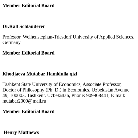
Member Editorial Board
Dr.Ralf Schlauderer
Professor, Weihenstephan-Triesdorf University of Applied Sciences,
Germany
Member Editorial Board
Khodjaeva Mutabar Hamidulla qizi
Tashkent State University of Economics, Associate Professor,
Doctor of Philosophy (Ph. D.) in Economics, Uzbekistan Avenue,
49, 100003, Tashkent, Uzbekistan, Phone: 909968441, E-mail:
mutabar2009@mail.ru
Member Editorial Board
Henry Mattnews