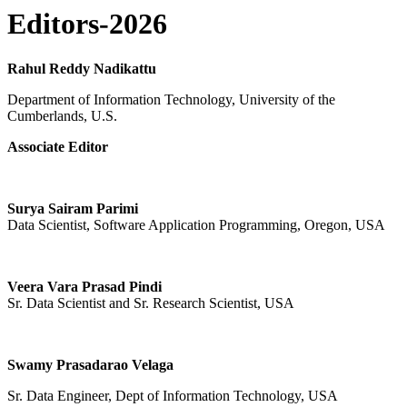
Editors-2026
Rahul Reddy Nadikattu
Department of Information Technology, University of the
Cumberlands, U.S.
Associate Editor
Surya Sairam Parimi
Data Scientist, Software Application Programming, Oregon, USA
Veera Vara Prasad Pindi
Sr. Data Scientist and Sr. Research Scientist, USA
Swamy Prasadarao Velaga
Sr. Data Engineer, Dept of Information Technology, USA