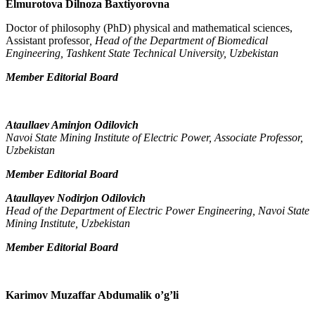
Elmurotova Dilnoza Baxtiyorovna
Doctor of philosophy (PhD) physical and mathematical sciences,
Assistant professor
, Head of the Department of Biomedical
Engineering, Tashkent State Technical University, Uzbekistan
Member Editorial Board
Ataullaev Aminjon Odilovich
Navoi State Mining Institute of Electric Power, Associate Professor,
Uzbekistan
Member Editorial Board
Ataullayev Nodirjon Odilovich
Head of the Department of Electric Power Engineering, Navoi State
Mining Institute, Uzbekistan
Member Editorial Board
Karimov Muzaffar Abdumalik o’g’li