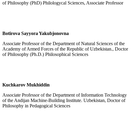
of Philosophy (PhD) Philologycal Sciences, Associate Professor
Botirova Sayyora Yakubjonovna
Associate Professor of the Department of Natural Sciences of the
Academy of Armed Forces of the Republic of Uzbekistan., Doctor
of Philosophy (Ph.D.) Philosophical Sciences
Kuchkarov
Mukhiddin
Associate Professor of the Department of Information Technology
of the Andijan Machine-Building Institute. Uzbekistan, Doctor of
Philosophy in Pedagogical Sciences