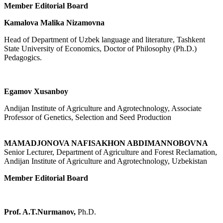
Member Editorial Board
Kamalova Malika Nizamovna
Head of Department of Uzbek language and literature, Tashkent
State University of Economics, Doctor of Philosophy (Ph.D.)
Pedagogics.
Egamov Xusanboy
Andijan Institute of Agriculture and Agrotechnology, Associate
Professor of Genetics, Selection and Seed Production
MAMADJONOVA NAFISAKHON ABDIMANNOBOVNA
Senior Lecturer, Department of Agriculture and Forest Reclamation,
Andijan Institute of Agriculture and Agrotechnology, Uzbekistan
Member Editorial Board
Prof. A.T.Nurmanov,
Ph.D.