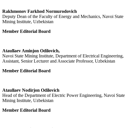
Rakhmonov Farkhod Normurodovich
Deputy Dean of the Faculty of Energy and Mechanics, Navoi State
Mining Institute, Uzbekistan
Member Editorial Board
Ataullaev Aminjon Odilovich,
Navoi State Mining Institute, Department of Electrical Engineering,
Assistant, Senior Lecturer and Associate Professor, Uzbekistan
Member Editorial Board
Ataullaev Nodirjon Odilovich
Head of the Department of Electric Power Engineering, Navoi State
Mining Institute, Uzbekistan
Member Editorial Board