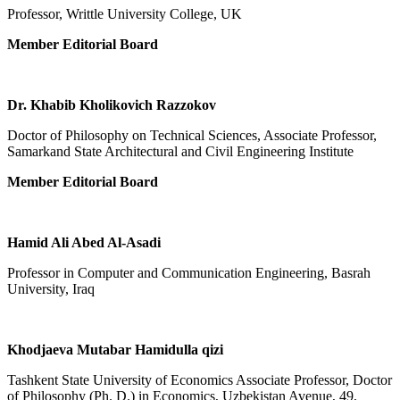
Professor, Writtle University College, UK
Member Editorial Board
Dr. Khabib Kholikovich Razzokov
Doctor of Philosophy on Technical Sciences, Associate Professor,
Samarkand State Architectural and Civil Engineering Institute
Member Editorial Board
Hamid Ali Abed Al-Asadi
Professor in Computer and Communication Engineering, Basrah
University, Iraq
Khodjaeva Mutabar Hamidulla qizi
Tashkent State University of Economics Associate Professor, Doctor
of Philosophy (Ph. D.) in Economics, Uzbekistan Avenue, 49,