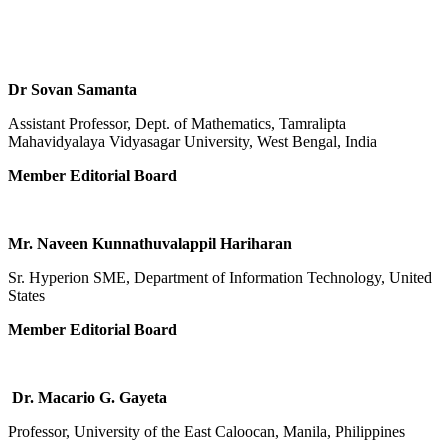
Dr Sovan Samanta
Assistant Professor, Dept. of Mathematics, Tamralipta
Mahavidyalaya Vidyasagar University, West Bengal, India
Member Editorial Board
Mr. Naveen Kunnathuvalappil Hariharan
Sr. Hyperion SME, Department of Information Technology, United
States
Member Editorial Board
Dr. Macario G. Gayeta
Professor, University of the East Caloocan, Manila, Philippines