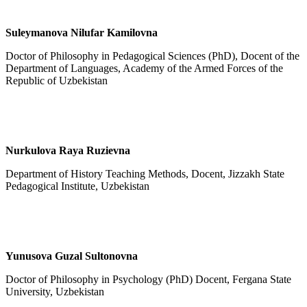
Suleymanova
Nilufar Kamilovna
Doctor of Philosophy in Pedagogical Sciences (PhD), Docent of the
Department of Languages, Academy of the Armed Forces of the
Republic of Uzbekistan
Nurkulova Raya Ruzievna
Department of History Teaching Methods, Docent, Jizzakh State
Pedagogical Institute, Uzbekistan
Yunusova Guzal Sultonovna
Doctor of Philosophy in Psychology (PhD) Docent, Fergana State
University, Uzbekistan