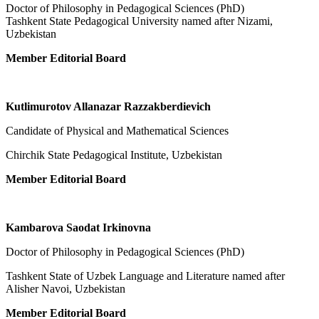
Doctor of Philosophy in Pedagogical Sciences (PhD)
Tashkent State Pedagogical University named after Nizami,
Uzbekistan
Member Editorial Board
Kutlimurotov Allanazar Razzakberdievich
Candidate of Physical and Mathematical Sciences
Chirchik State Pedagogical Institute, Uzbekistan
Member Editorial Board
Kambarova Saodat Irkinovna
Doctor of Philosophy in Pedagogical Sciences (PhD)
Tashkent State of Uzbek Language and Literature named after
Alisher Navoi, Uzbekistan
Member Editorial Board