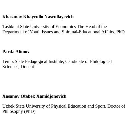
Khasanov Khayrullo Nasrullayevich
Tashkent State University of Economics The Head of the
Department of Youth Issues and Spiritual-Educational Affairs, PhD
Parda Alimov
Temiz State Pedagogical Institute, Candidate of Philological
Sciences, Docent
Xasanov Otabek Xamidjonovich
Uzbek State University of Physical Education and Sport, Doctor of
Philosophy (PhD)