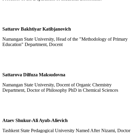
Sattarov Bakhtiyar Katibjanovich
Namangan State University, Head of the "Methodology of Primary
Education" Department, Docent
Sattarova Dilfuza Maksudovna
Namangan State University, Docent of Organic Chemistry
Department, Doctor of Philosophy PhD in Chemical Sciences
Ataev Shukur-Ali Ayub-Alievich
Tashkent State Pedagogical University Named After Nizami, Doctor