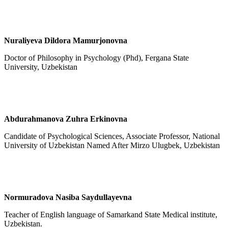
Nuraliyeva Dildora Mamurjonovna
Doctor of Philosophy in Psychology (Phd), Fergana State
University, Uzbekistan
Abdurahmanova Zuhra Erkinovna
Candidate of Psychological Sciences, Associate Professor, National
University of Uzbekistan Named After Mirzo Ulugbek, Uzbekistan
Normuradova Nasiba Saydullayevna
Teacher of English language of Samarkand State Medical institute,
Uzbekistan.