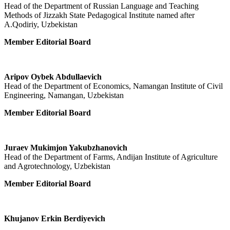
Head of the Department of Russian Language and Teaching
Methods of Jizzakh State Pedagogical Institute named after
A.Qodiriy, Uzbekistan
Member Editorial Board
Aripov Oybek Abdullaevich
Head of the Department of Economics, Namangan Institute of Civil
Engineering, Namangan, Uzbekistan
Member Editorial Board
Juraev Mukimjon Yakubzhanovich
Head of the Department of Farms, Andijan Institute of Agriculture
and Agrotechnology, Uzbekistan
Member Editorial Board
Khujanov Erkin Berdiyevich