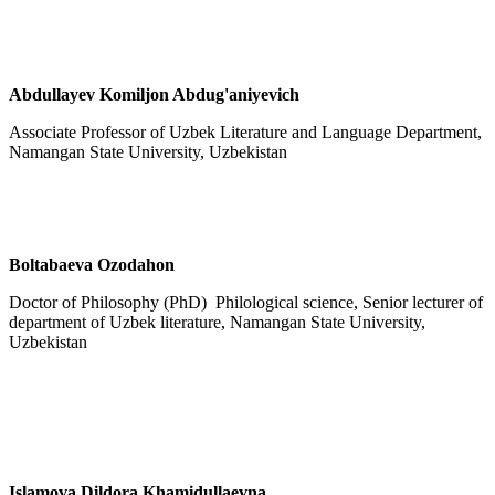
Abdullayev Komiljon Abdug'aniyevich
Associate Professor of Uzbek Literature and Language Department,
Namangan State University, Uzbekistan
Boltabaeva Ozodahon
Doctor of Philosophy (PhD) Philological science, Senior lecturer of
department of Uzbek literature, Namangan State University,
Uzbekistan
Islamova Dildora Khamidullaevna