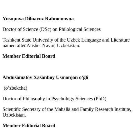
Yusupova Dilnavoz Rahmonovna
Doctor of Science (DSc) on Philological Sciences
Tashkent State University of the Uzbek Language and Literature
named after Alisher Navoi, Uzbekistan.
Member Editorial Board
Abdusamatov Xasanboy Usmonjon o’gli
(o’zbekcha)
Doctor of Philosophy in Psychology Sciences (PhD)
Scientific Secretary of the Mahalla and Family Research Institute,
Uzbekistan.
Member Editorial Board