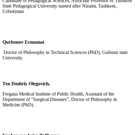
Candidate of Pedagogical Sciences, Associate Professor of Tashkent
State Pedagogical University named after Nizami, Tashkent,
Uzbekistan
Qurbonov Ermamat
Doctor of Philosophy in Technical Sciences (PhD), Gulistan state
University.
Ten Dmitriy Olegovich,
Fergana Medical Institute of Public Health, Assistant of the
Department of "Surgical Diseases”, Doctor of Philosophy in
Medicine (PhD).