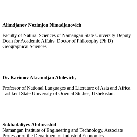
Alimdjanov Nozimjon Nimadjanovich
Faculty of Natural Sciences of Namangan State University Deputy
Dean for Academic Affairs. Doctor of Philosophy (Ph.D)
Geographical Sciences
Dr. Karimov Akramdjan Abilevich,
Professor of National Languages and Literature of Asia and Africa,
Tashkent State University of Oriental Studies, Uzbekistan.
Sokhadaliyev Abdurashid
Namangan Institute of Engineering and Technology, Associate
Professor of the Department of Industrial Economics.