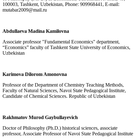
100003, Tashkent, Uzbekistan, Phone: 909968441, E-mail:
mutabar2009@mail.ru
Abdullaeva Madina Kamilovna
Associate professor "Fundamental Economics" department,
“Economics” faculty of Tashkent State University of Economics,
Uzbekistan
Karimova Dilorom Amonovna
Professor of the Department of Chemistry Teaching Methods,
Faculty of Natural Sciences, Navoi State Pedagogical Institute,
Candidate of Chemical Sciences. Republic of Uzbekistan
Rakhmatov Murod Gaybullayevich
Doctor of Philosophy (Ph.D.) historical sciences, associate
professor, Associate Professor of Navoi State Pedagogical Institute