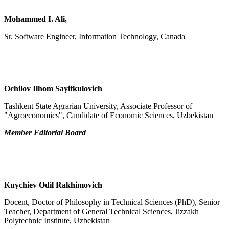
Mohammed I. Ali,
Sr. Software Engineer, Information Technology, Canada
Ochilov Ilhom Sayitkulovich
Tashkent State Agrarian University, Associate Professor of
"Agroeconomics", Candidate of Economic Sciences, Uzbekistan
Member Editorial Board
Kuychiev Odil Rakhimovich
Docent, Doctor of Philosophy in Technical Sciences (PhD), Senior
Teacher, Department of General Technical Sciences, Jizzakh
Polytechnic Institute, Uzbekistan