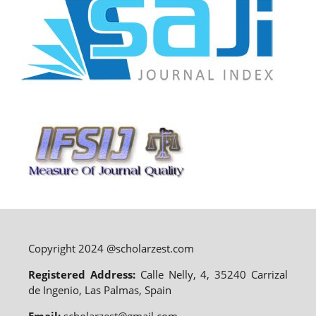
Copyright 2024 @scholarzest.com
Registered Address:
Calle Nelly, 4, 35240 Carrizal
de Ingenio, Las Palmas, Spain