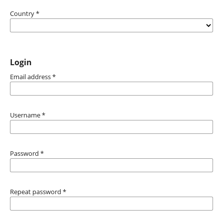
Country
*
Login
Email address
*
Username
*
Password
*
Repeat password
*