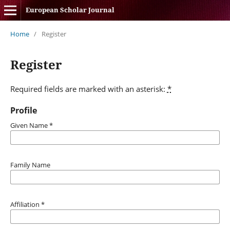
European Scholar Journal
Home
/
Register
Register
Required fields are marked with an asterisk:
*
Profile
Given Name
*
Family Name
Affiliation
*