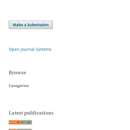
Make a Submission
Open Journal Systems
Browse
Categories
Latest publications