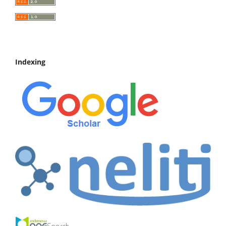
Indexing