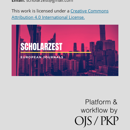
Email:
scholarzest@gmail.com
This work is licensed under a
Creative Commons
Attribution 4.0 International License.