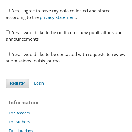
Yes, I agree to have my data collected and stored
according to the
privacy statement
.
Yes, I would like to be notified of new publications and
announcements.
Yes, I would like to be contacted with requests to review
submissions to this journal.
Login
Register
Information
For Readers
For Authors
For Librarians