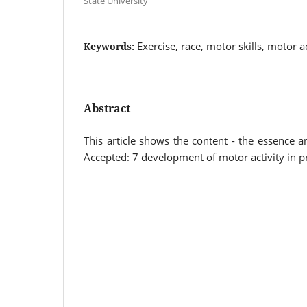
State University
Exercise, race, motor skills, motor a
Keywords:
Abstract
This article shows the content - the essence an
Accepted: 7 development of motor activity in p