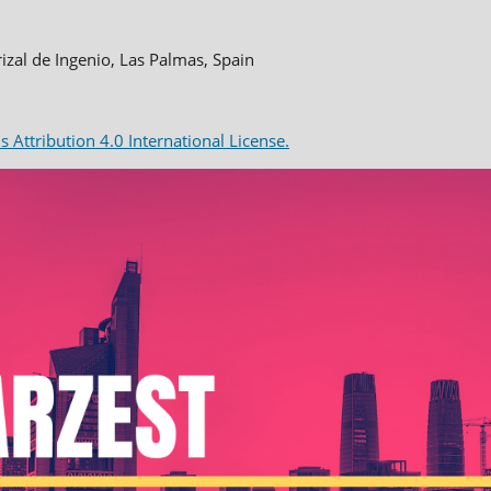
rizal de Ingenio, Las Palmas, Spain
Attribution 4.0 International License.