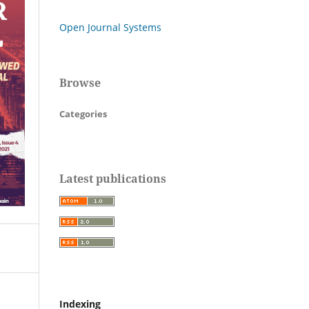
Open Journal Systems
Browse
Categories
Latest publications
Indexing