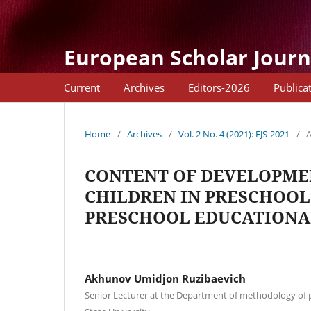
European Scholar Journ
Current
Archives
Editors-2026
Publica
Home
/
Archives
/
Vol. 2 No. 4 (2021): EJS-2021
/
A
CONTENT OF DEVELOPMEN
CHILDREN IN PRESCHOOL
PRESCHOOL EDUCATIONA
Akhunov Umidjon Ruzibaevich
Senior Lecturer at the Department of methodology of 