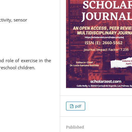
ctivity, sensor
d role of exercise in the
reschool children.
pdf
Published