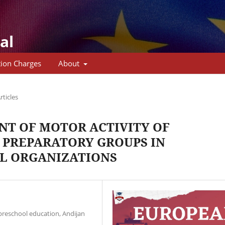
al
tion Charges
About
rticles
T OF MOTOR ACTIVITY OF
 PREPARATORY GROUPS IN
L ORGANIZATIONS
preschool education, Andijan