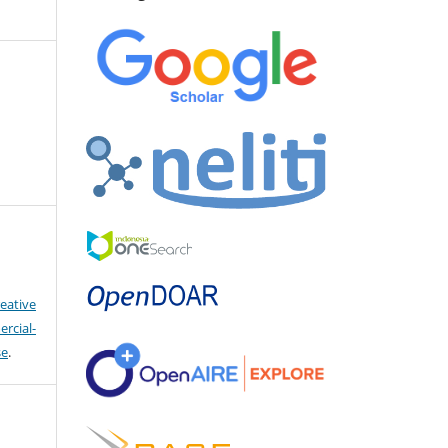
eative
cial-
se
.