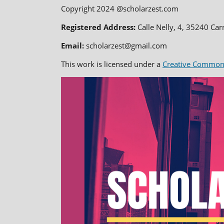
Copyright 2024 @scholarzest.com
Registered Address:
Calle Nelly, 4, 35240 Car
Email:
scholarzest@gmail.com
This work is licensed under a
Creative Commons 