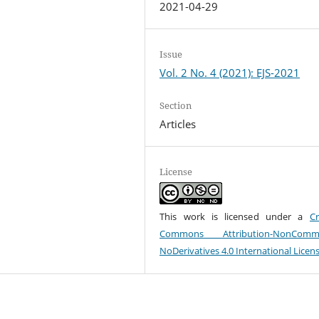
2021-04-29
Issue
Vol. 2 No. 4 (2021): EJS-2021
Section
Articles
License
This work is licensed under a
Cr
Commons Attribution-NonCommer
NoDerivatives 4.0 International Licen