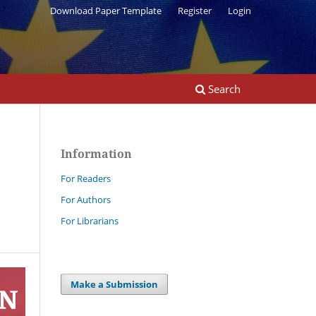
Download Paper Template
Register
Login
Search
Information
For Readers
For Authors
For Librarians
Make a Submission