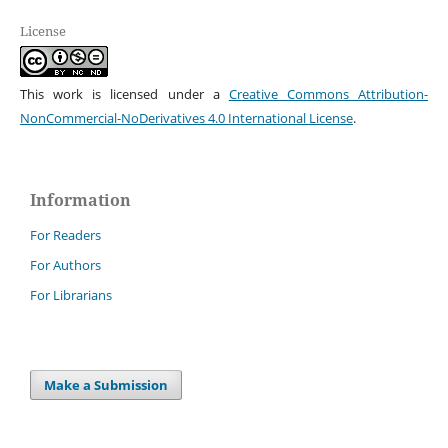
License
This work is licensed under a
Creative Commons Attribution-
NonCommercial-NoDerivatives 4.0 International License
.
Information
For Readers
For Authors
For Librarians
Make a Submission