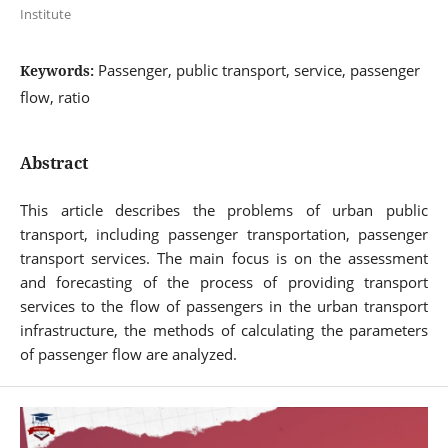
Institute
Passenger, public transport, service, passenger
Keywords:
flow, ratio
Abstract
This article describes the problems of urban public
transport, including passenger transportation, passenger
transport services. The main focus is on the assessment
and forecasting of the process of providing transport
services to the flow of passengers in the urban transport
infrastructure, the methods of calculating the parameters
of passenger flow are analyzed.