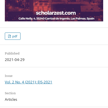
pdf
Published
2021-04-29
Issue
Vol. 2 No. 4 (2021): EJS-2021
Section
Articles