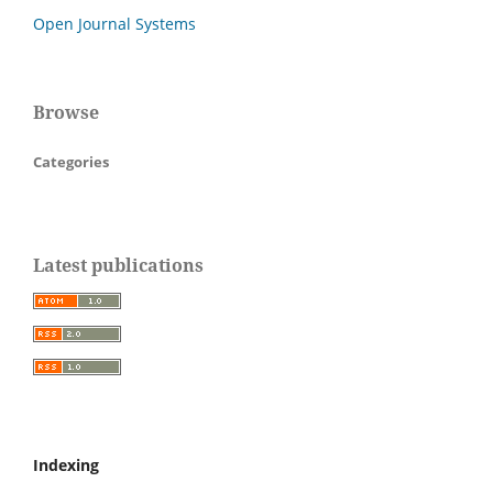
Open Journal Systems
Browse
Categories
Latest publications
Indexing