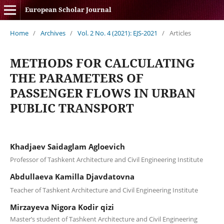
European Scholar Journal
Home
/
Archives
/
Vol. 2 No. 4 (2021): EJS-2021
/
Articles
METHODS FOR CALCULATING
THE PARAMETERS OF
PASSENGER FLOWS IN URBAN
PUBLIC TRANSPORT
Khadjaev Saidaglam Agloevich
Professor of Tashkent Architecture and Civil Engineering Institute
Abdullaeva Kamilla Djavdatovna
Teacher of Tashkent Architecture and Civil Engineering Institute
Mirzayeva Nigora Kodir qizi
Master’s student of Tashkent Architecture and Civil Engineering