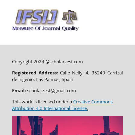
Copyright 2024 @scholarzest.com
Registered Address:
Calle Nelly, 4, 35240 Carrizal
de Ingenio, Las Palmas, Spain
Email:
scholarzest@gmail.com
This work is licensed under a
Creative Commons
Attribution 4.0 International License.