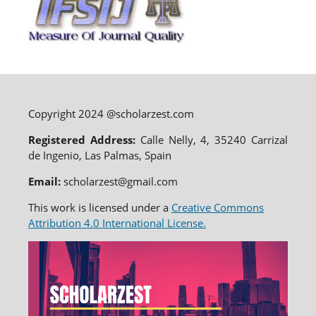
Copyright 2024 @scholarzest.com
Registered Address:
Calle Nelly, 4, 35240 Carrizal
de Ingenio, Las Palmas, Spain
Email:
scholarzest@gmail.com
This work is licensed under a
Creative Commons
Attribution 4.0 International License.