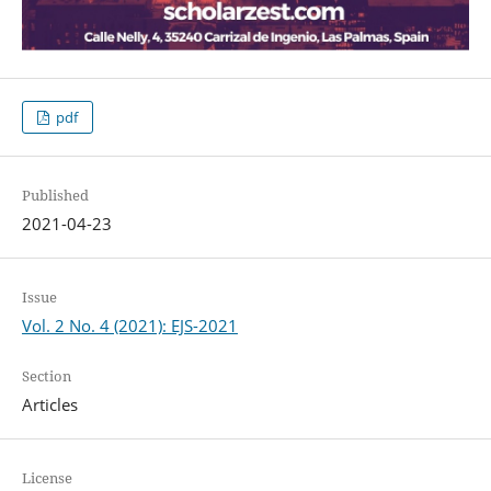
pdf
Published
2021-04-23
Issue
Vol. 2 No. 4 (2021): EJS-2021
Section
Articles
License