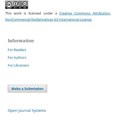
This work is licensed under a
Creative Commons Attribution-
NonCommercial-NoDerivatives 4.0 International License
.
Information
For Readers
For Authors
For Librarians
Make a Submission
Open Journal Systems