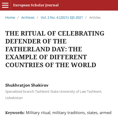
European Scholar Journal
Home
/
Archives
/
Vol. 2 No. 4 (2021): EJS-2021
/
Articles
THE RITUAL OF CELEBRATING
DEFENDER OF THE
FATHERLAND DAY: THE
EXAMPLE OF DIFFERENT
COUNTRIES OF THE WORLD
Shukhratjon Shakirov
Specialized branch Tashkent State University of Law Tashkent,
Uzbekistan
Military ritual, military traditions, states, armed
Keywords: