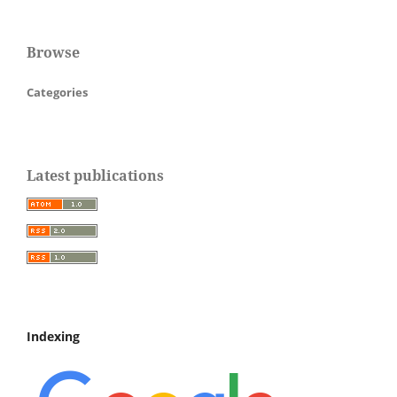
Browse
Categories
Latest publications
Indexing