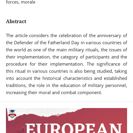
forces, morale
Abstract
The article considers the celebration of the anniversary of
the Defender of the Fatherland Day in various countries of
the world as one of the main military rituals, the issues of
their implementation, the category of participants and the
procedure for their implementation. The significance of
this ritual in various countries is also being studied, taking
into account the historical characteristics and established
traditions, the role in the education of military personnel,
increasing their moral and combat component.