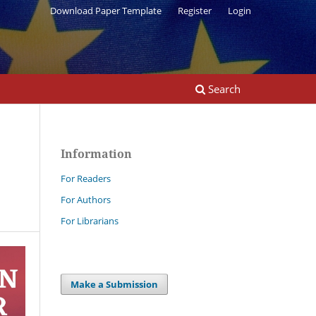
Download Paper Template
Register
Login
Search
Information
For Readers
For Authors
For Librarians
Make a Submission