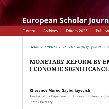
European Scholar Journ
Current
Archives
Editors-2026
Publica
Home
/
Archives
/
Vol. 2 No. 4 (2021): EJS-2021
/
A
MONETARY REFORM BY EM
ECONOMIC SIGNIFICANCE
Khasanov Murod Gaybullayevich
Teacher of the Department of History of Uzbekistan, F
State University