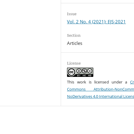
Issue
Vol. 2 No. 4 (2021): EJS-2021
Section
Articles
License
This work is licensed under a
Cr
Commons Attribution-NonCommer
NoDerivatives 4.0 International Licen