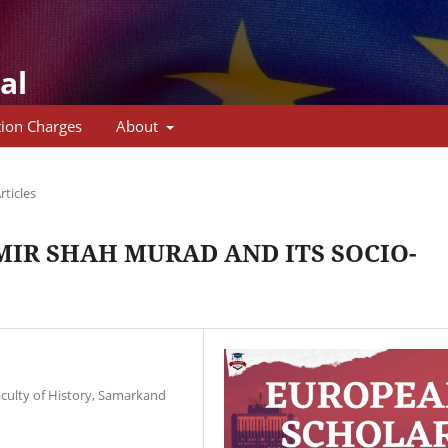
al
tion Charges
About
rticles
IR SHAH MURAD AND ITS SOCIO-
aculty of History, Samarkand