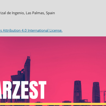
rizal de Ingenio, Las Palmas, Spain
Attribution 4.0 International License.