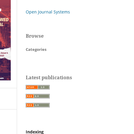
Open Journal Systems
Browse
Categories
Latest publications
Indexing