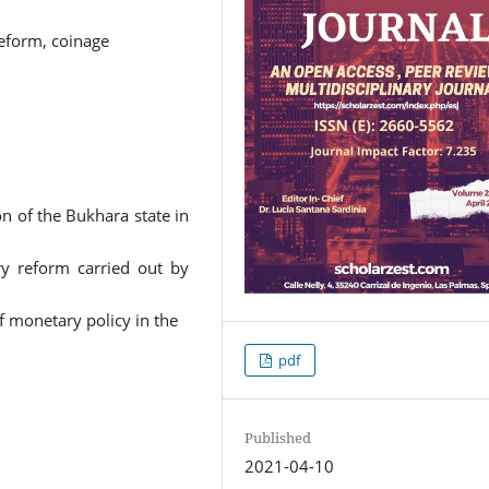
eform, coinage
on of the Bukhara state in
ry reform carried out by
f monetary policy in the
pdf
Published
2021-04-10