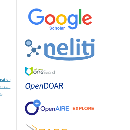
eative
cial-
se
.