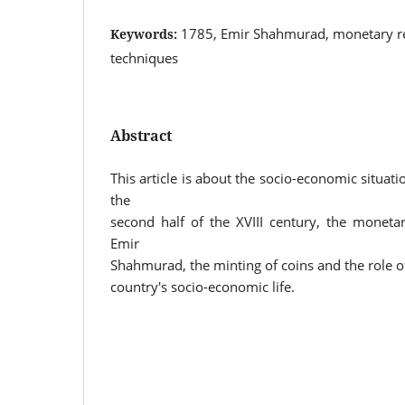
1785, Emir Shahmurad, monetary r
Keywords:
techniques
Abstract
This article is about the socio-economic situati
the
second half of the XVIII century, the moneta
Emir
Shahmurad, the minting of coins and the role o
country's socio-economic life.