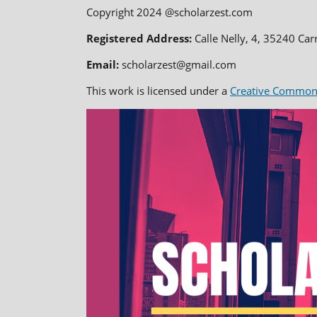
Copyright 2024 @scholarzest.com
Registered Address:
Calle Nelly, 4, 35240 Car
Email:
scholarzest@gmail.com
This work is licensed under a
Creative Commons 