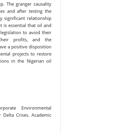
p. The granger causality
es and after testing the
 significant relationship
is essential that oil and
egislation to avoid their
heir profits, and the
e a positive disposition
ental projects to restore
ions in the Nigerian oil
porate Environmental
r Delta Crises. Academic