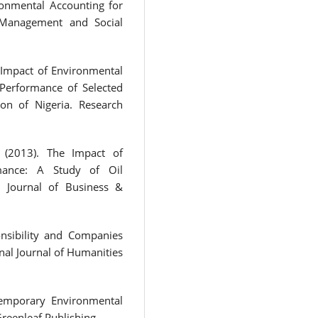
ronmental Accounting for
 Management and Social
 Impact of Environmental
Performance of Selected
on of Nigeria. Research
. (2013). The Impact of
mance: A Study of Oil
. Journal of Business &
nsibility and Companies
nal Journal of Humanities
ntemporary Environmental
Greenleaf Publishing