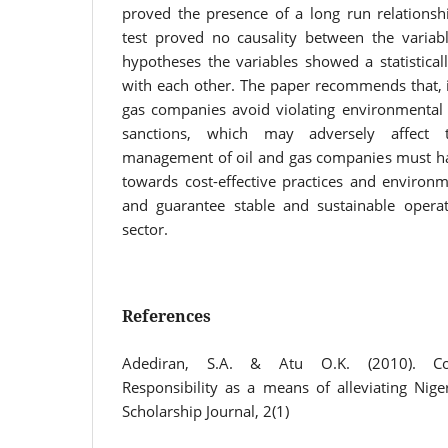
proved the presence of a long run relationshi
test proved no causality between the variabl
hypotheses the variables showed a statistically
with each other. The paper recommends that, it 
gas companies avoid violating environmental l
sanctions, which may adversely affect t
management of oil and gas companies must hav
towards cost-effective practices and environm
and guarantee stable and sustainable operat
sector.
References
Adediran, S.A. & Atu O.K. (2010). Cor
Responsibility as a means of alleviating Nige
Scholarship Journal, 2(1)