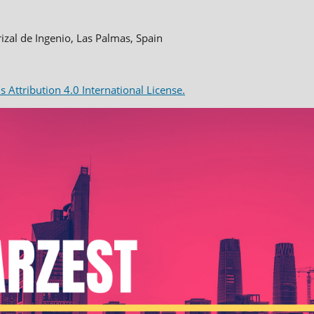
rizal de Ingenio, Las Palmas, Spain
Attribution 4.0 International License.