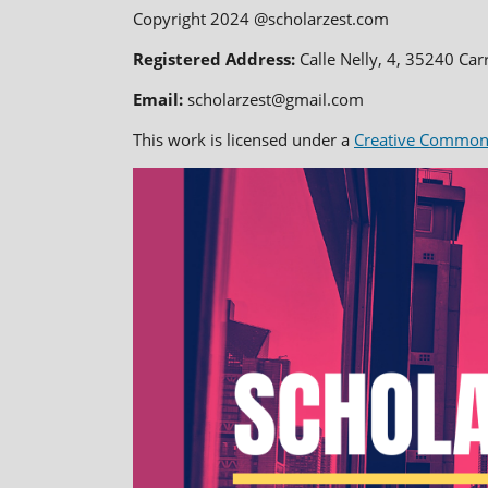
Copyright 2024 @scholarzest.com
Registered Address:
Calle Nelly, 4, 35240 Car
Email:
scholarzest@gmail.com
This work is licensed under a
Creative Commons 