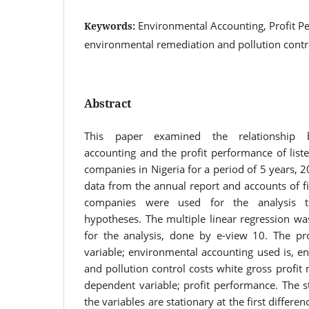
Environmental Accounting, Profit P
Keywords:
environmental remediation and pollution contr
Abstract
This paper examined the relationship 
accounting and the profit performance of list
companies in Nigeria for a period of 5 years,
data from the annual report and accounts of fi
companies were used for the analysis t
hypotheses. The multiple linear regression was 
for the analysis, done by e-view 10. The pr
variable; environmental accounting used is, e
and pollution control costs white gross profit
dependent variable; profit performance. The s
the variables are stationary at the first differen