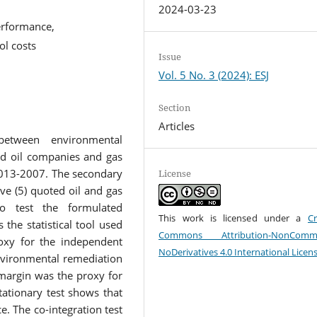
2024-03-23
erformance,
ol costs
Issue
Vol. 5 No. 3 (2024): ESJ
Section
Articles
between environmental
ed oil companies and gas
 2013-2007. The secondary
License
ve (5) quoted oil and gas
o test the formulated
This work is licensed under a
Cr
the statistical tool used
Commons Attribution-NonCommer
oxy for the independent
NoDerivatives 4.0 International Licen
nvironmental remediation
 margin was the proxy for
tationary test shows that
ce. The co-integration test