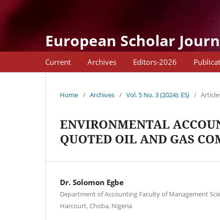
European Scholar Journ
Current
Archives
Editors-2026
Publica
Home
/
Archives
/
Vol. 5 No. 3 (2024): ESJ
/
Article
ENVIRONMENTAL ACCOUN
QUOTED OIL AND GAS CO
Dr. Solomon Egbe
Department of Accounting Faculty of Management Scien
Harcourt, Choba, Nigeria