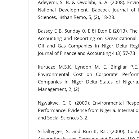
Adeyemi, S. B. & Owolabi, S. A. (2008). Envi
National Development. Babcock Journal of
Sciences, Iiishan Remo, 5, (2), 18-28.
Bassey E B, Sunday 0. E 8i Eton E (2013). The
Accounting and Reporting on Organizational 
Oil and Gas Companies in Niger Delta Regi
Journal of Finance and Accounting 4 (3) 57-73
Ifurueze M.S.K, Lyndon M. E. Bingilar P.E
Environmental Cost on Corporate' Perfor
Companies in Niger Delta States of Nigeria
Management, 2, (2)
Ngwakwe, C. C. (2009). Environmental Respo
Performance: Evidence from Nigeria. Internatio
and Social Sciences 3-2.
Schaltegger, S. and Burritt, R.L. (2000). Co
Accounting Issues, Concepts and Practice. UK: 