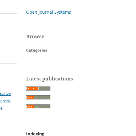
Open Journal Systems
Browse
Categories
Latest publications
eative
cial-
se
.
Indexing