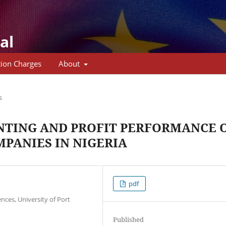
al
tion Charges
About
s
TING AND PROFIT PERFORMANCE 
MPANIES IN NIGERIA
pdf
ces, University of Port
Published