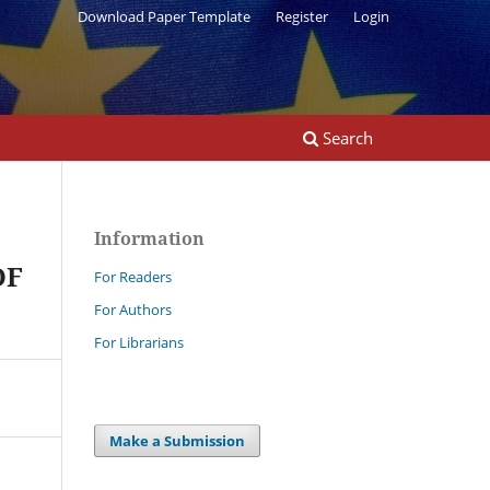
Download Paper Template
Register
Login
Search
Information
OF
For Readers
For Authors
For Librarians
Make a Submission