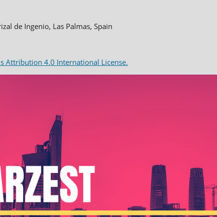
rizal de Ingenio, Las Palmas, Spain
Attribution 4.0 International License.