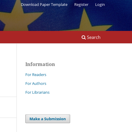
Download Paper Template
Register
Login
Search
Information
For Readers
For Authors
For Librarians
Make a Submission