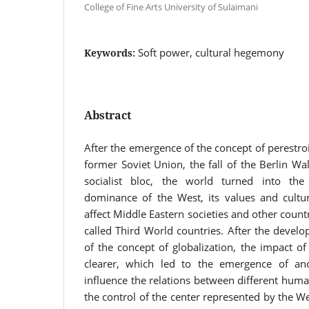
College of Fine Arts University of Sulaimani
Soft power, cultural hegemony
Keywords:
Abstract
After the emergence of the concept of perestroi
former Soviet Union, the fall of the Berlin Wal
socialist bloc, the world turned into the
dominance of the West, its values and culture
affect Middle Eastern societies and other countr
called Third World countries. After the devel
of the concept of globalization, the impact o
clearer, which led to the emergence of an
influence the relations between different huma
the control of the center represented by the W