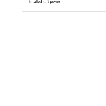
is called soft power