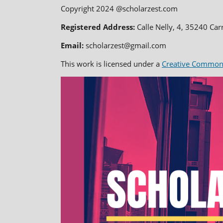
Copyright 2024 @scholarzest.com
Registered Address:
Calle Nelly, 4, 35240 Car
Email:
scholarzest@gmail.com
This work is licensed under a
Creative Commons 