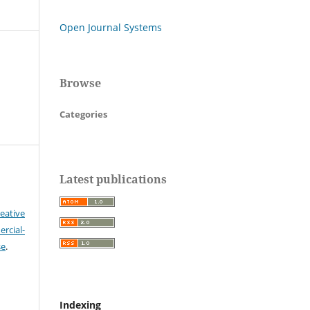
Open Journal Systems
Browse
Categories
Latest publications
eative
cial-
se
.
Indexing