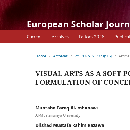
European Scholar Journ
Current
Archives
Editors-2026
Publica
Home
/
Archives
/
Vol. 4 No. 6 (2023): ESJ
/
Article
VISUAL ARTS AS A SOFT 
FORMULATION OF CONCEP
Muntaha Tareq Al- mhanawi
Al-Mustansiriya University
Dilshad Mustafa Rahim Razawa