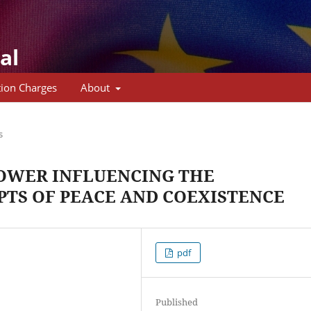
al
tion Charges
About
s
POWER INFLUENCING THE
TS OF PEACE AND COEXISTENCE
pdf
Published