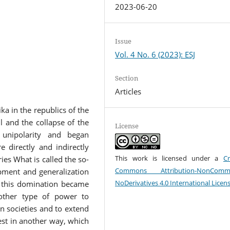
2023-06-20
Issue
Vol. 4 No. 6 (2023): ESJ
Section
Articles
ka in the republics of the
l and the collapse of the
License
 unipolarity and began
 directly and indirectly
This work is licensed under a
Cr
ies What is called the so-
Commons Attribution-NonCommer
opment and generalization
NoDerivatives 4.0 International Licen
f this domination became
other type of power to
n societies and to extend
est in another way, which