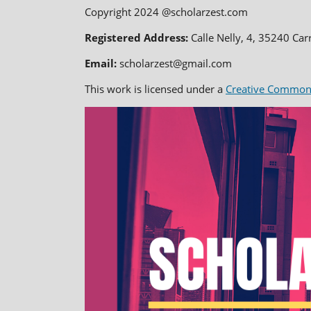
Copyright 2024 @scholarzest.com
Registered Address:
Calle Nelly, 4, 35240 Car
Email:
scholarzest@gmail.com
This work is licensed under a
Creative Commons 