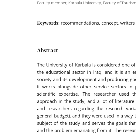
Faculty member, Karbala University, Faculty of Tourism 
recommendations, concept, writers
Keywords:
Abstract
The University of Karbala is considered one of
the educational sector in Iraq, and it is an es
society and its development and producing goo
it works alongside other service sectors in 
scientific expertise. The researcher used th
approach in the study, and a lot of literatur
and researchers regarding the research varia
general budget), and they were used in a way th
subject of the study and serves the goals tha
and the problem emanating from it. The resear