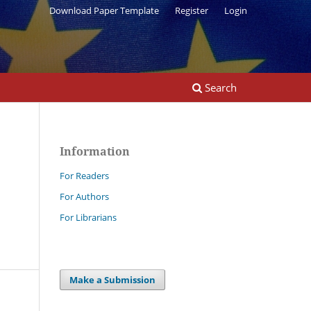
Download Paper Template
Register
Login
Search
Information
For Readers
For Authors
For Librarians
Make a Submission