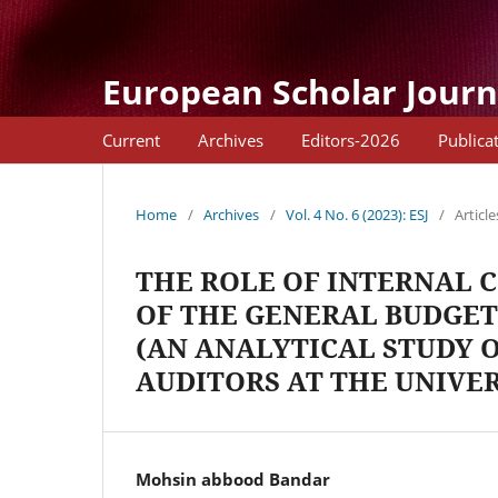
European Scholar Journ
Current
Archives
Editors-2026
Publica
Home
/
Archives
/
Vol. 4 No. 6 (2023): ESJ
/
Article
THE ROLE OF INTERNAL 
OF THE GENERAL BUDGET
(AN ANALYTICAL STUDY O
AUDITORS AT THE UNIVE
Mohsin abbood Bandar