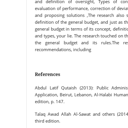
and definition of oversight, Types of co
evaluation of performance, correction of devia
and proposing solutions ,The research also
definition of the general budget, and just as t
general budget in terms of its concept, definit
and types, your lie. The research touched on t
the general budget and its rules.The re
recommendations, including
References
Abdul Latif Qutaish (2013): Public Admini
Application, Beirut, Lebanon, Al-Halabi Human R
edition, p. 147.
Talaq Awad Allah Al-Sawat and others (2014)
third edition.