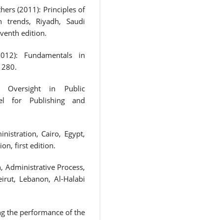
rs (2011): Principles of
n trends, Riyadh, Saudi
venth edition.
012): Fundamentals in
 280.
 Oversight in Public
el for Publishing and
nistration, Cairo, Egypt,
n, first edition.
, Administrative Process,
irut, Lebanon, Al-Halabi
 the performance of the