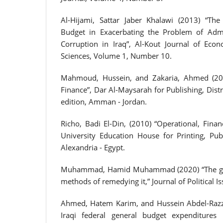
Al-Hijami, Sattar Jaber Khalawi (2013) “The
Budget in Exacerbating the Problem of Admin
Corruption in Iraq”, Al-Kout Journal of Eco
Sciences, Volume 1, Number 10.
Mahmoud, Hussein, and Zakaria, Ahmed (2007
Finance”, Dar Al-Maysarah for Publishing, Distri
edition, Amman - Jordan.
Richo, Badi El-Din, (2010) “Operational, Finan
University Education House for Printing, Publ
Alexandria - Egypt.
Muhammad, Hamid Muhammad (2020) “The gene
methods of remedying it,” Journal of Political Is
Ahmed, Hatem Karim, and Hussein Abdel-Razza
Iraqi federal general budget expenditures