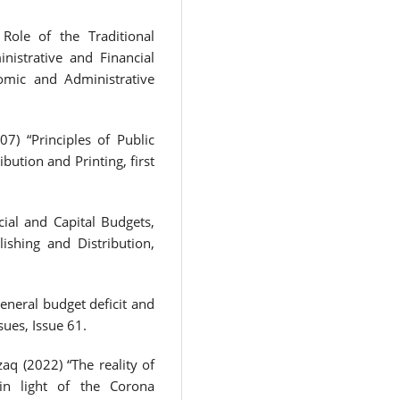
 Role of the Traditional
istrative and Financial
nomic and Administrative
) “Principles of Public
bution and Printing, first
cial and Capital Budgets,
ishing and Distribution,
ral budget deficit and
sues, Issue 61.
q (2022) “The reality of
 in light of the Corona