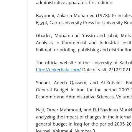
administrative apparatus, first edition.
Bayoumi, Zakaria Mohamed (1978): Principles o
Egypt, Cairo University Press for University Boo
Ghader, Muhammad Yassin and Jabai, Muha
Analysis in Commercial and Industrial Instit
Kalimat for printing, publishing and distribution
The official website of the University of Karbal
http://uokerbala.com/
Date of visit: 2/12/2021
Shendi, Adeeb Qassem, and Al-Zubaidi, Ba
General Budget in Iraq for the period 2003-
Economic and Administrative Sciences, Volume
Naji, Omar Mahmoud, and Eid Saadoun Munkh
analyzing the impact of changes in the internal
general budget in Iraq for the period 2005-2
Journal, Volume 4, Number 3.