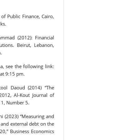
f Public Finance, Cairo,
ks.
mmad (2012): Financial
utions. Beirut, Lebanon,
.
a, see the following link:
 at 9:15 pm.
tool Daoud (2014) “The
2012, Al-Kout Journal of
 1, Number 5.
i (2023) “Measuring and
 and external debt on the
020,” Business Economics