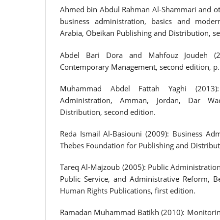
Ahmed bin Abdul Rahman Al-Shammari and othe
business administration, basics and moder
Arabia, Obeikan Publishing and Distribution, se
Abdel Bari Dora and Mahfouz Joudeh (2
Contemporary Management, second edition, p.
Muhammad Abdel Fattah Yaghi (2013):
Administration, Amman, Jordan, Dar Wa
Distribution, second edition.
Reda Ismail Al-Basiouni (2009): Business Admi
Thebes Foundation for Publishing and Distributio
Tareq Al-Majzoub (2005): Public Administration
Public Service, and Administrative Reform, Be
Human Rights Publications, first edition.
Ramadan Muhammad Batikh (2010): Monitoring