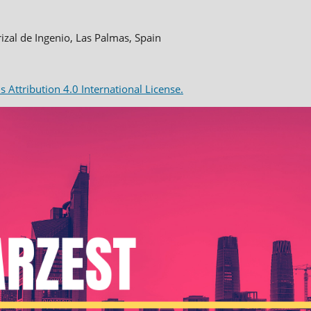
rizal de Ingenio, Las Palmas, Spain
Attribution 4.0 International License.