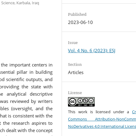
Science, Karbala, Iraq
Published
2023-06-10
Issue
Vol. 4 No. 6 (2023): ESJ
Section
 the important centers in
sential pillar in building
Articles
d scientific outputs, and
providing the state with
License
e analytical descriptive
e was reviewed by writers
bles (oversight, and the
This work is licensed under a
Cr
at is consistent with the
Commons Attribution-NonCommer
t the research aspires to
NoDerivatives 4.0 International Licen
ch dealt with the concept