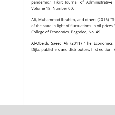
pandemic,” Tikrit Journal of Administrative
Volume 18, Number 60.
Ali, Muhammad Ibrahim, and others (2016) “The
of the state in light of fluctuations in oil prices
College of Economics, Baghdad, No. 49.
Al-Obeidi, Saeed Ali (2011) “The Economics 
Dijla, publishers and distributors, first edition,