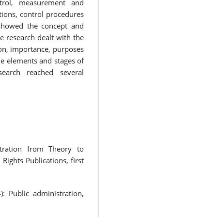
ntrol, measurement and
tions, control procedures
 showed the concept and
he research dealt with the
ion, importance, purposes
he elements and stages of
search reached several
stration from Theory to
ights Publications, first
: Public administration,