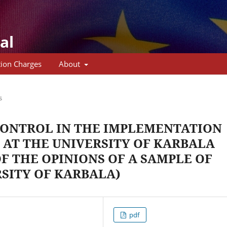
al
tion Charges
About
s
CONTROL IN THE IMPLEMENTATION
 AT THE UNIVERSITY OF KARBALA
F THE OPINIONS OF A SAMPLE OF
RSITY OF KARBALA)
pdf