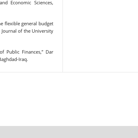
 and Economic Sciences,
 flexible general budget
,” Journal of the University
of Public Finances,” Dar
 Baghdad-Iraq.