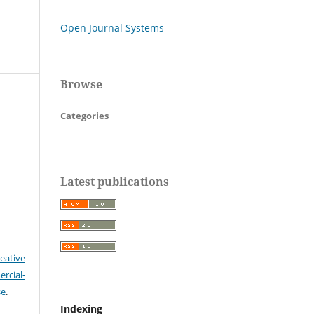
Open Journal Systems
Browse
Categories
Latest publications
eative
cial-
se
.
Indexing