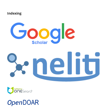
Indexing