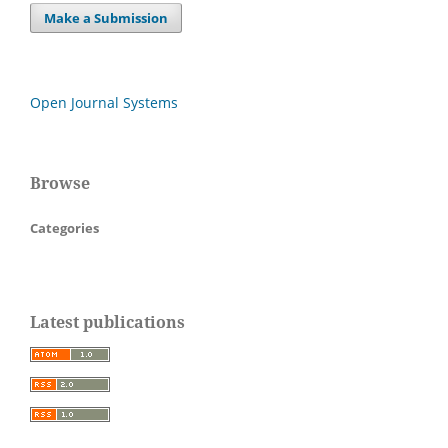
Make a Submission
Open Journal Systems
Browse
Categories
Latest publications