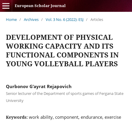
European Scholar Journal
Home
/
Archives
/
Vol. 3 No. 6 (2022): ESJ
/
Articles
DEVELOPMENT OF PHYSICAL
WORKING CAPACITY AND ITS
FUNCTIONAL COMPONENTS IN
YOUNG VOLLEYBALL PLAYERS
Qurbonov G‘ayrat Rejapovich
Senior lecturer of the Department of sports games of Fergana State
University
work ability, component, endurance, exercise
Keywords: