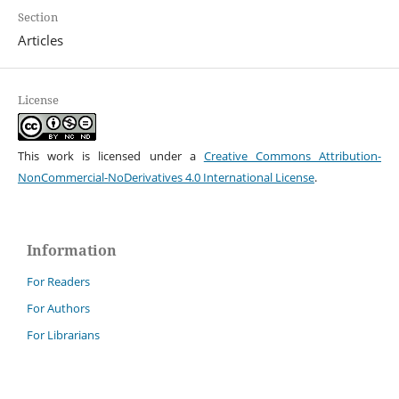
Section
Articles
License
This work is licensed under a
Creative Commons Attribution-
NonCommercial-NoDerivatives 4.0 International License
.
Information
For Readers
For Authors
For Librarians