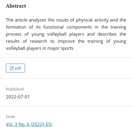
Abstract
The article analyzes the issues of physical activity and the
formation of its functional components in the training
process of young volleyball players and describes the
results of research to improve the training of young
volleyball players in major sports
pdf
Published
2022-07-01
Issue
Vol. 3 No. 6 (2022): ESJ