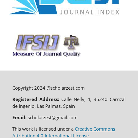
Copyright 2024 @scholarzest.com
Registered Address:
Calle Nelly, 4, 35240 Carrizal
de Ingenio, Las Palmas, Spain
Email:
scholarzest@gmail.com
This work is licensed under a
Creative Commons
Attribution 4.0 International License.