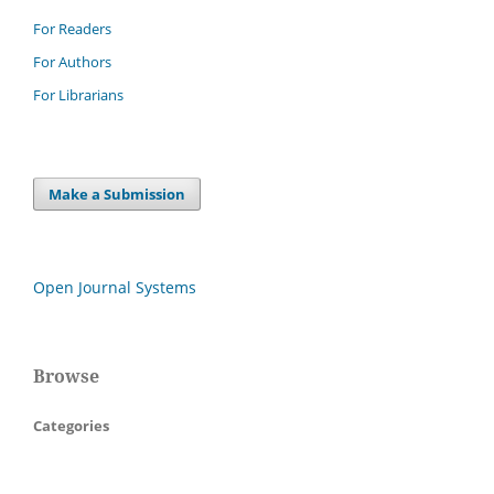
For Readers
For Authors
For Librarians
Make a Submission
Open Journal Systems
Browse
Categories