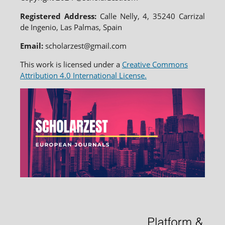
Registered Address:
Calle Nelly, 4, 35240 Carrizal
de Ingenio, Las Palmas, Spain
Email:
scholarzest@gmail.com
This work is licensed under a
Creative Commons
Attribution 4.0 International License.