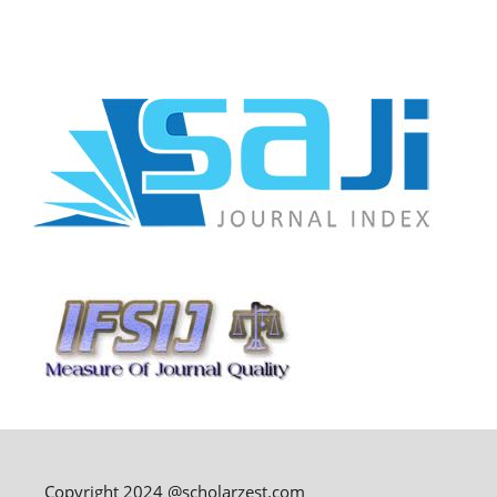
Copyright 2024 @scholarzest.com