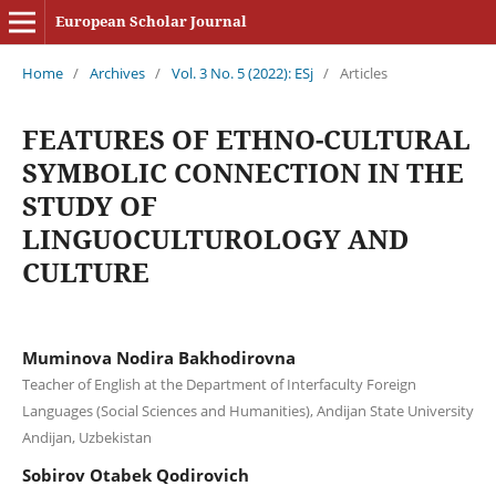
European Scholar Journal
Home
/
Archives
/
Vol. 3 No. 5 (2022): ESj
/
Articles
FEATURES OF ETHNO-CULTURAL
SYMBOLIC CONNECTION IN THE
STUDY OF
LINGUOCULTUROLOGY AND
CULTURE
Muminova Nodira Bakhodirovna
Teacher of English at the Department of Interfaculty Foreign
Languages (Social Sciences and Humanities), Andijan State University
Andijan, Uzbekistan
Sobirov Otabek Qodirovich