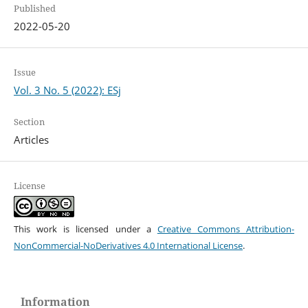
Published
2022-05-20
Issue
Vol. 3 No. 5 (2022): ESj
Section
Articles
License
This work is licensed under a
Creative Commons Attribution-
NonCommercial-NoDerivatives 4.0 International License
.
Information