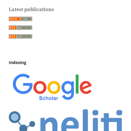
Latest publications
Indexing