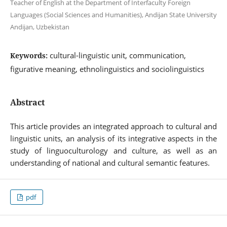
Teacher of English at the Department of Interfaculty Foreign
Languages (Social Sciences and Humanities), Andijan State University
Andijan, Uzbekistan
cultural-linguistic unit, communication,
Keywords:
figurative meaning, ethnolinguistics and sociolinguistics
Abstract
This article provides an integrated approach to cultural and
linguistic units, an analysis of its integrative aspects in the
study of linguoculturology and culture, as well as an
understanding of national and cultural semantic features.
pdf