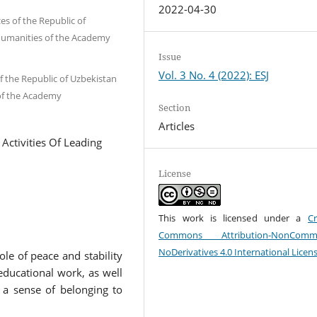
2022-04-30
es of the Republic of
Humanities of the Academy
Issue
Vol. 3 No. 4 (2022): ESJ
f the Republic of Uzbekistan
of the Academy
Section
Articles
Activities Of Leading
License
This work is licensed under a
Cr
Commons Attribution-NonCommer
NoDerivatives 4.0 International Licen
le of peace and stability
 educational work, as well
 a sense of belonging to