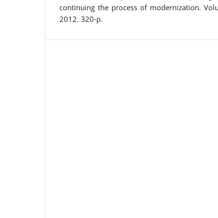
continuing the process of modernization. Volu
2012. 320-p.