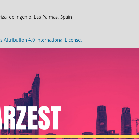
rizal de Ingenio, Las Palmas, Spain
Attribution 4.0 International License.