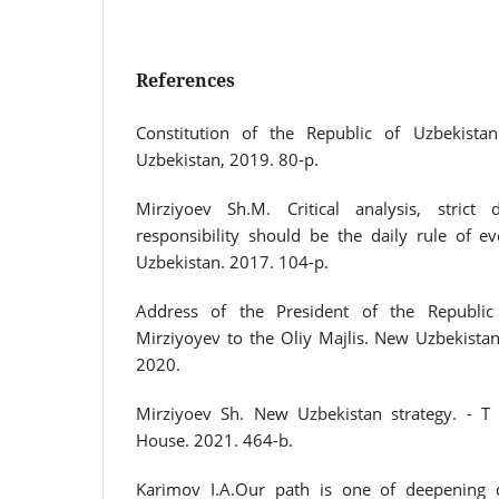
References
Constitution of the Republic of Uzbekistan.
Uzbekistan, 2019. 80-p.
Mirziyoev Sh.M. Critical analysis, strict 
responsibility should be the daily rule of ev
Uzbekistan. 2017. 104-p.
Address of the President of the Republic
Mirziyoyev to the Oliy Majlis. New Uzbekista
2020.
Mirziyoev Sh. New Uzbekistan strategy. - T 
House. 2021. 464-b.
Karimov I.A.Our path is one of deepening 