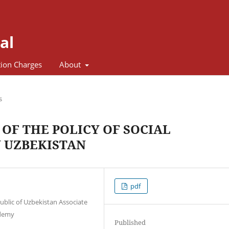
al
tion Charges
About
s
OF THE POLICY OF SOCIAL
 UZBEKISTAN
pdf
ublic of Uzbekistan Associate
ademy
Published