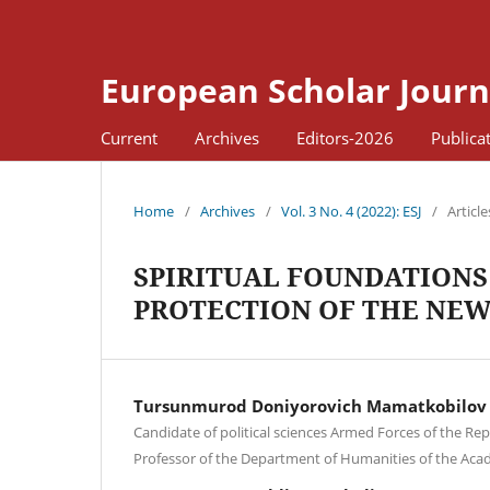
European Scholar Journ
Current
Archives
Editors-2026
Publica
Home
/
Archives
/
Vol. 3 No. 4 (2022): ESJ
/
Article
SPIRITUAL FOUNDATIONS 
PROTECTION OF THE NEW
Tursunmurod Doniyorovich Mamatkobilov
Candidate of political sciences Armed Forces of the Rep
Professor of the Department of Humanities of the Ac