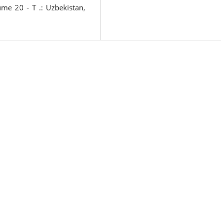
me 20 - T .: Uzbekistan,