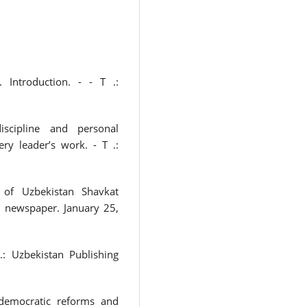
 Introduction. - - T .:
discipline and personal
ery leader’s work. - T .:
 of Uzbekistan Shavkat
n newspaper. January 25,
.: Uzbekistan Publishing
democratic reforms and