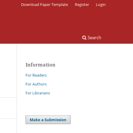
Download Paper Template
Register
Login
Search
Information
For Readers
For Authors
For Librarians
Make a Submission