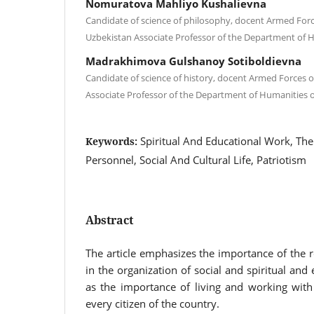
Nomuratova Mahliyo Kushalievna
Candidate of science of philosophy, docent Armed Forc
Uzbekistan Associate Professor of the Department of 
Madrakhimova Gulshanoy Sotiboldievna
Candidate of science of history, docent Armed Forces o
Associate Professor of the Department of Humanities 
Spiritual And Educational Work, The 
Keywords:
Personnel, Social And Cultural Life, Patriotism
Abstract
The article emphasizes the importance of the ro
in the organization of social and spiritual and
as the importance of living and working with
every citizen of the country.