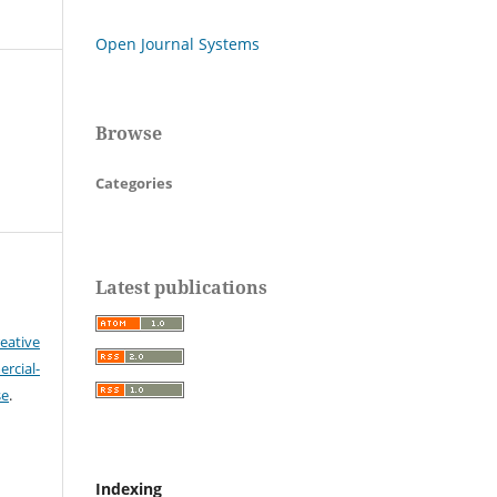
Open Journal Systems
Browse
Categories
Latest publications
eative
cial-
se
.
Indexing