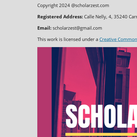
Copyright 2024 @scholarzest.com
Registered Address:
Calle Nelly, 4, 35240 Car
Email:
scholarzest@gmail.com
This work is licensed under a
Creative Commons 