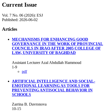
Current Issue
Vol. 7 No. 06 (2026): ESJ
Published:
2026-06-02
Articles
MECHANISMS FOR ENHANCING GOOD
GOVERNANCE IN THE WORK OF PROVINCIAL
COUNCILS IN IRAQ AFTER 2005 COLLEGE OF
LAW, UNIVERSITY OF BAGHDAD
Assistant Lecturer Azal Abdullah Hammoud
1-9
pdf
ARTIFICIAL INTELLIGENCE AND SOCIAL-
EMOTIONAL LEARNING AS TOOLS FOR
PREVENTING ANTISOCIAL BEHAVIOR IN
SCHOOLS
Zarrina B. Davronova
10-15