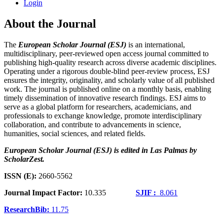
Login
About the Journal
The
European Scholar Journal (ESJ)
is an international,
multidisciplinary, peer-reviewed open access journal committed to
publishing high-quality research across diverse academic disciplines.
Operating under a rigorous double-blind peer-review process, ESJ
ensures the integrity, originality, and scholarly value of all published
work. The journal is published online on a monthly basis, enabling
timely dissemination of innovative research findings. ESJ aims to
serve as a global platform for researchers, academicians, and
professionals to exchange knowledge, promote interdisciplinary
collaboration, and contribute to advancements in science,
humanities, social sciences, and related fields.
European Scholar Journal (ESJ) is edited in Las Palmas by
ScholarZest.
ISSN (E):
2660-5562
Journal Impact Factor:
10.335
SJIF :
8.061
ResearchBib:
11.75