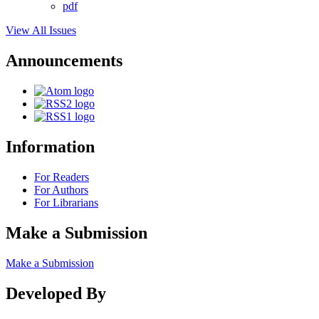
pdf
View All Issues
Announcements
Information
For Readers
For Authors
For Librarians
Make a Submission
Make a Submission
Developed By