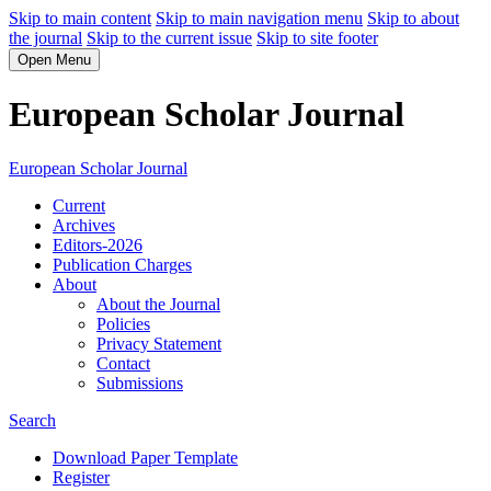
Skip to main content
Skip to main navigation menu
Skip to about
the journal
Skip to the current issue
Skip to site footer
Open Menu
European Scholar Journal
European Scholar Journal
Current
Archives
Editors-2026
Publication Charges
About
About the Journal
Policies
Privacy Statement
Contact
Submissions
Search
Download Paper Template
Register