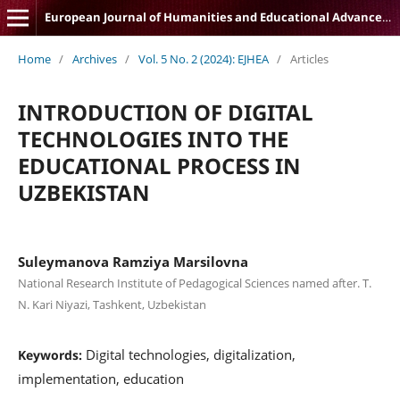
European Journal of Humanities and Educational Advancements
Home
/
Archives
/
Vol. 5 No. 2 (2024): EJHEA
/
Articles
INTRODUCTION OF DIGITAL
TECHNOLOGIES INTO THE
EDUCATIONAL PROCESS IN
UZBEKISTAN
Suleymanova Ramziya Marsilovna
National Research Institute of Pedagogical Sciences named after. T.
N. Kari Niyazi, Tashkent, Uzbekistan
Digital technologies, digitalization,
Keywords:
implementation, education