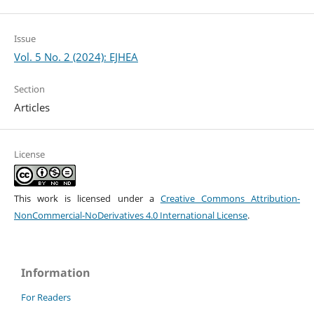
Issue
Vol. 5 No. 2 (2024): EJHEA
Section
Articles
License
This work is licensed under a
Creative Commons Attribution-
NonCommercial-NoDerivatives 4.0 International License
.
Information
For Readers