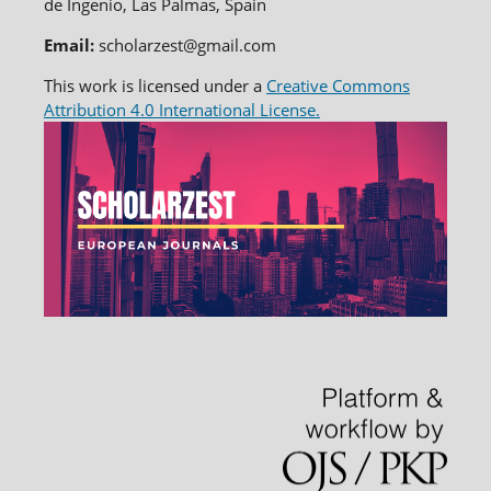
de Ingenio, Las Palmas, Spain
Email:
scholarzest@gmail.com
This work is licensed under a
Creative Commons
Attribution 4.0 International License.