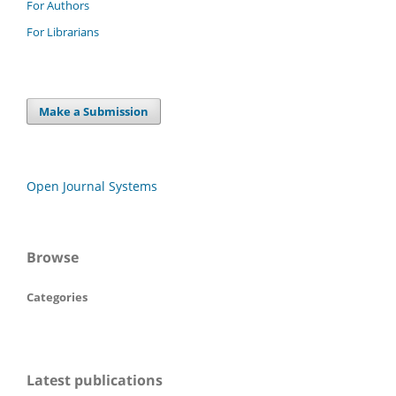
For Authors
For Librarians
Make a Submission
Open Journal Systems
Browse
Categories
Latest publications