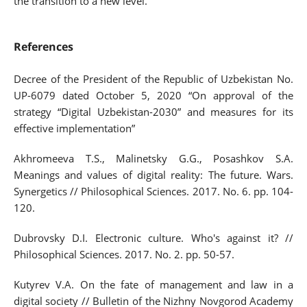
the transition to a new level.
References
Decree of the President of the Republic of Uzbekistan No.
UP-6079 dated October 5, 2020 “On approval of the
strategy “Digital Uzbekistan-2030” and measures for its
effective implementation”
Akhromeeva T.S., Malinetsky G.G., Posashkov S.A.
Meanings and values of digital reality: The future. Wars.
Synergetics // Philosophical Sciences. 2017. No. 6. pp. 104-
120.
Dubrovsky D.I. Electronic culture. Who's against it? //
Philosophical Sciences. 2017. No. 2. pp. 50-57.
Kutyrev V.A. On the fate of management and law in a
digital society // Bulletin of the Nizhny Novgorod Academy