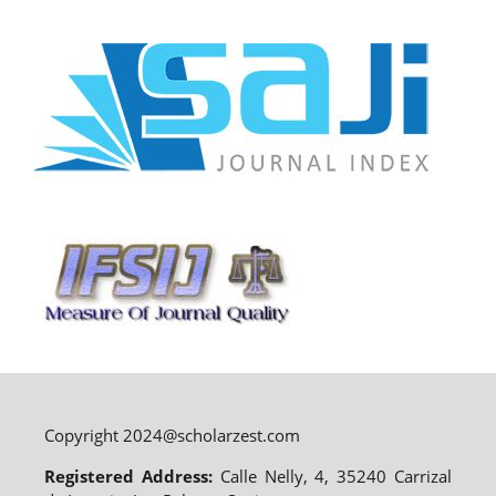
Copyright 2024@scholarzest.com
Registered Address:
Calle Nelly, 4, 35240 Carrizal