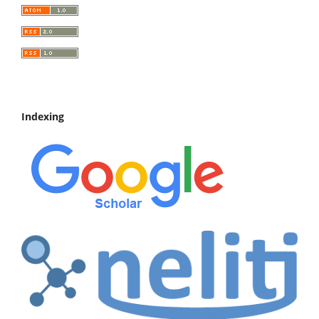
Indexing