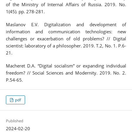
of the Ministry of Internal Affairs of Russia. 2019. No.
1(45). pp. 278-281.
Maslanov E.V. Digitalization and development of
information and communication technologies: new
challenges or exacerbation of old problems? // Digital
scientist: laboratory of a philosopher. 2019. T.2, No. 1. P.6-
21.
Macheret D.A. “Digital socialism” or expanding individual
freedom? // Social Sciences and Modernity. 2019. No. 2.
P.54-65.
pdf
Published
2024-02-20