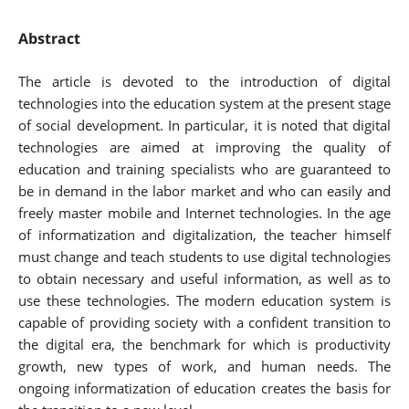
Abstract
The article is devoted to the introduction of digital
technologies into the education system at the present stage
of social development. In particular, it is noted that digital
technologies are aimed at improving the quality of
education and training specialists who are guaranteed to
be in demand in the labor market and who can easily and
freely master mobile and Internet technologies. In the age
of informatization and digitalization, the teacher himself
must change and teach students to use digital technologies
to obtain necessary and useful information, as well as to
use these technologies. The modern education system is
capable of providing society with a confident transition to
the digital era, the benchmark for which is productivity
growth, new types of work, and human needs. The
ongoing informatization of education creates the basis for