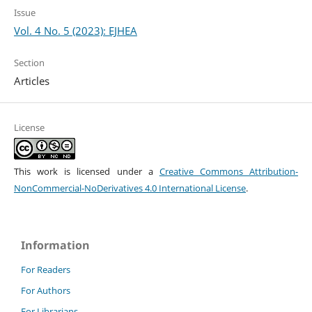
Issue
Vol. 4 No. 5 (2023): EJHEA
Section
Articles
License
This work is licensed under a
Creative Commons Attribution-
NonCommercial-NoDerivatives 4.0 International License
.
Information
For Readers
For Authors
For Librarians