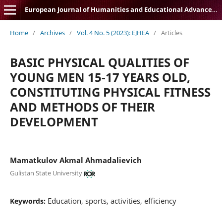
European Journal of Humanities and Educational Advancements
Home
/
Archives
/
Vol. 4 No. 5 (2023): EJHEA
/
Articles
BASIC PHYSICAL QUALITIES OF
YOUNG MEN 15-17 YEARS OLD,
CONSTITUTING PHYSICAL FITNESS
AND METHODS OF THEIR
DEVELOPMENT
Mamatkulov Akmal Ahmadalievich
Gulistan State University
Education, sports, activities, efficiency
Keywords: