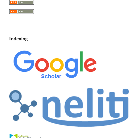
Indexing