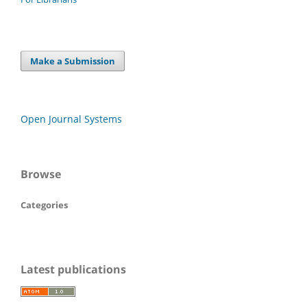
Make a Submission
Open Journal Systems
Browse
Categories
Latest publications