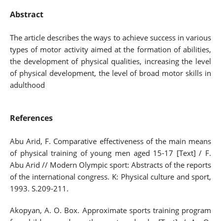
Abstract
The article describes the ways to achieve success in various
types of motor activity aimed at the formation of abilities,
the development of physical qualities, increasing the level
of physical development, the level of broad motor skills in
adulthood
References
Abu Arid, F. Comparative effectiveness of the main means
of physical training of young men aged 15-17 [Text] / F.
Abu Arid // Modern Olympic sport: Abstracts of the reports
of the international congress. K: Physical culture and sport,
1993. S.209-211.
Akopyan, A. O. Box. Approximate sports training program