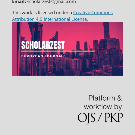
Email:
scholarzest@gmail.com
This work is licensed under a
Creative Commons
Attribution 4.0 International License.