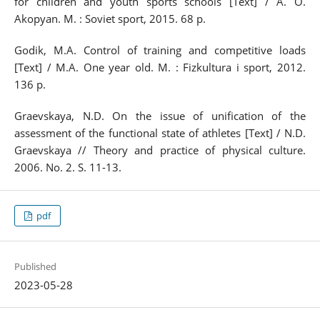
for children and youth sports schools [Text] / A. O.
Akopyan. M. : Soviet sport, 2015. 68 p.
Godik, M.A. Control of training and competitive loads
[Text] / M.A. One year old. M. : Fizkultura i sport, 2012.
136 p.
Graevskaya, N.D. On the issue of unification of the
assessment of the functional state of athletes [Text] / N.D.
Graevskaya // Theory and practice of physical culture.
2006. No. 2. S. 11-13.
pdf
Published
2023-05-28