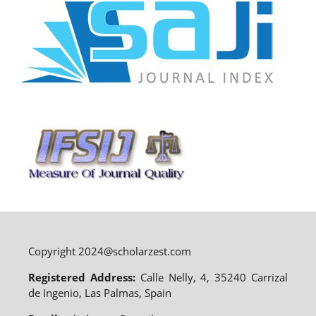
Copyright 2024@scholarzest.com
Registered Address:
Calle Nelly, 4, 35240 Carrizal
de Ingenio, Las Palmas, Spain