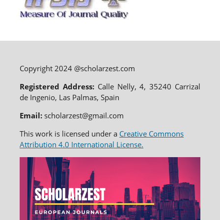
Copyright 2024 @scholarzest.com
Registered Address:
Calle Nelly, 4, 35240 Carrizal
de Ingenio, Las Palmas, Spain
Email:
scholarzest@gmail.com
This work is licensed under a
Creative Commons
Attribution 4.0 International License.