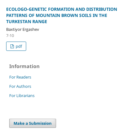
ECOLOGO-GENETIC FORMATION AND DISTRIBUTION
PATTERNS OF MOUNTAIN BROWN SOILS IN THE
TURKESTAN RANGE
Baxtiyor Ergashev
7-10
pdf
Information
For Readers
For Authors
For Librarians
Make a Submission