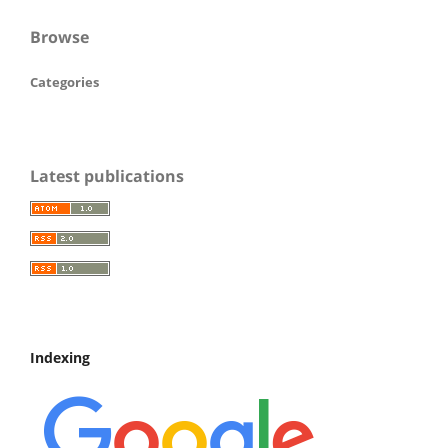
Browse
Categories
Latest publications
Indexing