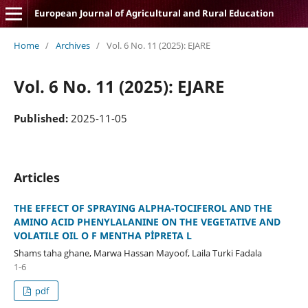
European Journal of Agricultural and Rural Education
Home
/
Archives
/
Vol. 6 No. 11 (2025): EJARE
Vol. 6 No. 11 (2025): EJARE
Published:
2025-11-05
Articles
THE EFFECT OF SPRAYING ALPHA-TOCIFEROL AND THE
AMINO ACID PHENYLALANINE ON THE VEGETATIVE AND
VOLATILE OIL O F MENTHA PİPRETA L
Shams taha ghane, Marwa Hassan Mayoof, Laila Turki Fadala
1-6
pdf