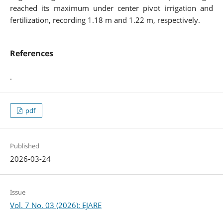
reached its maximum under center pivot irrigation and
fertilization, recording 1.18 m and 1.22 m, respectively.
References
.
pdf
Published
2026-03-24
Issue
Vol. 7 No. 03 (2026): EJARE