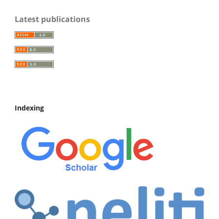
Latest publications
Indexing