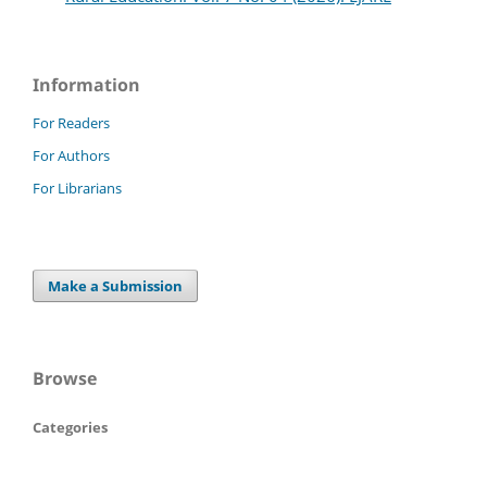
Information
For Readers
For Authors
For Librarians
Make a Submission
Browse
Categories