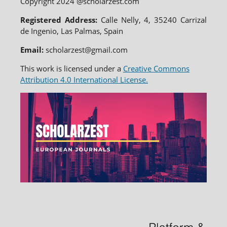
Copyright 2024 @scholarzest.com
Registered Address:
Calle Nelly, 4, 35240 Carrizal
de Ingenio, Las Palmas, Spain
Email:
scholarzest@gmail.com
This work is licensed under a
Creative Commons
Attribution 4.0 International License.