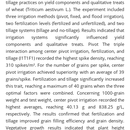
tillage practices on yield components and qualitative treats
of wheat (Triticum aestivum L.). The experiment included
three irrigation methods (pivot, fixed, and flood irrigation),
two fertilization levels (fertilized and unfertilized), and two
tillage systems (tillage and no-tillage). Results indicated that
irrigation systems significantly influenced yield
components and qualitative treats. Pivot The triple
interaction among center pivot irrigation, fertilization, and
tillage (I1T1F1) recorded the highest spike density, reaching
310 spikes/m². For the number of grains per spike, center
pivot irrigation achieved superiority with an average of 39
grains/spike. Fertilization and tillage significantly increased
this trait, reaching a maximum of 40 grains when the three
optimal factors were combined. Concerning 1000-grain
weight and test weight, center pivot irrigation recorded the
highest averages, reaching 40.13 g and 838.25 g/L,
respectively. The results confirmed that fertilization and
tillage improved grain filling efficiency and grain density.
Vegetative growth results indicated that plant height