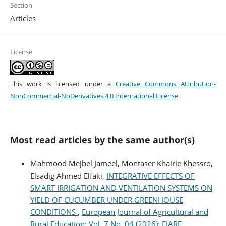
Section
Articles
License
This work is licensed under a
Creative Commons Attribution-
NonCommercial-NoDerivatives 4.0 International License
.
Most read articles by the same author(s)
Mahmood Mejbel Jameel, Montaser Khairie Khessro,
Elsadig Ahmed Elfaki,
INTEGRATIVE EFFECTS OF
SMART IRRIGATION AND VENTILATION SYSTEMS ON
YIELD OF CUCUMBER UNDER GREENHOUSE
CONDITIONS
,
European Journal of Agricultural and
Rural Education: Vol. 7 No. 04 (2026): EJARE