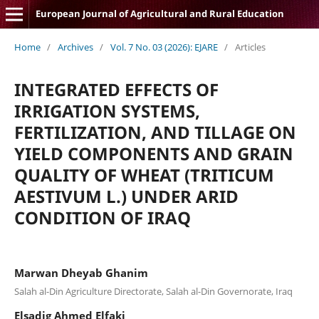
European Journal of Agricultural and Rural Education
Home
/
Archives
/
Vol. 7 No. 03 (2026): EJARE
/
Articles
INTEGRATED EFFECTS OF
IRRIGATION SYSTEMS,
FERTILIZATION, AND TILLAGE ON
YIELD COMPONENTS AND GRAIN
QUALITY OF WHEAT (TRITICUM
AESTIVUM L.) UNDER ARID
CONDITION OF IRAQ
Marwan Dheyab Ghanim
Salah al-Din Agriculture Directorate, Salah al-Din Governorate, Iraq
Elsadig Ahmed Elfaki