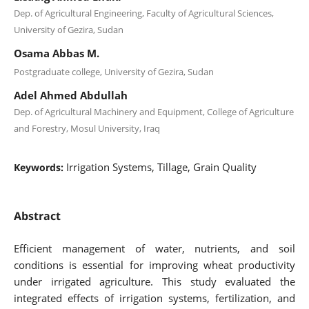
Dep. of Agricultural Engineering, Faculty of Agricultural Sciences,
University of Gezira, Sudan
Osama Abbas M.
Postgraduate college, University of Gezira, Sudan
Adel Ahmed Abdullah
Dep. of Agricultural Machinery and Equipment, College of Agriculture
and Forestry, Mosul University, Iraq
Irrigation Systems, Tillage, Grain Quality
Keywords:
Abstract
Efficient management of water, nutrients, and soil
conditions is essential for improving wheat productivity
under irrigated agriculture. This study evaluated the
integrated effects of irrigation systems, fertilization, and