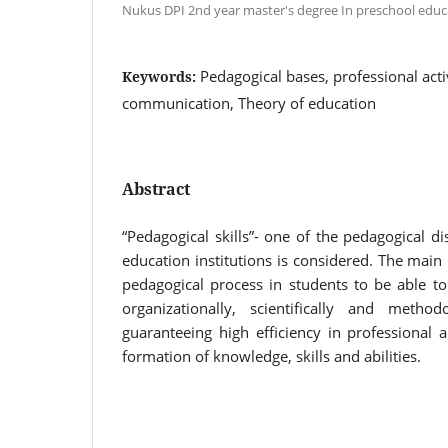
Nukus DPI 2nd year master's degree In preschool educ
Pedagogical bases, professional acti
Keywords:
communication, Theory of education
Abstract
“Pedagogical skills”- one of the pedagogical di
education institutions is considered. The main 
pedagogical process in students to be able to
organizationally, scientifically and method
guaranteeing high efficiency in professional a
formation of knowledge, skills and abilities.