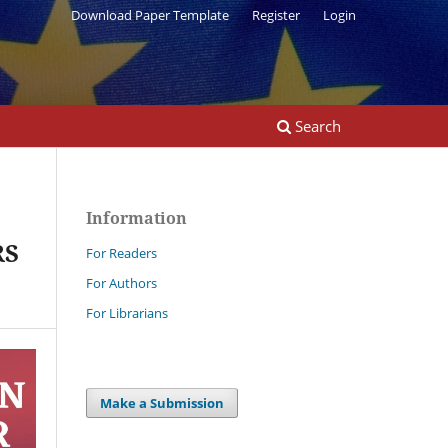
Download Paper Template
Register
Login
Search
Information
RS
For Readers
For Authors
For Librarians
Make a Submission