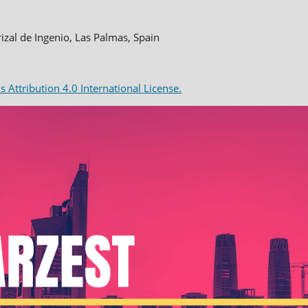
rizal de Ingenio, Las Palmas, Spain
Attribution 4.0 International License.