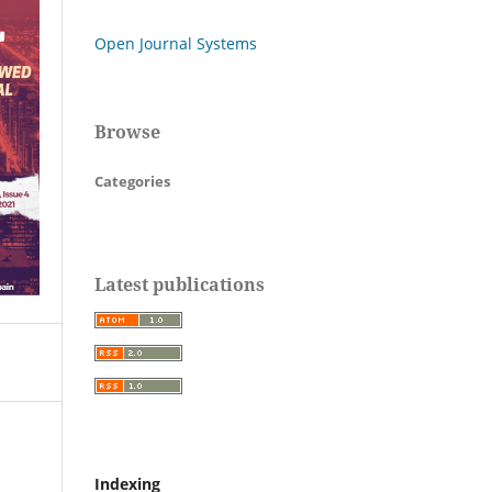
Open Journal Systems
Browse
Categories
Latest publications
Indexing