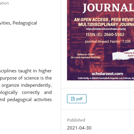
ation
vities, Pedagogical
sciplines taught in higher
purpose of science is the
 organize independently,
ologically correctly and
pdf
nd pedagogical activities
Published
2021-04-30