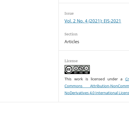
Issue
Vol. 2 No. 4 (2021): EJS-2021
Section
Articles
License
This work is licensed under a
Cr
Commons Attribution-NonCommer
NoDerivatives 4.0 International Licen