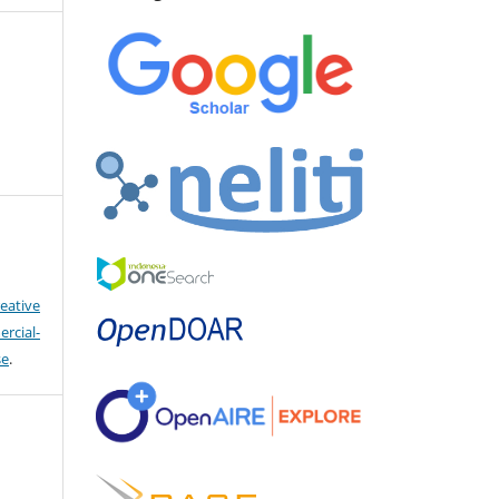
eative
cial-
se
.