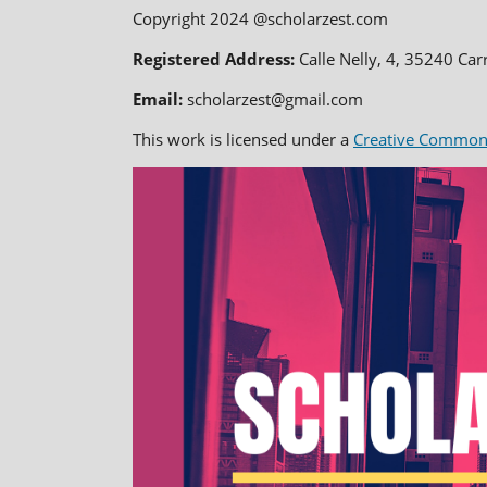
Copyright 2024 @scholarzest.com
Registered Address:
Calle Nelly, 4, 35240 Car
Email:
scholarzest@gmail.com
This work is licensed under a
Creative Commons 