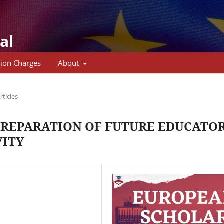
al
tion Charges
About
rticles
PREPARATION OF FUTURE EDUCATO
VITY