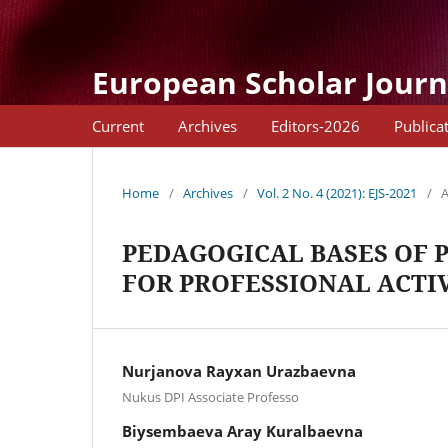
European Scholar Journ
Current
Archives
Editors-2026
Publica
Home
/
Archives
/
Vol. 2 No. 4 (2021): EJS-2021
/
A
PEDAGOGICAL BASES OF 
FOR PROFESSIONAL ACTI
Nurjanova Rayxan Urazbaevna
Nukus DPI Associate Professo
Biysembaeva Aray Kuralbaevna