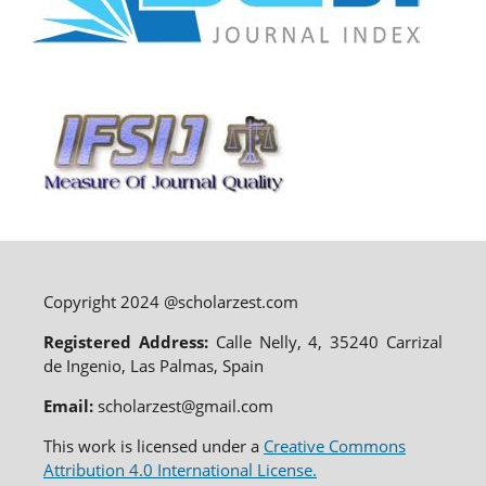
Copyright 2024 @scholarzest.com
Registered Address:
Calle Nelly, 4, 35240 Carrizal
de Ingenio, Las Palmas, Spain
Email:
scholarzest@gmail.com
This work is licensed under a
Creative Commons
Attribution 4.0 International License.