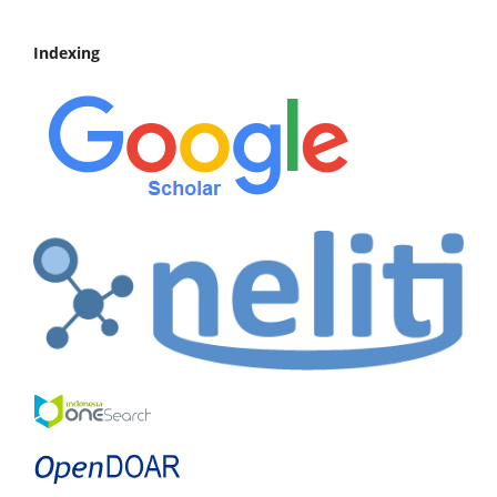
Indexing