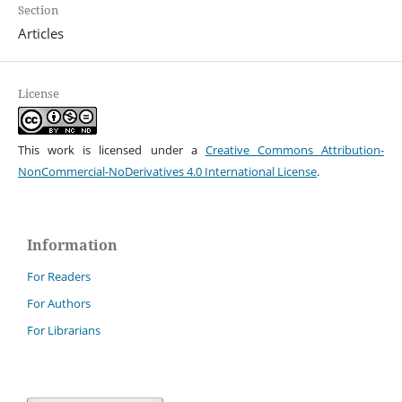
Section
Articles
License
This work is licensed under a
Creative Commons Attribution-
NonCommercial-NoDerivatives 4.0 International License
.
Information
For Readers
For Authors
For Librarians