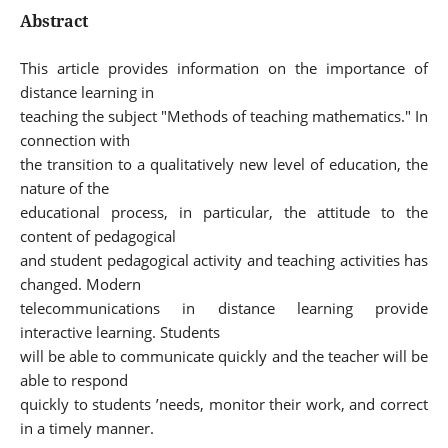
Abstract
This article provides information on the importance of
distance learning in
teaching the subject "Methods of teaching mathematics." In
connection with
the transition to a qualitatively new level of education, the
nature of the
educational process, in particular, the attitude to the
content of pedagogical
and student pedagogical activity and teaching activities has
changed. Modern
telecommunications in distance learning provide
interactive learning. Students
will be able to communicate quickly and the teacher will be
able to respond
quickly to students ’needs, monitor their work, and correct
in a timely manner.