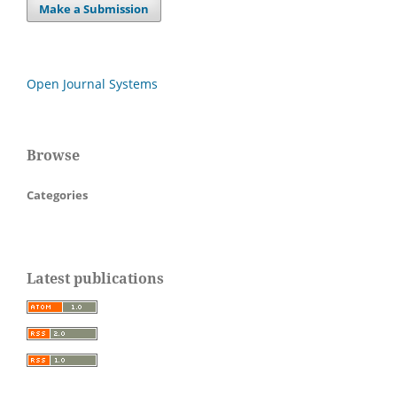
Make a Submission
Open Journal Systems
Browse
Categories
Latest publications