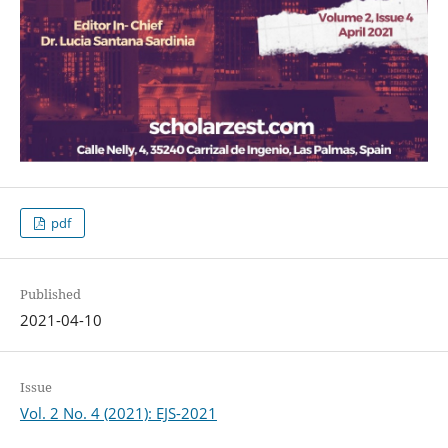
pdf
Published
2021-04-10
Issue
Vol. 2 No. 4 (2021): EJS-2021