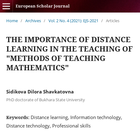
European Scholar Journal
Home
/
Archives
/
Vol. 2 No. 4 (2021): EJS-2021
/
Articles
THE IMPORTANCE OF DISTANCE
LEARNING IN THE TEACHING OF
"METHODS OF TEACHING
MATHEMATICS"
Sidikova Dilora Shavkatovna
PhD doctorate of Bukhara State University
Distance learning, Information technology,
Keywords:
Distance technology, Professional skills