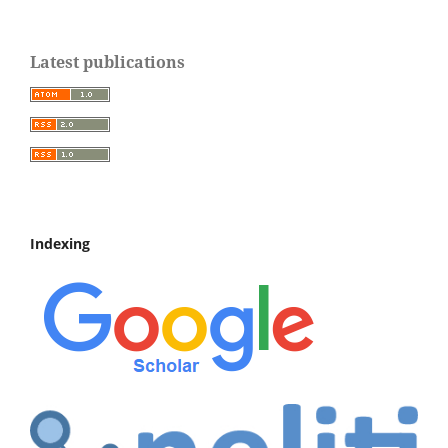
Latest publications
Indexing