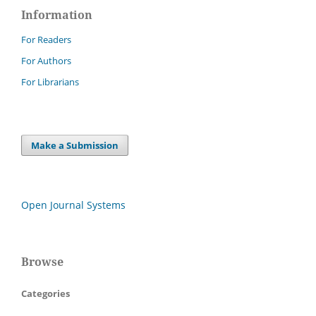
Information
For Readers
For Authors
For Librarians
Make a Submission
Open Journal Systems
Browse
Categories