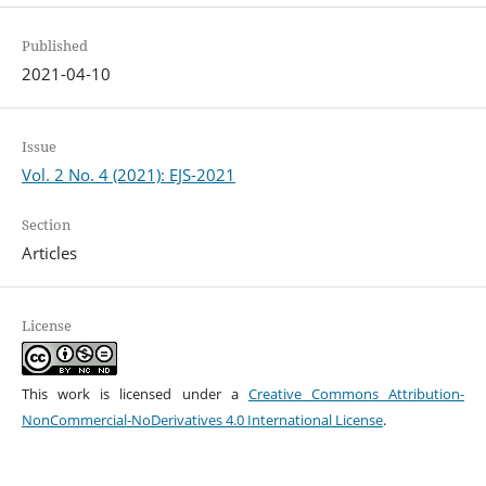
Published
2021-04-10
Issue
Vol. 2 No. 4 (2021): EJS-2021
Section
Articles
License
This work is licensed under a
Creative Commons Attribution-
NonCommercial-NoDerivatives 4.0 International License
.