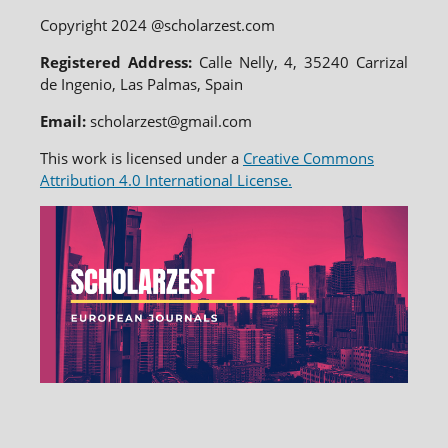
Copyright 2024 @scholarzest.com
Registered Address:
Calle Nelly, 4, 35240 Carrizal
de Ingenio, Las Palmas, Spain
Email:
scholarzest@gmail.com
This work is licensed under a
Creative Commons
Attribution 4.0 International License.