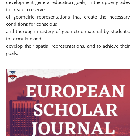
development general education goals; in the upper grades
to create a reserve
of geometric representations that create the necessary
conditions for conscious
and thorough mastery of geometric material by students,
to formulate and
develop their spatial representations, and to achieve their
goals.