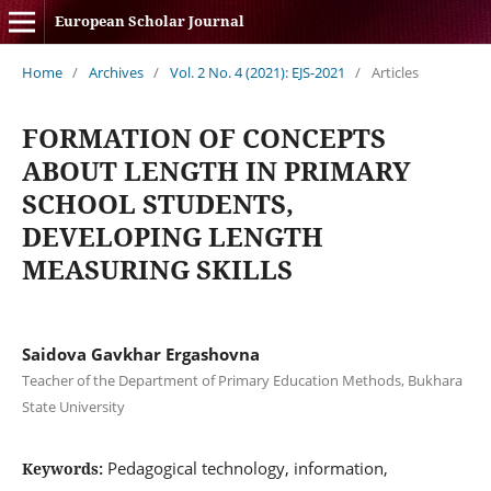
European Scholar Journal
Home
/
Archives
/
Vol. 2 No. 4 (2021): EJS-2021
/
Articles
FORMATION OF CONCEPTS
ABOUT LENGTH IN PRIMARY
SCHOOL STUDENTS,
DEVELOPING LENGTH
MEASURING SKILLS
Saidova Gavkhar Ergashovna
Teacher of the Department of Primary Education Methods, Bukhara
State University
Pedagogical technology, information,
Keywords: