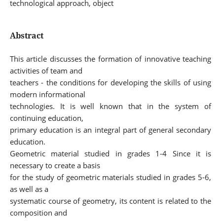
technological approach, object
Abstract
This article discusses the formation of innovative teaching
activities of team and
teachers - the conditions for developing the skills of using
modern informational
technologies. It is well known that in the system of
continuing education,
primary education is an integral part of general secondary
education.
Geometric material studied in grades 1-4 Since it is
necessary to create a basis
for the study of geometric materials studied in grades 5-6,
as well as a
systematic course of geometry, its content is related to the
composition and