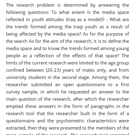
The research problem is determined by answering the
following questions: To what extent is the media space
reflected in youth attitudes (Iraq as a model)? - What are
the trends formed among the Iraqi youth as a result of
being affected by the media space? As for the purpose of
the search As for the aim of the research, it is to define the
media space and to know the trends formed among young
people as a reflection of the effects of that space? The
limits of the current research were limited to the age group
confined between (20-23) years of males only, and from
university students in the second stage. Among them, the
researcher submitted an open questionnaire to a first
survey sample, in which he requested an answer to the
main question of the research, after which the researcher
emptied these answers in the form of paragraphs in the
research tool that the researcher built in the form of a
questionnaire and the psychometric characteristics were
extracted, then they were presented to the members of the
main sample of the research. The research tool consisted