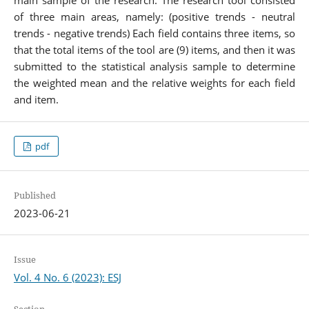
of three main areas, namely: (positive trends - neutral
trends - negative trends) Each field contains three items, so
that the total items of the tool are (9) items, and then it was
submitted to the statistical analysis sample to determine
the weighted mean and the relative weights for each field
and item.
pdf
Published
2023-06-21
Issue
Vol. 4 No. 6 (2023): ESJ
Section