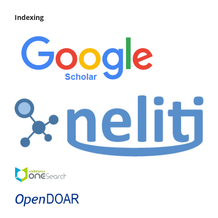
Indexing