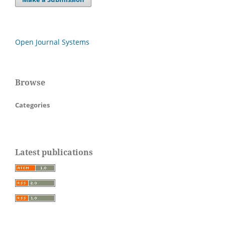
Open Journal Systems
Browse
Categories
Latest publications