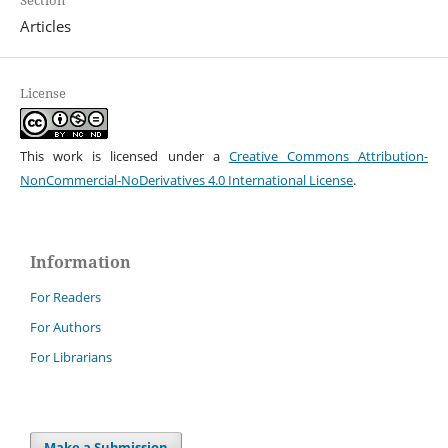
Articles
License
This work is licensed under a
Creative Commons Attribution-
NonCommercial-NoDerivatives 4.0 International License
.
Information
For Readers
For Authors
For Librarians
Make a Submission