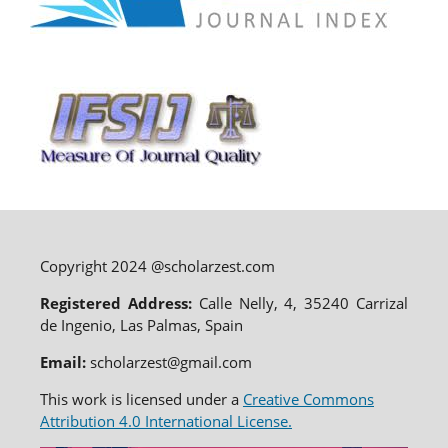
Copyright 2024 @scholarzest.com
Registered Address:
Calle Nelly, 4, 35240 Carrizal
de Ingenio, Las Palmas, Spain
Email:
scholarzest@gmail.com
This work is licensed under a
Creative Commons
Attribution 4.0 International License.