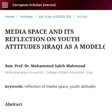
European Scholar Journal
Home
/
Archives
/
Vol. 4 No. 6 (2023): ESJ
/
Articles
MEDIA SPACE AND ITS
REFLECTION ON YOUTH
ATTITUDES )IRAQI AS A MODEL(
Asst. Prof. Dr. Mohammed Sabih Mahmood
Al-Mustansiriya University , College of Basic Education , Iraq
reflection of media space, youth attitudes
Keywords:
Abstract