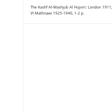
The Kashf Al-Mashjub Al Hujviri: London 1911, 
VI Mathnawi 1925-1940, 1-2 p.