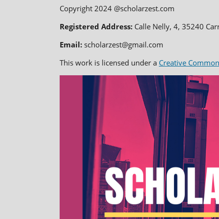
Copyright 2024 @scholarzest.com
Registered Address:
Calle Nelly, 4, 35240 Car
Email:
scholarzest@gmail.com
This work is licensed under a
Creative Commons 