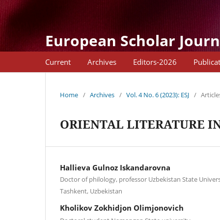
European Scholar Journ
Current
Archives
Editors-2026
Publica
Home
/
Archives
/
Vol. 4 No. 6 (2023): ESJ
/
Article
ORIENTAL LITERATURE I
Hallieva Gulnoz Iskandarovna
Doctor of philology, professor Uzbekistan State Univer
Tashkent, Uzbekistan
Kholikov Zokhidjon Olimjonovich