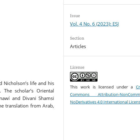
Issue
Vol. 4 No. 6 (2023): ESJ
Section
Articles
License
 Nicholson’s life and his
This work is licensed under a
Cr
 The scholar’s Oriental
Commons Attribution-NonCommer
thnawí and Divani Shamsi
NoDerivatives 4.0 International Licen
he translation from Arab,