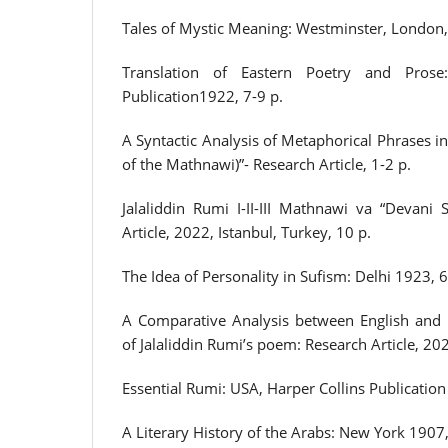
Tales of Mystic Meaning: Westminster, London,
Translation of Eastern Poetry and Prose
Publication1922, 7-9 p.
A Syntactic Analysis of Metaphorical Phrases in
of the Mathnawi)”- Research Article, 1-2 p.
Jalaliddin Rumi I-II-III Mathnawi va “Devani 
Article, 2022, Istanbul, Turkey, 10 p.
The Idea of Personality in Sufism: Delhi 1923, 6
A Comparative Analysis between English and 
of Jalaliddin Rumi’s poem: Research Article, 202
Essential Rumi: USA, Harper Collins Publication
A Literary History of the Arabs: New York 1907,