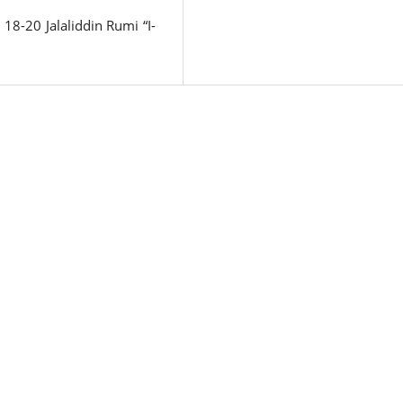
18-20 Jalaliddin Rumi “I-