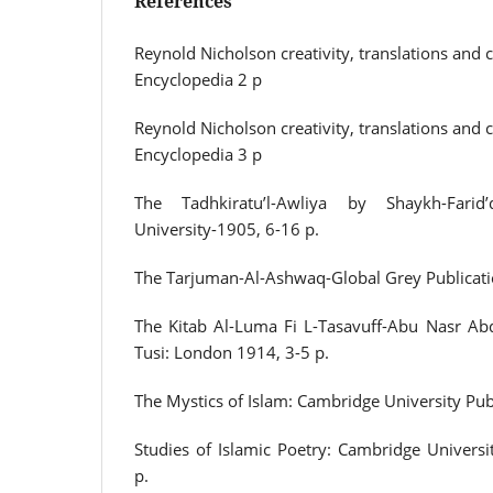
References
Reynold Nicholson creativity, translations and
Encyclopedia 2 p
Reynold Nicholson creativity, translations and
Encyclopedia 3 p
The Tadhkiratu’l-Awliya by Shaykh-Farid
University-1905, 6-16 p.
The Tarjuman-Al-Ashwaq-Global Grey Publicati
The Kitab Al-Luma Fi L-Tasavuff-Abu Nasr Abdu
Tusi: London 1914, 3-5 p.
The Mystics of Islam: Cambridge University Pub
Studies of Islamic Poetry: Cambridge Universi
p.