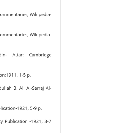
 commentaries, Wikipedia-
 commentaries, Wikipedia-
’din- Attar: Cambridge
on:1911, 1-5 p.
llah B. Ali Al-Sarraj Al-
lication-1921, 5-9 p.
ty Publication -1921, 3-7