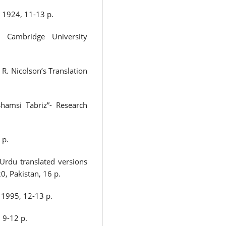
 1924, 11-13 p.
: Cambridge University
 R. Nicolson’s Translation
Shamsi Tabriz”- Research
 p.
Urdu translated versions
0, Pakistan, 16 p.
 1995, 12-13 p.
 9-12 p.