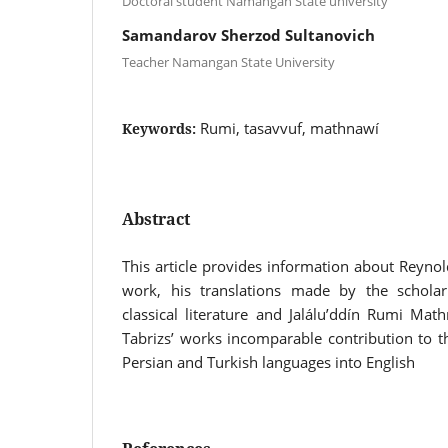
Doctoral student Namangan State university
Samandarov Sherzod Sultanovich
Teacher Namangan State University
Rumi, tasavvuf, mathnawí
Keywords:
Abstract
This article provides information about Reynold
work, his translations made by the scholar.
classical literature and Jalálu’ddín Rumi Ma
Tabrizs’ works incomparable contribution to t
Persian and Turkish languages into English