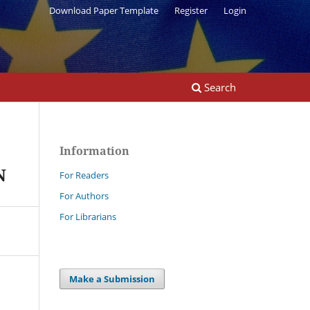
Download Paper Template
Register
Login
Search
Information
N
For Readers
For Authors
For Librarians
Make a Submission