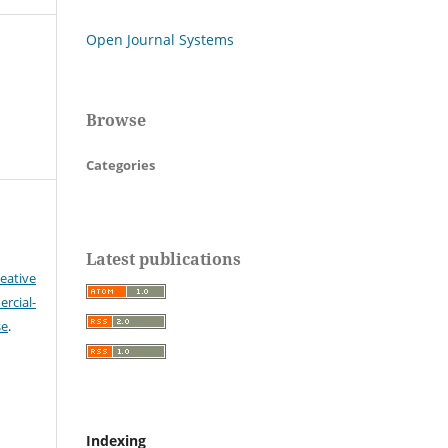
Open Journal Systems
Browse
Categories
Latest publications
eative
cial-
se
.
Indexing