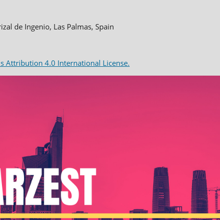
rizal de Ingenio, Las Palmas, Spain
Attribution 4.0 International License.