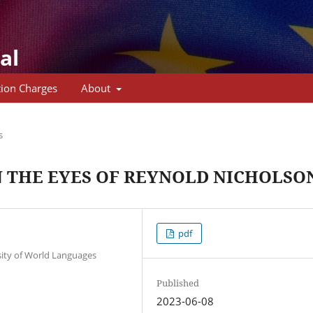
al
tion Charges
About
s
N THE EYES OF REYNOLD NICHOLSO
pdf
sity of World Languages
Published
2023-06-08