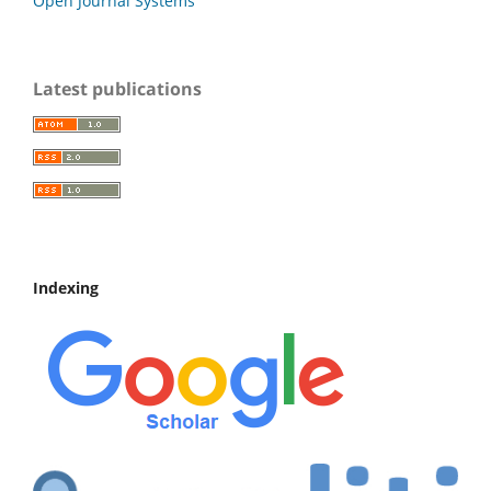
Open Journal Systems
Latest publications
Indexing