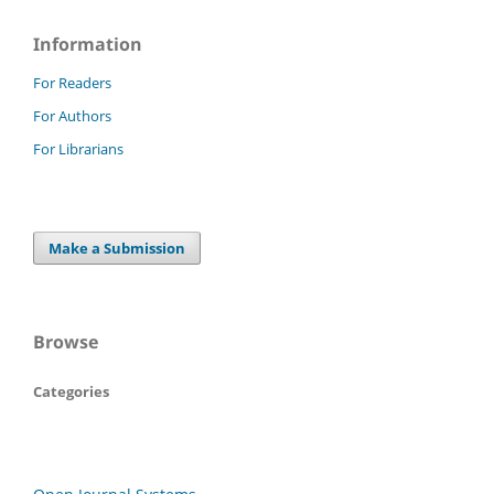
Information
For Readers
For Authors
For Librarians
Make a Submission
Browse
Categories