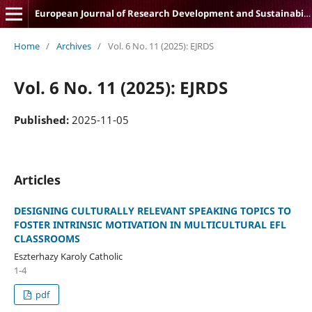
European Journal of Research Development and Sustainability
Home
/
Archives
/
Vol. 6 No. 11 (2025): EJRDS
Vol. 6 No. 11 (2025): EJRDS
Published:
2025-11-05
Articles
DESIGNING CULTURALLY RELEVANT SPEAKING TOPICS TO
FOSTER INTRINSIC MOTIVATION IN MULTICULTURAL EFL
CLASSROOMS
Eszterhazy Karoly Catholic
1-4
pdf