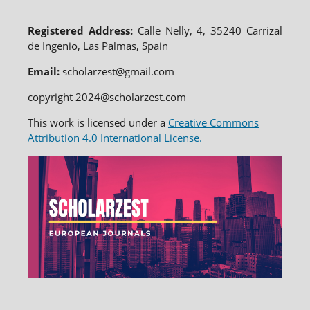
Registered Address:
Calle Nelly, 4, 35240 Carrizal
de Ingenio, Las Palmas, Spain
Email:
scholarzest@gmail.com
copyright 2024@scholarzest.com
This work is licensed under a
Creative Commons
Attribution 4.0 International License.