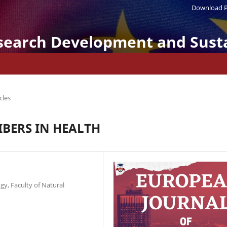
Download P
search Development and Susta
cles
IBERS IN HEALTH
gy, Faculty of Natural