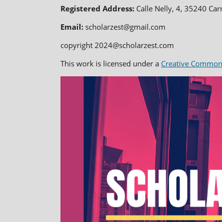
Registered Address:
Calle Nelly, 4, 35240 Car
Email:
scholarzest@gmail.com
copyright 2024@scholarzest.com
This work is licensed under a
Creative Commons 