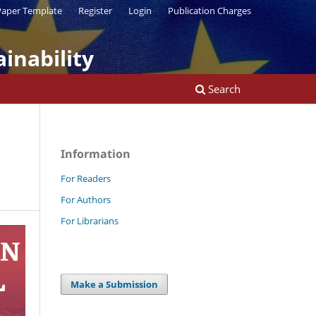
aper Template
Register
Login
Publication Charges
inability
Search
Information
For Readers
For Authors
For Librarians
Make a Submission