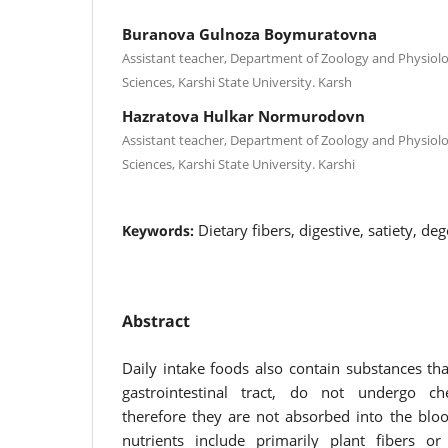
Buranova Gulnoza Boymuratovna
Assistant teacher, Department of Zoology and Physiolo
Sciences, Karshi State University. Karsh
Hazratova Hulkar Normurodovn
Assistant teacher, Department of Zoology and Physiolo
Sciences, Karshi State University. Karshi
Dietary fibers, digestive, satiety, de
Keywords:
Abstract
Daily intake foods also contain substances tha
gastrointestinal tract, do not undergo 
therefore they are not absorbed into the bl
nutrients include primarily plant fibers or 