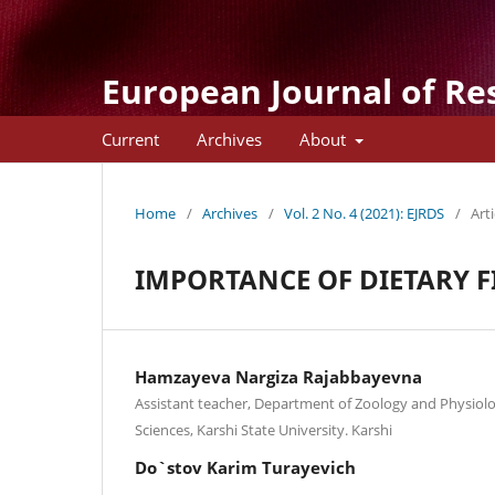
European Journal of Re
Current
Archives
About
Home
/
Archives
/
Vol. 2 No. 4 (2021): EJRDS
/
Arti
IMPORTANCE OF DIETARY F
Hamzayeva Nargiza Rajabbayevna
Assistant teacher, Department of Zoology and Physiolo
Sciences, Karshi State University. Karshi
Do`stov Karim Turayevich