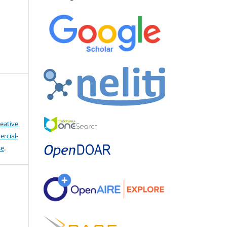
eative
cial-
se
.