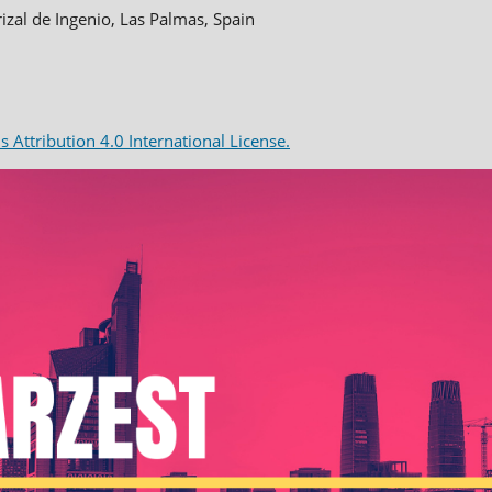
rizal de Ingenio, Las Palmas, Spain
Attribution 4.0 International License.