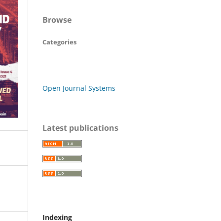
Browse
Categories
Open Journal Systems
Latest publications
Indexing