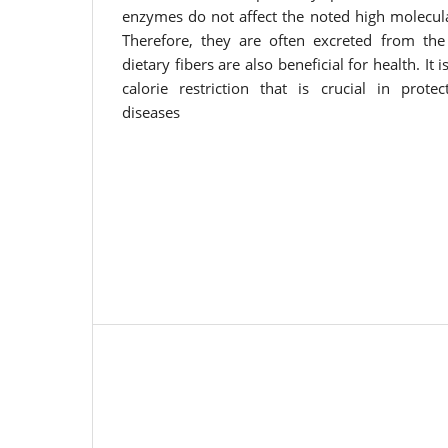
enzymes do not affect the noted high molecula
Therefore, they are often excreted from the 
dietary fibers are also beneficial for health. It
calorie restriction that is crucial in prot
diseases