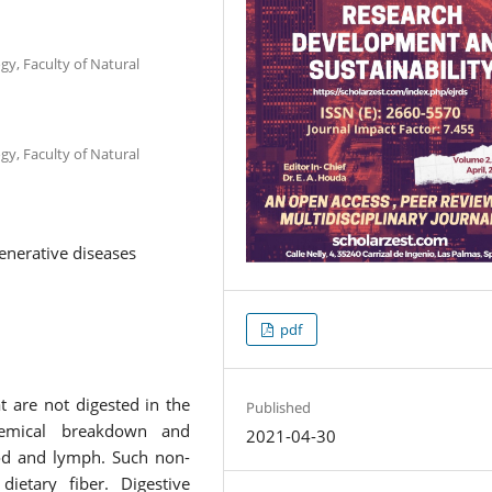
gy, Faculty of Natural
gy, Faculty of Natural
generative diseases
pdf
t are not digested in the
Published
chemical breakdown and
2021-04-30
ood and lymph. Such non-
dietary fiber. Digestive