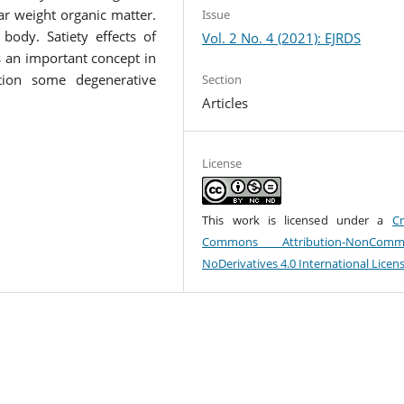
r weight organic matter.
Issue
body. Satiety effects of
Vol. 2 No. 4 (2021): EJRDS
 is an important concept in
ection some degenerative
Section
Articles
License
This work is licensed under a
Cr
Commons Attribution-NonCommer
NoDerivatives 4.0 International Licen