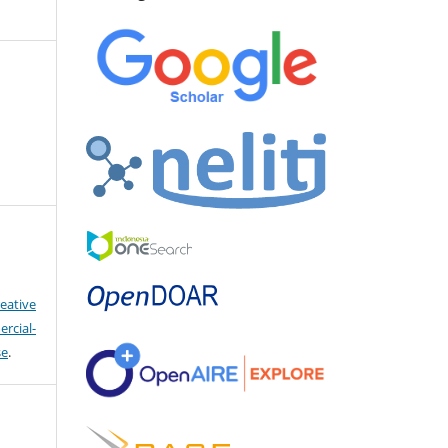
eative
cial-
se
.