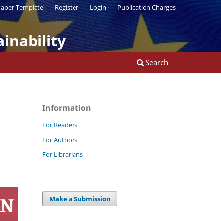
aper Template
Register
Login
Publication Charges
inability
Search
Information
For Readers
For Authors
For Librarians
Make a Submission