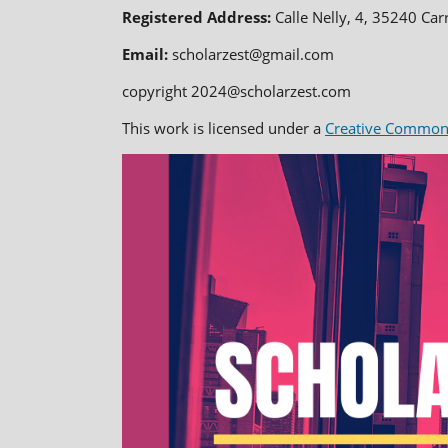
Registered Address:
Calle Nelly, 4, 35240 Car
Email:
scholarzest@gmail.com
copyright 2024@scholarzest.com
This work is licensed under a
Creative Commons 