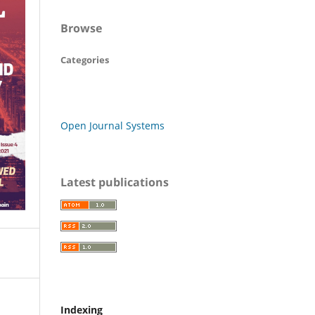
Browse
Categories
Open Journal Systems
Latest publications
Indexing