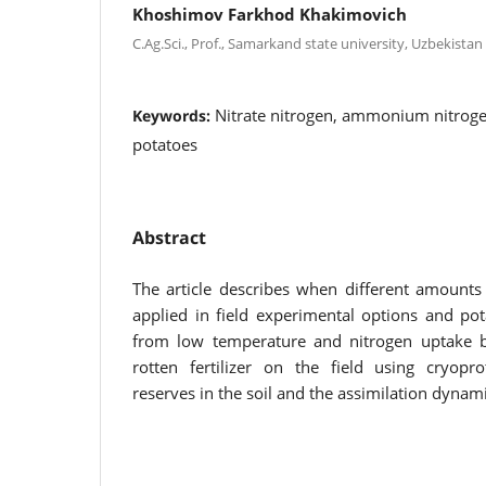
Khoshimov Farkhod Khakimovich
C.Ag.Sci., Prof., Samarkand state university, Uzbekistan
Nitrate nitrogen, ammonium nitroge
Keywords:
potatoes
Abstract
The article describes when different amounts o
applied in field experimental options and pot
from low temperature and nitrogen uptake b
rotten fertilizer on the field using cryopro
reserves in the soil and the assimilation dynami