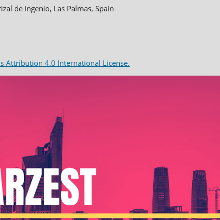
rizal de Ingenio, Las Palmas, Spain
Attribution 4.0 International License.