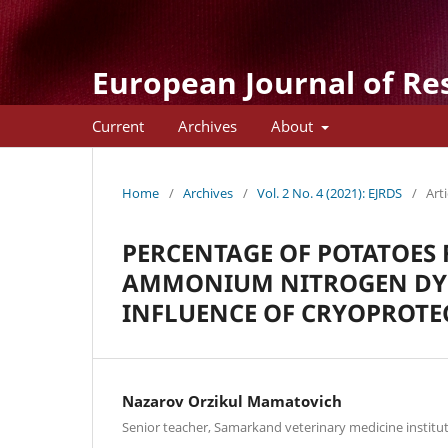
European Journal of Re
Current
Archives
About
Home
/
Archives
/
Vol. 2 No. 4 (2021): EJRDS
/
Arti
PERCENTAGE OF POTATOES 
AMMONIUM NITROGEN DYN
INFLUENCE OF CRYOPROTE
Nazarov Orzikul Mamatovich
Senior teacher, Samarkand veterinary medicine institut