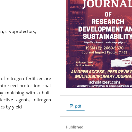
n, cryoprotectors,
f nitrogen fertilizer are
ato seed protection coat
y mulching with a half-
tective agents, nitrogen
pdf
cs by yield
Published