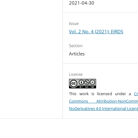
2021-04-30
Issue
Vol. 2 No. 4 (2021): EJRDS
Section
Articles
License
This work is licensed under a
Cr
Commons Attribution-NonCommer
NoDerivatives 4.0 International Licen