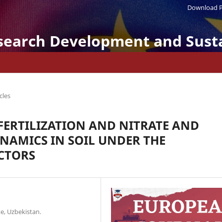
Download P
search Development and Susta
cles
FERTILIZATION AND NITRATE AND
AMICS IN SOIL UNDER THE
CTORS
e, Uzbekistan.