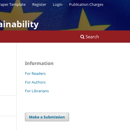
aper Template
Register
Login
Publication Charges
inability
Search
Information
For Readers
For Authors
For Librarians
Make a Submission