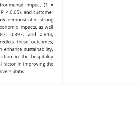
vironmental impact (T =
 P < 0.05), and customer
 LoV demonstrated strong
economic impacts, as well
787, 0.897, and 0.843,
 predicts these outcomes,
n enhance sustainability,
tion in the hospitality
al factor in improving the
ivers State.