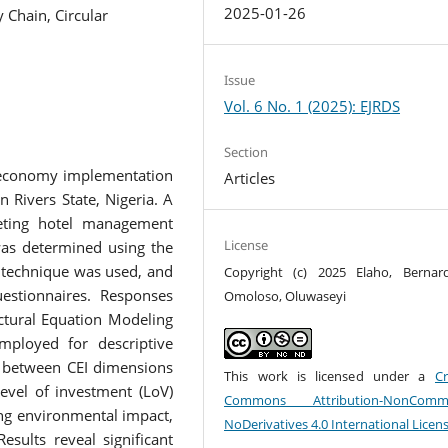
2025-01-26
 Chain, Circular
Issue
Vol. 6 No. 1 (2025): EJRDS
Section
r economy implementation
Articles
in Rivers State, Nigeria. A
eting hotel management
License
was determined using the
 technique was used, and
Copyright (c) 2025 Elaho, Berna
estionnaires. Responses
Omoloso, Oluwaseyi
ctural Equation Modeling
employed for descriptive
ip between CEI dimensions
This work is licensed under a
Cr
evel of investment (LoV)
Commons Attribution-NonCommer
ing environmental impact,
NoDerivatives 4.0 International Licen
sults reveal significant