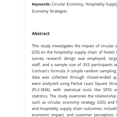
Circular Economy, Hospitality Supply
Keywords:
Economy Strategies
Abstract
This study investigates the impact of circula
(CEI) on the hospitality supply chain of hotels 
survey research design was employed, targ
staff, and a sample size of 303 participants 
Cochran’s formula. A simple random sampling
data was collected through closed-ended qu
were analyzed using Partial Least Square Stru
(PLS-SEM), with statistical tools like SPSS 
statistics. The study examines the relationsh
such as circular economy strategy (CES) and l
and hospitality supply chain outcomes, includ
economic impact, and customer perception. Re