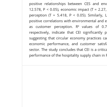
positive relationships between CES and en
12.578, P < 0.05), economic impact (T = 2.27,
perception (T = 5.418, P < 0.05). Similarly,
positive correlations with environmental and 
as customer perception. R² values of 0.
respectively, indicate that CEI significantly
suggesting that circular economy practices ca
economic performance, and customer satisfac
sector. The study concludes that CEI is a critic
performance of the hospitality supply chain in R