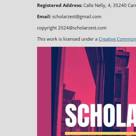
Registered Address:
Calle Nelly, 4, 35240 Car
Email:
scholarzest@gmail.com
copyright 2024@scholarzest.com
This work is licensed under a
Creative Commons 