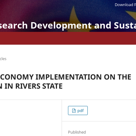
Download P
search Development and Susta
cles
 ECONOMY IMPLEMENTATION ON THE
 IN RIVERS STATE
pdf
Published