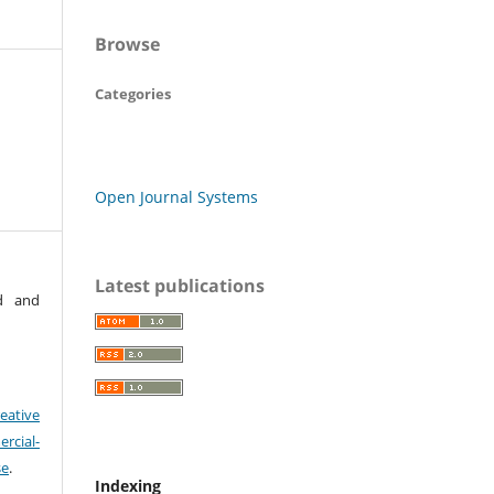
Browse
Categories
Open Journal Systems
Latest publications
rd and
eative
cial-
se
.
Indexing