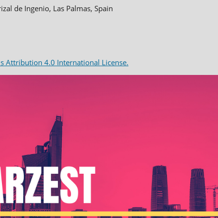
rizal de Ingenio, Las Palmas, Spain
Attribution 4.0 International License.