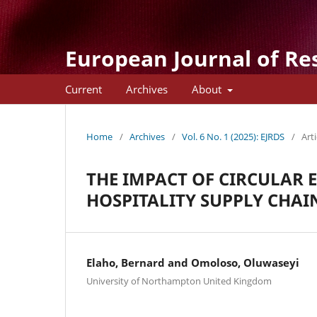
European Journal of Re
Current
Archives
About
Home
/
Archives
/
Vol. 6 No. 1 (2025): EJRDS
/
Arti
THE IMPACT OF CIRCULAR
HOSPITALITY SUPPLY CHAIN
Elaho, Bernard and Omoloso, Oluwaseyi
University of Northampton United Kingdom