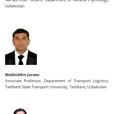
Uzbekistan
Mukhiddin Juraev
Associate Professor, Department of Transport Logistics,
Tashkent State Transport University, Tashkent, Uzbekistan