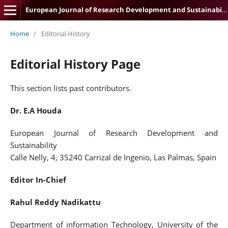
European Journal of Research Development and Sustainability
Home
/
Editorial History
Editorial History Page
This section lists past contributors.
Dr. E.A Houda
European Journal of Research Development and
Sustainability
Calle Nelly, 4, 35240 Carrizal de Ingenio, Las Palmas, Spain
Editor In-Chief
Rahul Reddy Nadikattu
Department of information Technology, University of the