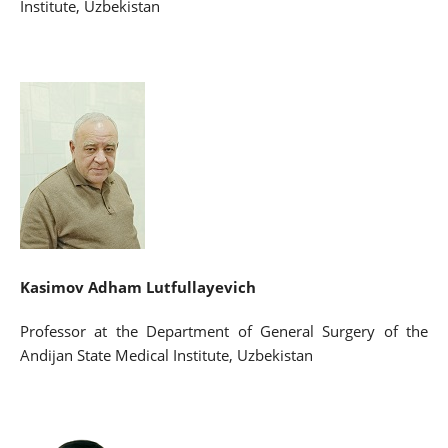
Institute, Uzbekistan
Kasimov Adham Lutfullayevich
Professor at the Department of General Surgery of the
Andijan State Medical Institute, Uzbekistan