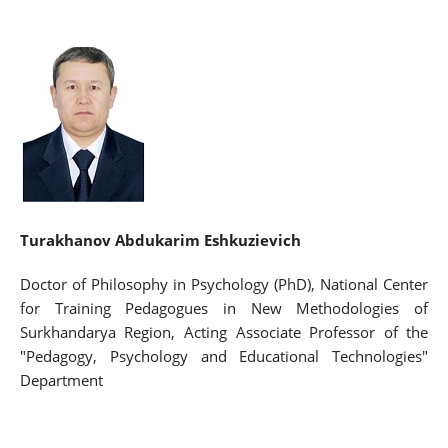
Turakhanov Abdukarim Eshkuzievich
Doctor of Philosophy in Psychology (PhD), National Center
for Training Pedagogues in New Methodologies of
Surkhandarya Region, Acting Associate Professor of the
"Pedagogy, Psychology and Educational Technologies"
Department