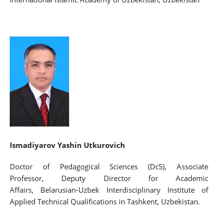
Ismadiyarov Yashin Utkurovich
Doctor of Pedagogical Sciences (DcS), Associate
Professor, Deputy Director for Academic
Affairs, Belarusian-Uzbek Interdisciplinary Institute of
Applied Technical Qualifications in Tashkent, Uzbekistan.