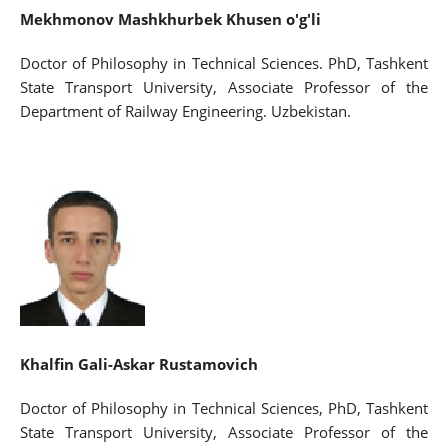
Mekhmonov Mashkhurbek Khusen o'g'li
Doctor of Philosophy in Technical Sciences. PhD, Tashkent
State Transport University, Associate Professor of the
Department of Railway Engineering. Uzbekistan.
Khalfin Gali-Askar Rustamovich
Doctor of Philosophy in Technical Sciences, PhD, Tashkent
State Transport University, Associate Professor of the