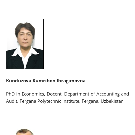
Kunduzova Kumrihon Ibragimovna
PhD in Economics, Docent, Department of Accounting and
Audit, Fergana Polytechnic Institute, Fergana, Uzbekistan