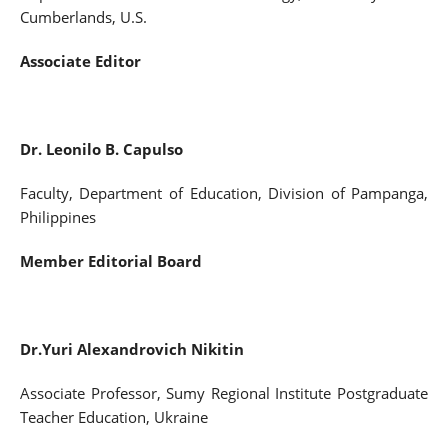
Cumberlands, U.S.
Associate Editor
Dr. Leonilo B. Capulso
Faculty, Department of Education, Division of Pampanga,
Philippines
Member Editorial Board
Dr.Yuri Alexandrovich Nikitin
Associate Professor, Sumy Regional Institute Postgraduate
Teacher Education, Ukraine