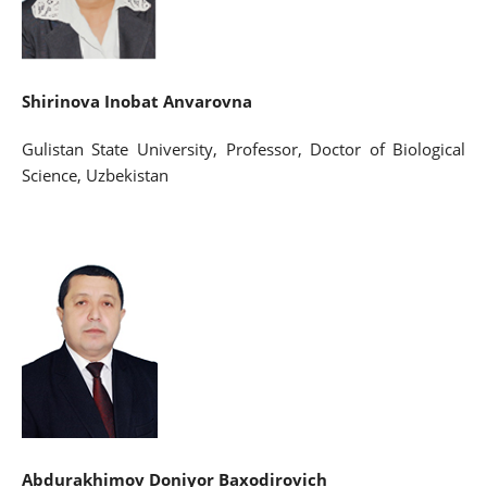
Shirinova Inobat Anvarovna
Gulistan State University, Professor, Doctor of Biological
Science, Uzbekistan
Abdurakhimov Doniyor Baxodirovich