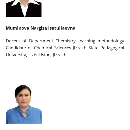
Muminova
Nargiza Isatullaevna
Docent of Department Chemistry teaching methodology
Candidate of Chemical Sciences Jizzakh State Pedagogical
University, Uzbekistan, Jizzakh