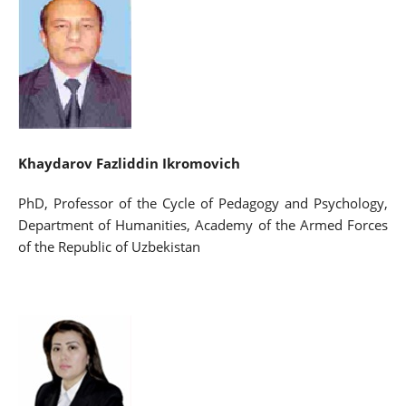
Khaydarov Fazliddin Ikromovich
PhD, Professor of the Cycle of Pedagogy and Psychology,
Department of Humanities, Academy of the Armed Forces
of the Republic of Uzbekistan