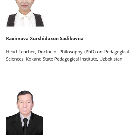
Raximova Xurshidaxon Sadikovna
Head Teacher, Doctor of Philosophy (PhD) on Pedagogical
Sciences, Kokand State Pedagogical Institute, Uzbekistan