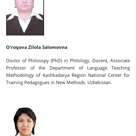
O'roqova Zilola Salomovna
Doctor of Philosopy (PhD) in Philology, Docent, Associate
Professor of the Department of Language Teaching
Methodology of Kashkadarya Region National Center for
Training Pedagogues in New Methods. Uzbekistan.