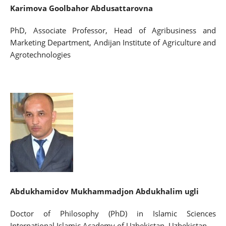
Karimova Goolbahor Abdusattarovna
PhD, Associate Professor, Head of Agribusiness and
Marketing Department, Andijan Institute of Agriculture and
Agrotechnologies
Abdukhamidov
Mukhammadjon Abdukhalim ugli
Doctor of Philosophy (PhD) in Islamic Sciences
International Islamic Academy of Uzbekistan, Uzbekistan