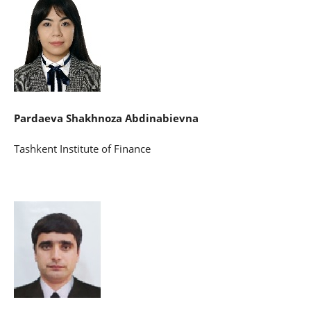
Pardaeva Shakhnoza Abdinabievna
Tashkent Institute of Finance