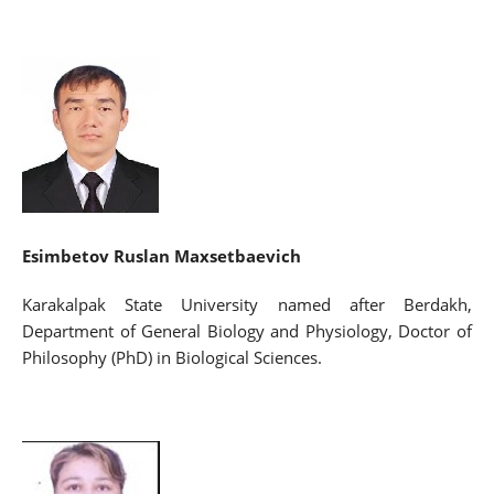
Esimbetov Ruslan Maxsetbaevich
Karakalpak State University named after Berdakh,
Department of General Biology and Physiology, Doctor of
Philosophy (PhD) in Biological Sciences.