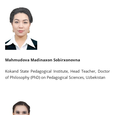
Mahmudova Madinaxon Sobirxonovna
Kokand State Pedagogical Institute, Head Teacher, Doctor
of Philosophy (PhD) on Pedagogical Sciences, Uzbekistan