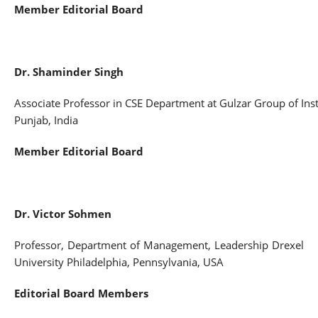
Member Editorial Board
Dr
.
Shaminder
Singh
Associate Professor in CSE Department at Gulzar Group of Inst
Punjab, India
Member Editorial Board
Dr. Victor Sohmen
Professor, Department of Management, Leadership Drexel
University Philadelphia, Pennsylvania, USA
Editorial Board Members