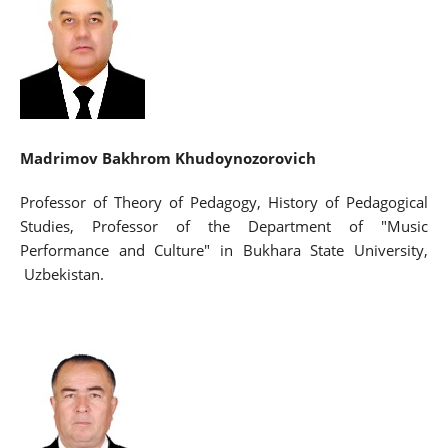
Madrimov Bakhrom Khudoynozorovich
Professor of Theory of Pedagogy, History of Pedagogical
Studies, Professor of the Department of "Music
Performance and Culture" in Bukhara State University,
Uzbekistan.