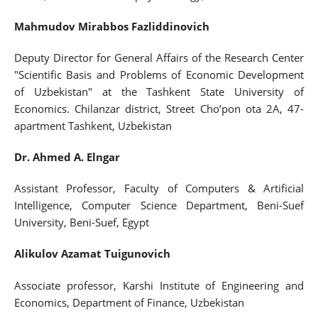
Mahmudov Mirabbos Fazliddinovich
Deputy Director for General Affairs of the Research Center
"Scientific Basis and Problems of Economic Development
of Uzbekistan" at the Tashkent State University of
Economics. Chilanzar district, Street Cho’pon ota 2A, 47-
apartment Tashkent, Uzbekistan
Dr. Ahmed A. Elngar
Assistant Professor, Faculty of Computers & Artificial
Intelligence, Computer Science Department, Beni-Suef
University, Beni-Suef, Egypt
Alikulov Azamat Tuigunovich
Associate professor, Karshi Institute of Engineering and
Economics, Department of Finance, Uzbekistan