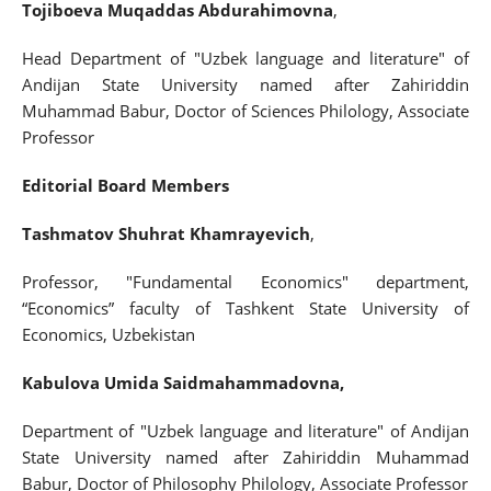
Tojiboeva Muqaddas Abdurahimovna
,
Head Department of "Uzbek language and literature" of
Andijan State University named after Zahiriddin
Muhammad Babur, Doctor of Sciences Philology, Associate
Professor
Editorial Board Members
Tashmatov Shuhrat Khamrayevich
,
Professor, "Fundamental Economics" department,
“Economics” faculty of Tashkent State University of
Economics, Uzbekistan
Kabulova Umida Saidmahammadovna,
Department of "Uzbek language and literature" of Andijan
State University named after Zahiriddin Muhammad
Babur, Doctor of Philosophy Philology, Associate Professor