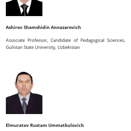
Ashirov Shamshidin Annazarovich
Associate Professor, Candidate of Pedagogical Sciences,
Gulistan State University, Uzbekistan
Elmuratov Rustam Ummatkulovich