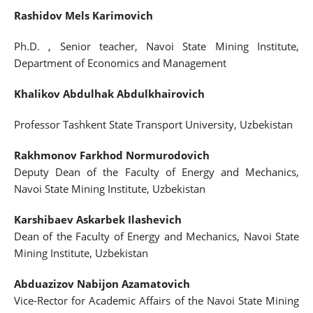
Rashidov Mels Karimovich
Ph.D. , Senior teacher, Navoi State Mining Institute,
Department of Economics and Management
Khalikov Abdulhak Abdulkhairovich
Professor Tashkent State Transport University, Uzbekistan
Rakhmonov Farkhod Normurodovich
Deputy Dean of the Faculty of Energy and Mechanics,
Navoi State Mining Institute, Uzbekistan
Karshibaev Askarbek Ilashevich
Dean of the Faculty of Energy and Mechanics, Navoi State
Mining Institute, Uzbekistan
Abduazizov Nabijon Azamatovich
Vice-Rector for Academic Affairs of the Navoi State Mining