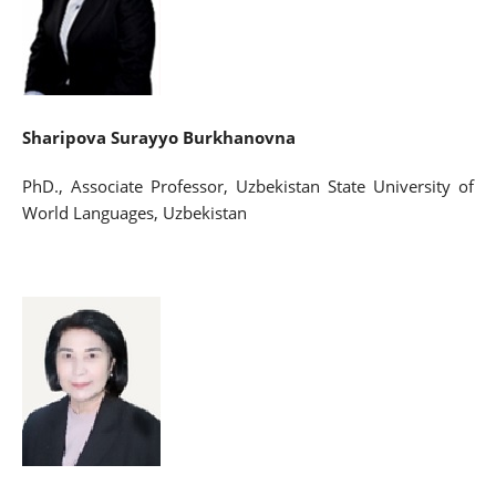
Sharipova Surayyo Burkhanovna
PhD., Associate Professor, Uzbekistan State University of
World Languages, Uzbekistan