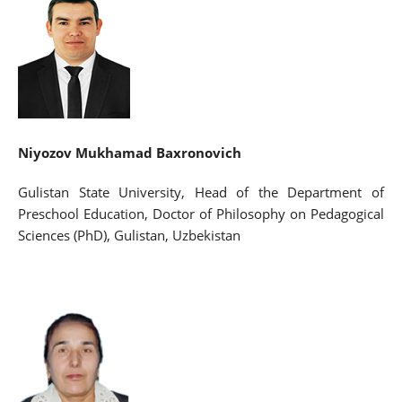
Niyozov Mukhamad Baxronovich
Gulistan State University, Head of the Department of
Preschool Education, Doctor of Philosophy on Pedagogical
Sciences (PhD), Gulistan, Uzbekistan