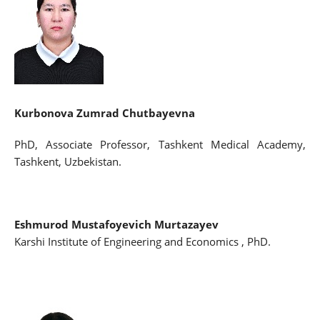
Kurbonova Zumrad Chutbayevna
PhD, Associate Professor, Tashkent Medical Academy,
Tashkent, Uzbekistan.
Eshmurod Mustafoyevich Murtazayev
Karshi Institute of Engineering and Economics , PhD.