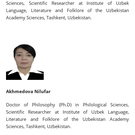
Sciences, Scientific Researcher at Institute of Uzbek
Language, Literature and Folklore of the Uzbekistan
Academy Sciences, Tashkent, Uzbekistan.
Akhmedova Nilufar
Doctor of Philosophy (Ph.D) in Philological Sciences,
Scientific Researcher at Institute of Uzbek Language,
Literature and Folklore of the Uzbekistan Academy
Sciences, Tashkent, Uzbekistan.