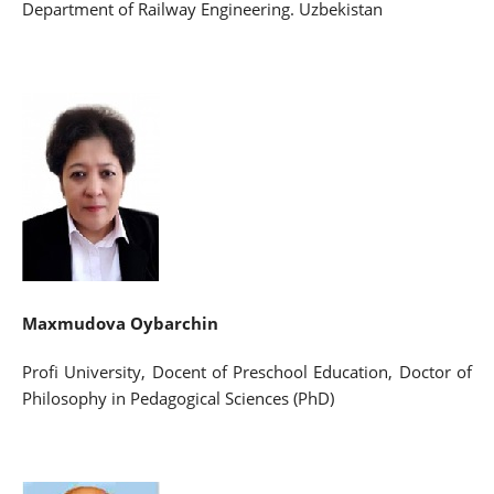
Department of Railway Engineering. Uzbekistan
Maxmudova Oybarchin
Profi University, Docent of Preschool Education, Doctor of
Philosophy in Pedagogical Sciences (PhD)