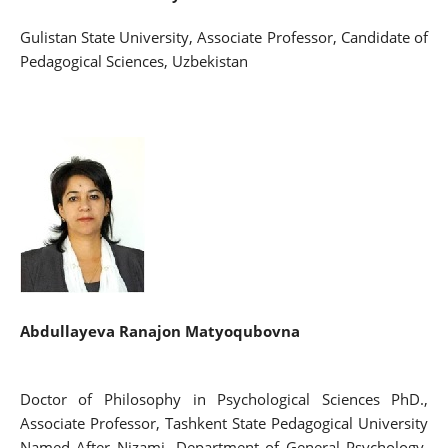
Gulistan State University, Associate Professor, Candidate of
Pedagogical Sciences, Uzbekistan
Abdullayeva Ranajon Matyoqubovna
Doctor of Philosophy in Psychological Sciences PhD.,
Associate Professor, Tashkent State Pedagogical University
Named After Nizami, Department of General Psychology,