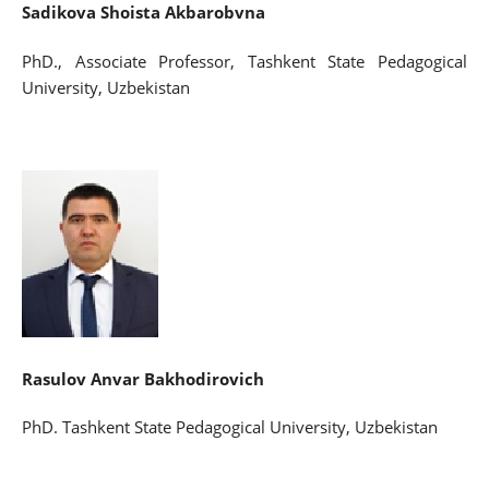
Sadikova Shoista Akbarobvna
PhD., Associate Professor, Tashkent State Pedagogical
University, Uzbekistan
Rasulov Anvar Bakhodirovich
PhD. Tashkent State Pedagogical University, Uzbekistan