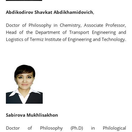
Abdikodirov Shavkat Abdikhamidovich
,
Doctor of Philosophy in Chemistry, Associate Professor,
Head of the Department of Transport Engineering and
Logistics of Termiz Institute of Engineering and Technology.
Sabirova Mukhlisakhon
Doctor of Philosophy (Ph.D) in Philological