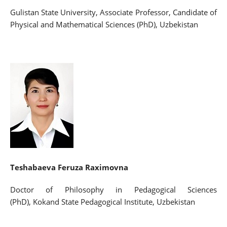
Gulistan State University, Associate Professor, Candidate of
Physical and Mathematical Sciences (PhD), Uzbekistan
Teshabaeva Feruza Raximovna
Doctor of Philosophy in Pedagogical Sciences
(PhD), Kokand State Pedagogical Institute, Uzbekistan