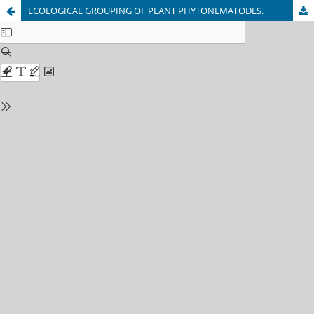
ECOLOGICAL GROUPING OF PLANT PHYTONEMATODES.