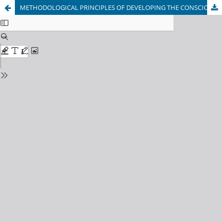
METHODOLOGICAL PRINCIPLES OF DEVELOPING THE CONSCIOUS DISCIPLINE OF STUDENTS IN THE LESSON PROCESS