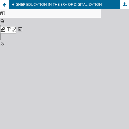
HIGHER EDUCATION IN THE ERA OF DIGITALIZATION