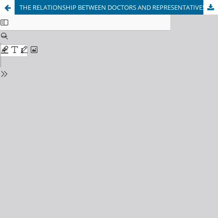
THE RELATIONSHIP BETWEEN DOCTORS AND REPRESENTATIVES OF THE PHARMACEUTICAL BUSINESS IN MODERN SOCIETY