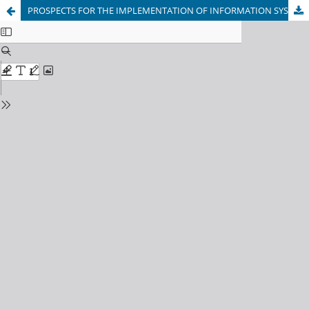
PROSPECTS FOR THE IMPLEMENTATION OF INFORMATION SYSTEMS AND TECHNOLOGIES IN EDUCATION