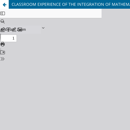
CLASSROOM EXPERIENCE OF THE INTEGRATION OF MATHEMA