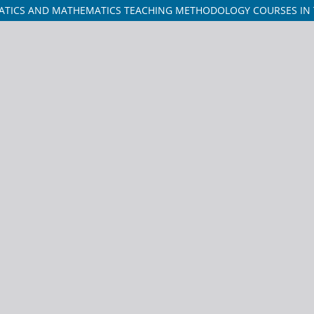
TICS AND MATHEMATICS TEACHING METHODOLOGY COURSES IN TH