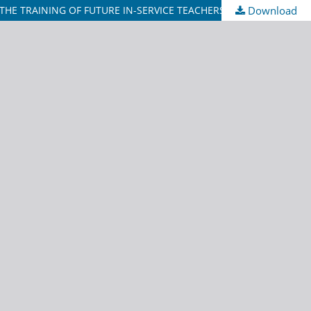
E TRAINING OF FUTURE IN-SERVICE TEACHERS
Download