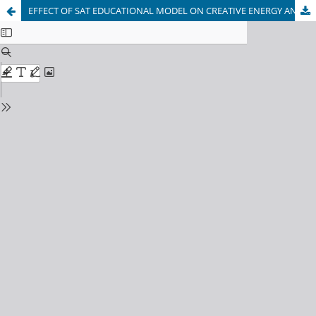
EFFECT OF SAT EDUCATIONAL MODEL ON CREATIVE ENERGY AND DISTINGUISHED WITH SPEED OF FEMALE STUDENTS