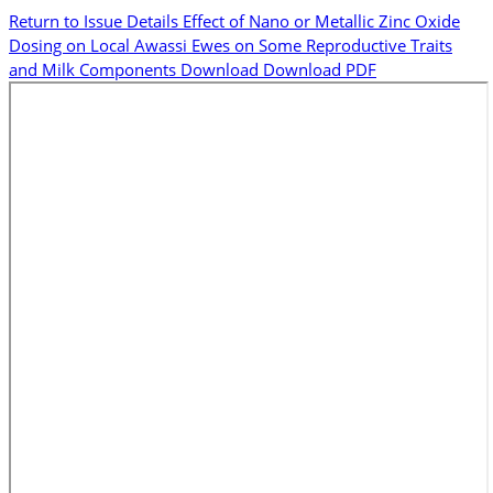
Return to Issue Details
Effect of Nano or Metallic Zinc Oxide
Dosing on Local Awassi Ewes on Some Reproductive Traits
and Milk Components
Download
Download PDF