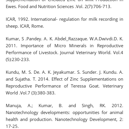
Ewes. Food and Nutrition Sciences .Vol. 2(7):706-713.
ICAR, 1992. International- regulation for milk recording in
sheep. ICAR, Rome.
Kumar, S .Pandey. A. K. Abdel_Razzaque. W.A.Dwivdi.D. K.
2011. Importance of Micro Minerals in Reproductive
Performance of Livestock. Journal Veterinary World. Vol.4
(5):230-233.
Kundu, M. S. De. A. K. Jeyakumar. S. Sunder. J. Kundu. A.
and Sujatha. T. 2014. Effect of Zinc Supplementations on
Reproductive Performance of Teressa Goat. Veterinary
World .Vol.7 (3):380-383.
Manuja, A.; Kumar, B. and Singh, RK. 2012.
Nanotechnology developments: opportunities for animal
health and production. Nanotechnology Development, 2:
17-25.