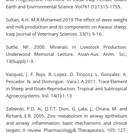
Earth and Environmental Science .Vol761 (1):1315-1755.
Sultan, K.H. M.R.Mohamed.2019.The effect of ewes weight
and milk production and its components on Awassi sheep.
Iraqi Journal of Veterinary Sciences. 33(1): 9-16.
Suttle, NF. 2000. Minerals in Livestock Production.
Underwood Memorial Lecture. Asian-Aus. Anim. Sci.;
13(Suppl):1-9.
Vazquez, J. F. Rojo. R. Lopez. D. Tinoco.J. L. Gonzalez. A.
Pescador. N. and Domingue. -Vara.I. A.2011. Trace Element
in Sheep and Goats Reproduction. Tropical and Subtropical
Agroecosystems. Vol. 14(1):1-13
Zalewski, P.D. Ai, Q.T.T. Dion, G. Lata, J.; Chiara, M. and
Richard, E.R. 2005. Zinc metabolism in airway epithelium
and airway inflammation: basic mechanisms and clinical
targets: A review. Pharmacology& Therapeutics. 105: 127-