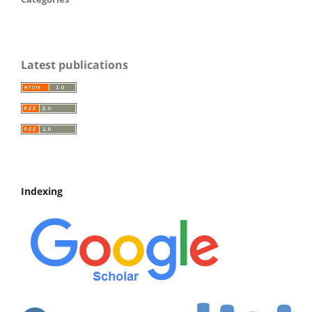
Latest publications
Indexing