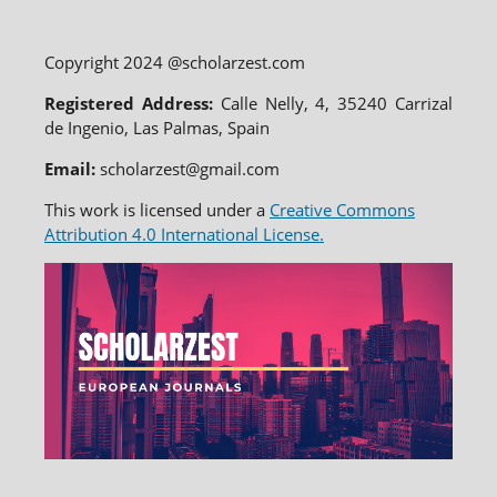
Copyright 2024 @scholarzest.com
Registered Address:
Calle Nelly, 4, 35240 Carrizal
de Ingenio, Las Palmas, Spain
Email:
scholarzest@gmail.com
This work is licensed under a
Creative Commons
Attribution 4.0 International License.