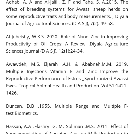
Adhab, A. A and Al-Jalili, Z. F and Taha, S. A.2015. The
effect of breeding systems for Awassi sheep herds on
some reproductive traits and body measurements. , Diyala
Journal of Agricultural Sciences, (D A S J), 7(2): 49-58.
Al-Juheishy, W.K.S. 2020. Role of Nano Zinc in Improving
Productivity of Oil Crops: A Review .Diyala Agriculture
Sciences Journal (D A S J), 12(1):24-34.
Awawdeh, M.S. Eljarah .A.H. & Ababneh.M.M. 2019.
Multiple Injections Vitamin E and Zinc Improve the
Reproductive Performance of Estrus _Synchronized Awassi
Ewes. Tropical Animal Health and Production .Vol.51:1421-
1426.
Duncan, D.B .1955. Multiple Range and Multiple F-
test.Biometrics.
Hassan, A.A .Elashry. G. M. Soliman .M.S. 2011. Effect of
Supplementation of Chelated Zinc on Milk Production in