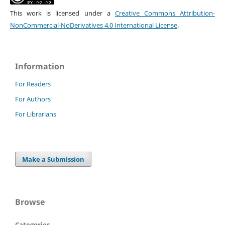
This work is licensed under a
Creative Commons Attribution-
NonCommercial-NoDerivatives 4.0 International License
.
Information
For Readers
For Authors
For Librarians
Make a Submission
Browse
Categories