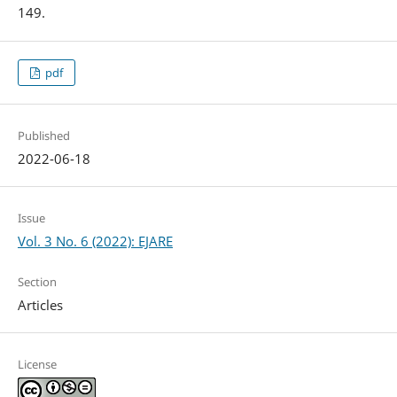
149.
pdf
Published
2022-06-18
Issue
Vol. 3 No. 6 (2022): EJARE
Section
Articles
License