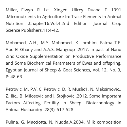
Miller, Elwyn. R. Lei. Xingen. Ullrey .Duane. E. 1991
.Micronutrients in Agriculture In: Trace Elements in Animal
Nutrition .Chapter16.Vol.4.2nd Edition .Journal Crop
Science Publishers.11:4-42.
Mohamed, A.H., M.Y. Mohamed, K. Ibrahim, Fatma T.F.
Abd El Ghany and A.A.S. Mahgoup .2017. Impact of Nano
Zinc Oxide Supplementation on Productive Performance
and Some Biochemical Parameters of Ewes and offspring.
Egyptian Journal of Sheep & Goat Sciences, Vol. 12, No. 3,
P: 48-63.
Petrovic, M. P.V, C, Petrovic, D. R, Muslic1. N, Maksimovic.,
Z. Ilic., B. Milosevic and J, Stojkovic .2012. Some Important
Factors Affecting Fertility in Sheep. Biotechnology in
Animal Husbandry .28(3): 517-528.
Pulina, G. Macciotta. N. Nudda.A.2004. Milk composition