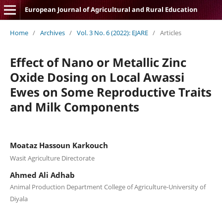
European Journal of Agricultural and Rural Education
Home
/
Archives
/
Vol. 3 No. 6 (2022): EJARE
/
Articles
Effect of Nano or Metallic Zinc
Oxide Dosing on Local Awassi
Ewes on Some Reproductive Traits
and Milk Components
Moataz Hassoun Karkouch
Wasit Agriculture Directorate
Ahmed Ali Adhab
Animal Production Department College of Agriculture-University of
Diyala