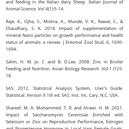
and feeding in the Italian dairy Sheep .Italian Journal of
Animal Science. Vol 4(1):5-14.
Raje, K., Ojha, S., Mishra, A., Munde, V. K., Rawat, C., &
Chaudhary, S. K. 2018. Impact of supplementation of
mineral Nano particles on growth performance and health
status of animals: a review. J Entomol Zool Stud, 6, 1690-
1694.
Salim, H. M. Jo. C .and B. D.Lee. 2008. Zinc in Broiler
Feeding and Nutrition. Avian Biology Research .Vol.1 (1):5-
18.
SAS. 2012. Statistical Analysis System, User's Guide.
Statistical. Version 9.1th ed. SAS. Inst. Inc. Cary. N.C. USA.
Shareef, M. A. Mohammed. T. R. and Alrawi. H. M .2021.
Impact of Saccharomyces Cerevisiae Enriched with
Selenium or Zinc on Reproductive Performance, Estrogen
and Progesterone Hormone in Local Iraqi Female Goats.