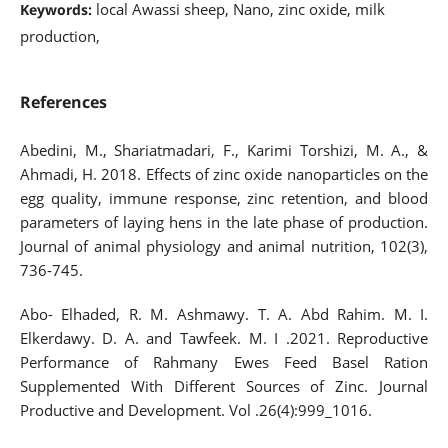
local Awassi sheep, Nano, zinc oxide, milk
Keywords:
production,
References
Abedini, M., Shariatmadari, F., Karimi Torshizi, M. A., &
Ahmadi, H. 2018. Effects of zinc oxide nanoparticles on the
egg quality, immune response, zinc retention, and blood
parameters of laying hens in the late phase of production.
Journal of animal physiology and animal nutrition, 102(3),
736-745.
Abo- Elhaded, R. M. Ashmawy. T. A. Abd Rahim. M. I.
Elkerdawy. D. A. and Tawfeek. M. I .2021. Reproductive
Performance of Rahmany Ewes Feed Basel Ration
Supplemented With Different Sources of Zinc. Journal
Productive and Development. Vol .26(4):999_1016.