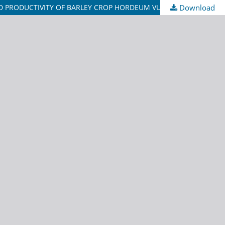
ND PRODUCTIVITY OF BARLEY CROP HORDEUM VULGARE L.
Download