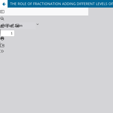
THE ROLE OF FRACTIONATION ADDING DIFFERENT LEVELS OF