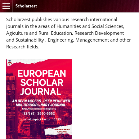
Scholarzest
Scholarzest publishes various research international
journals in the areas of Humanities and Social Sciences,
Agiculture and Rural Education, Research Development
and Sustainability , Engineering, Managenement and other
Research fields.