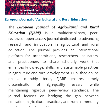
European Journal of Agricultural and Rural Education
The
European Journal of Agricultural and Rural
Education (EJARE)
is a multidisciplinary, peer-
reviewed, open access journal dedicated to advancing
research and innovation in agricultural and rural
education. The journal provides an international
platform for academicians, researchers, educators,
and practitioners to share scholarly work that
enhances knowledge, skills, and sustainable practices
in agriculture and rural development. Published online
on a monthly basis, EJARE ensures timely
dissemination of high-quality research while
maintaining rigorous peer-review standards. The
journal focuses on bridging the gap between
education, agricultural practices, and rural community