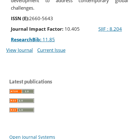
development to address contemporary global
challenges.
ISSN (E):
2660-5643
Journal Impact Factor:
10.405
SJIF : 8.204
ResearchBib:
11.85
View Journal
Current Issue
Latest publications
Open Journal Systems