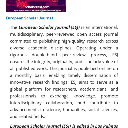
European Scholar Journal
The
European Scholar Journal (ESJ)
is an international,
multidisciplinary, peer-reviewed open access journal
committed to publishing high-quality research across
diverse academic disciplines. Operating under a
rigorous double-blind peer-review process, ESJ
ensures the integrity, originality, and scholarly value of
all published work. The journal is published online on
a monthly basis, enabling timely dissemination of
innovative research findings. ESJ aims to serve as a
global platform for researchers, academicians, and
professionals to exchange knowledge, promote
interdisciplinary collaboration, and contribute to
advancements in science, humanities, social sciences,
and related fields.
European Scholar Journal (ESJ) is edited in Las Palmas