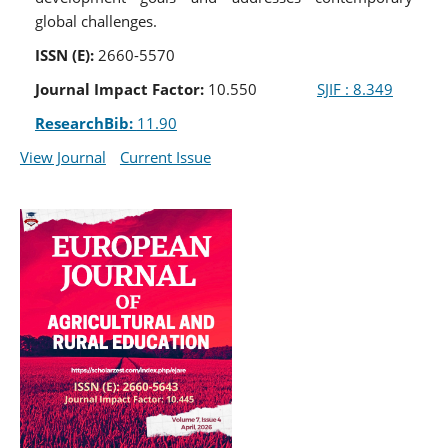
global challenges.
ISSN (E):
2660-5570
Journal Impact Factor:
10.550
SJIF : 8.349
ResearchBib:
11.90
View Journal
Current Issue