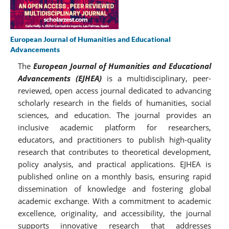
European Journal of Humanities and Educational
Advancements
The
European Journal of Humanities and Educational
Advancements (EJHEA)
is a multidisciplinary, peer-
reviewed, open access journal dedicated to advancing
scholarly research in the fields of humanities, social
sciences, and education. The journal provides an
inclusive academic platform for researchers,
educators, and practitioners to publish high-quality
research that contributes to theoretical development,
policy analysis, and practical applications. EJHEA is
published online on a monthly basis, ensuring rapid
dissemination of knowledge and fostering global
academic exchange. With a commitment to academic
excellence, originality, and accessibility, the journal
supports innovative research that addresses