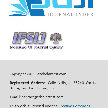
Copyright 2020 @scholarzest.com
Registered Address:
Calle Nelly, 4, 35240 Carrizal
de Ingenio, Las Palmas, Spain
Email:
contact@scholarzest.com
This work is licensed under a
Creative Commons