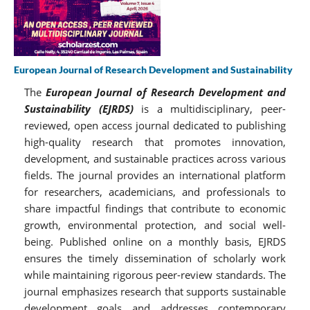
European Journal of Research Development and Sustainability
The
European Journal of Research Development and
Sustainability (EJRDS)
is a multidisciplinary, peer-
reviewed, open access journal dedicated to publishing
high-quality research that promotes innovation,
development, and sustainable practices across various
fields. The journal provides an international platform
for researchers, academicians, and professionals to
share impactful findings that contribute to economic
growth, environmental protection, and social well-
being. Published online on a monthly basis, EJRDS
ensures the timely dissemination of scholarly work
while maintaining rigorous peer-review standards. The
journal emphasizes research that supports sustainable
development goals and addresses contemporary