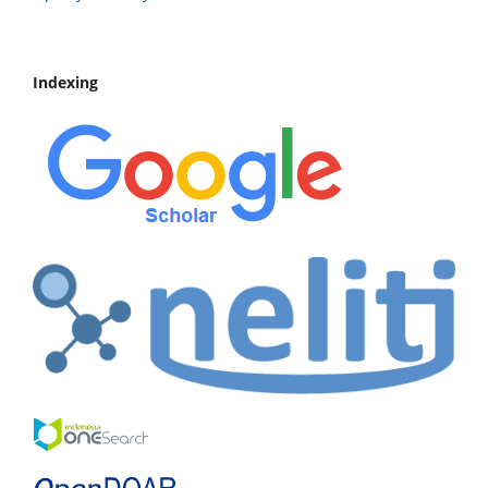
Indexing