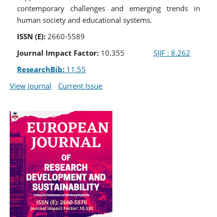
contemporary challenges and emerging trends in
human society and educational systems.
ISSN (E):
2660-5589
Journal Impact Factor:
10.355
SJIF : 8.262
ResearchBib:
11.55
View Journal
Current Issue