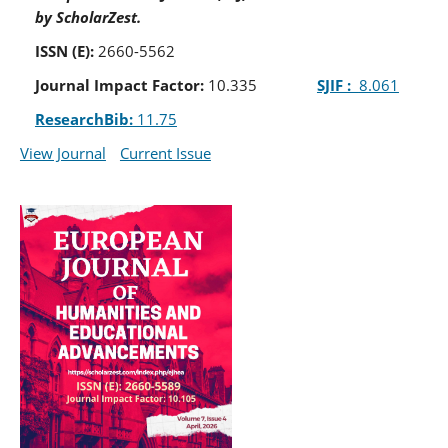
by ScholarZest.
ISSN (E):
2660-5562
Journal Impact Factor:
10.335
SJIF :
8.061
ResearchBib:
11.75
View Journal
Current Issue