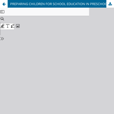
PREPARING CHILDREN FOR SCHOOL EDUCATION IN PRESCHOOL EDUCATION