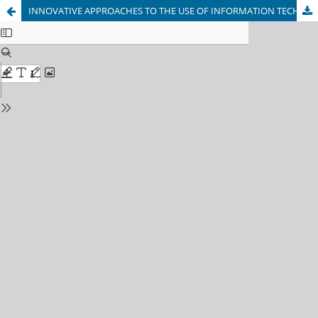
INNOVATIVE APPROACHES TO THE USE OF INFORMATION TECHNOLOGIES IN THE TRAINING OF HIGHLY QUALIFIED FOOTBALL PLAYERS