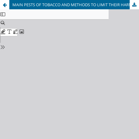
MAIN PESTS OF TOBACCO AND METHODS TO LIMIT THEIR HARMFUL IN UZBEKISTAN