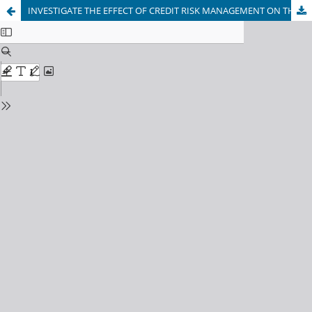
INVESTIGATE THE EFFECT OF CREDIT RISK MANAGEMENT ON THE FINANCIAL PERFORMANCE OF COMMERCIAL BANKS IN NIGERIA FROM 2011 TO 2017.