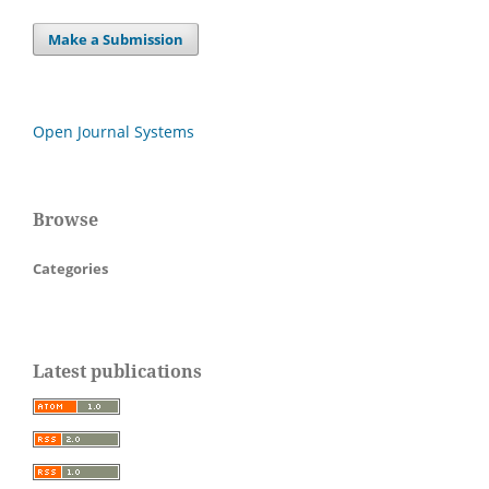
Make a Submission
Open Journal Systems
Browse
Categories
Latest publications