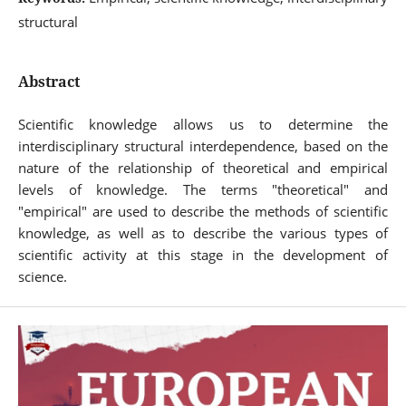
structural
Abstract
Scientific knowledge allows us to determine the
interdisciplinary structural interdependence, based on the
nature of the relationship of theoretical and empirical
levels of knowledge. The terms "theoretical" and
"empirical" are used to describe the methods of scientific
knowledge, as well as to describe the various types of
scientific activity at this stage in the development of
science.