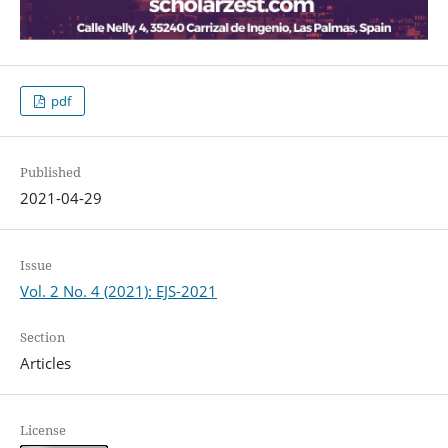
pdf
Published
2021-04-29
Issue
Vol. 2 No. 4 (2021): EJS-2021
Section
Articles
License