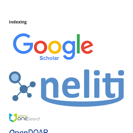
Indexing