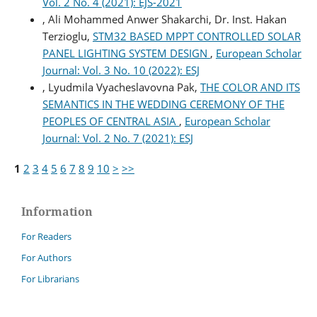
Vol. 2 No. 4 (2021): EJS-2021
, Ali Mohammed Anwer Shakarchi, Dr. Inst. Hakan
Terzioglu,
STM32 BASED MPPT CONTROLLED SOLAR
PANEL LIGHTING SYSTEM DESIGN
,
European Scholar
Journal: Vol. 3 No. 10 (2022): ESJ
, Lyudmila Vyacheslavovna Pak,
THE COLOR AND ITS
SEMANTICS IN THE WEDDING CEREMONY OF THE
PEOPLES OF CENTRAL ASIA
,
European Scholar
Journal: Vol. 2 No. 7 (2021): ESJ
1
2
3
4
5
6
7
8
9
10
>
>>
Information
For Readers
For Authors
For Librarians