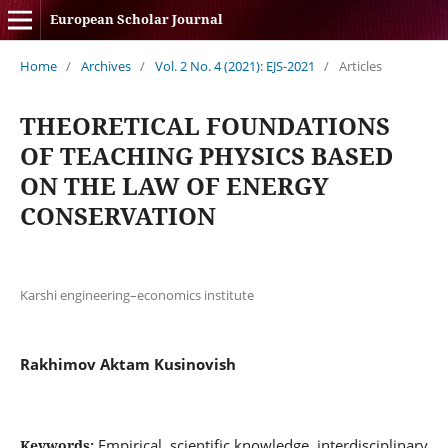
European Scholar Journal
Home
/
Archives
/
Vol. 2 No. 4 (2021): EJS-2021
/
Articles
THEORETICAL FOUNDATIONS
OF TEACHING PHYSICS BASED
ON THE LAW OF ENERGY
CONSERVATION
Karshi engineering–economics institute
Rakhimov Aktam Kusinovish
Empirical, scientific knowledge, interdisciplinary
Keywords: