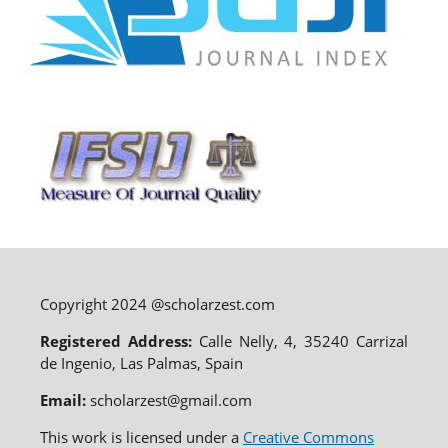
Copyright 2024 @scholarzest.com
Registered Address:
Calle Nelly, 4, 35240 Carrizal
de Ingenio, Las Palmas, Spain
Email:
scholarzest@gmail.com
This work is licensed under a
Creative Commons