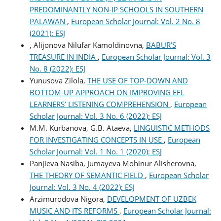
PREDOMINANTLY NON-IP SCHOOLS IN SOUTHERN
PALAWAN
,
European Scholar Journal: Vol. 2 No. 8
(2021): ESJ
, Alijonova Nilufar Kamoldinovna,
BABUR’S
TREASURE IN INDIA
,
European Scholar Journal: Vol. 3
No. 8 (2022): ESJ
Yunusova Zilola,
THE USE OF TOP-DOWN AND
BOTTOM-UP APPROACH ON IMPROVING EFL
LEARNERS’ LISTENING COMPREHENSION
,
European
Scholar Journal: Vol. 3 No. 6 (2022): ESJ
M.M. Kurbanova, G.B. Ataeva,
LINGUISTIC METHODS
FOR INVESTIGATING CONCEPTS IN USE
,
European
Scholar Journal: Vol. 1 No. 1 (2020): ESJ
Panjieva Nasiba, Jumayeva Mohinur Alisherovna,
THE THEORY OF SEMANTIC FIELD
,
European Scholar
Journal: Vol. 3 No. 4 (2022): ESJ
Arzimurodova Nigora,
DEVELOPMENT OF UZBEK
MUSIC AND ITS REFORMS
,
European Scholar Journal: