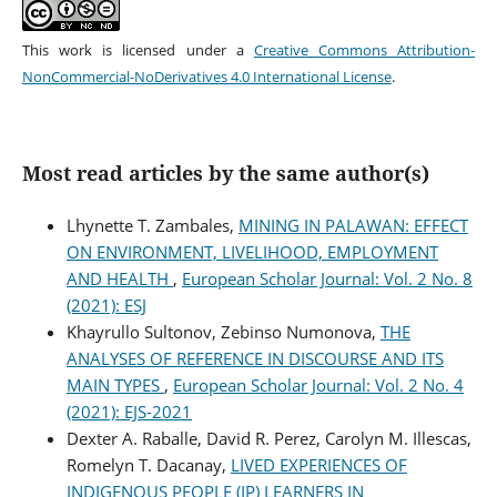
This work is licensed under a
Creative Commons Attribution-
NonCommercial-NoDerivatives 4.0 International License
.
Most read articles by the same author(s)
Lhynette T. Zambales,
MINING IN PALAWAN: EFFECT
ON ENVIRONMENT, LIVELIHOOD, EMPLOYMENT
AND HEALTH
,
European Scholar Journal: Vol. 2 No. 8
(2021): ESJ
Khayrullo Sultonov, Zebinso Numonova,
THE
ANALYSES OF REFERENCE IN DISCOURSE AND ITS
MAIN TYPES
,
European Scholar Journal: Vol. 2 No. 4
(2021): EJS-2021
Dexter A. Raballe, David R. Perez, Carolyn M. Illescas,
Romelyn T. Dacanay,
LIVED EXPERIENCES OF
INDIGENOUS PEOPLE (IP) LEARNERS IN